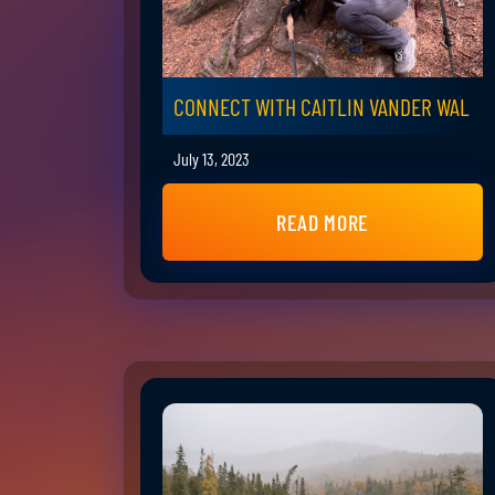
CONNECT WITH CAITLIN VANDER WAL
July 13, 2023
READ MORE