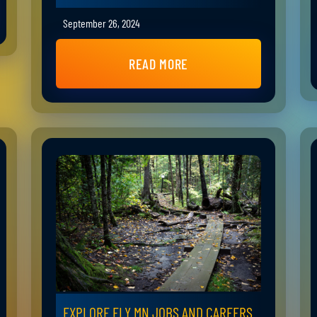
September 26, 2024
READ MORE
EXPLORE ELY MN JOBS AND CAREERS