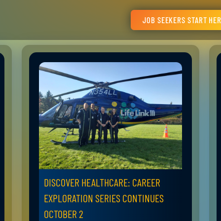
JOB SEEKERS START HE
DISCOVER HEALTHCARE: CAREER
EXPLORATION SERIES CONTINUES
OCTOBER 2