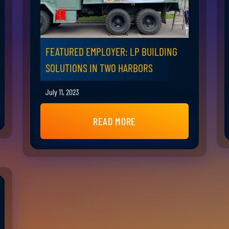
FEATURED EMPLOYER: LP BUILDING
SOLUTIONS IN TWO HARBORS
July 11, 2023
READ MORE