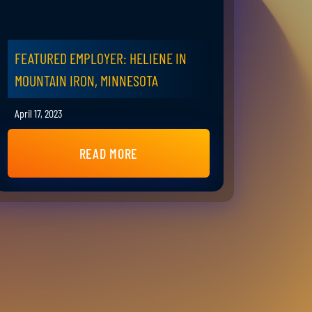
FEATURED EMPLOYER: HELIENE IN
MOUNTAIN IRON, MINNESOTA
April 17, 2023
READ MORE