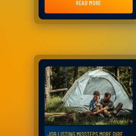
READ MORE
JOB LISTING MISSTEPS MORE DIRE