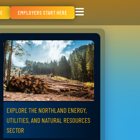
RE
EMPLOYERS START HERE
EXPLORE THE NORTHLAND ENERGY,
UTILITIES, AND NATURAL RESOURCES
SECTOR