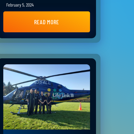
February 5, 2024
READ MORE