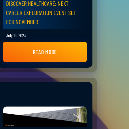
DISCOVER HEALTHCARE: NEXT
CAREER EXPLORATION EVENT SET
FOR NOVEMBER
July 13, 2023
READ MORE