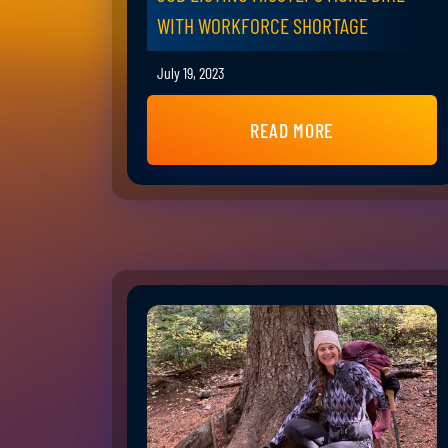
WITH WORKFORCE SHORTAGE
July 19, 2023
READ MORE