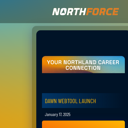
DAWN WEBTOOL LAUNCH
January 17, 2025