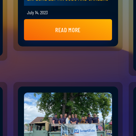
July 14, 2023
READ MORE