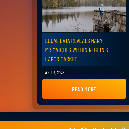
LOCAL DATA REVEALS MANY
MISMATCHES WITHIN REGION'S
LABOR MARKET
April 8, 2023
READ MORE