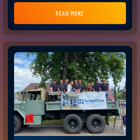
READ MORE