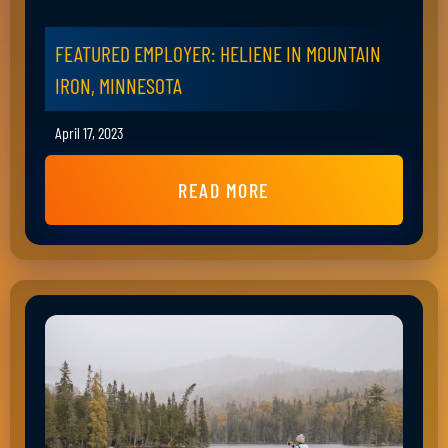
FEATURED EMPLOYER: HELIENE IN MOUNTAIN
IRON, MINNESOTA
April 17, 2023
READ MORE