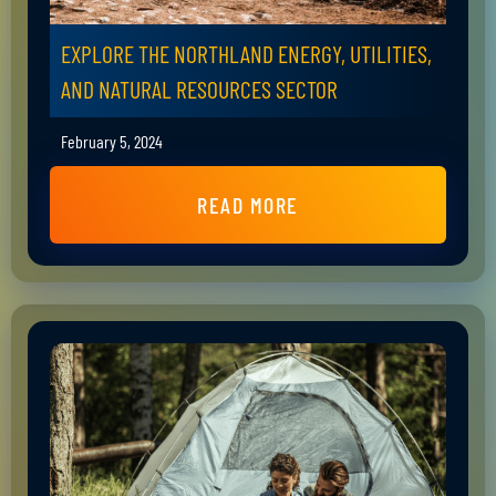
EXPLORE THE NORTHLAND ENERGY, UTILITIES,
AND NATURAL RESOURCES SECTOR
February 5, 2024
READ MORE