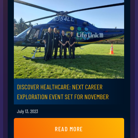
DISCOVER HEALTHCARE: NEXT CAREER
EXPLORATION EVENT SET FOR NOVEMBER
July 13, 2023
READ MORE