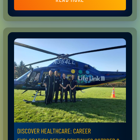
DISCOVER HEALTHCARE: CAREER