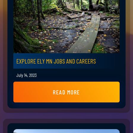
EXPLORE ELY MN JOBS AND CAREERS
July 14, 2023
READ MORE