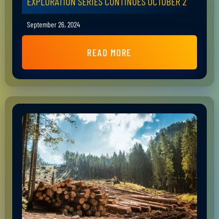
EXPLORATION SERIES CONTINUES OCTOBER 2
September 26, 2024
READ MORE