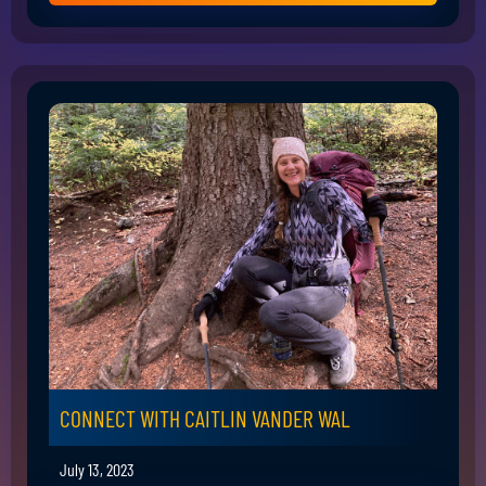
CONNECT WITH CAITLIN VANDER WAL
July 13, 2023