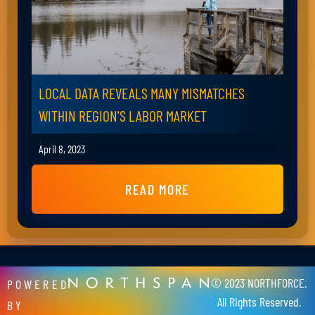
LOCAL DATA REVEALS MANY MISMATCHES
WITHIN REGION'S LABOR MARKET
April 8, 2023
READ MORE
© 2023 NORTHFORCE.
POWERED
All Rights Reserved.
BY