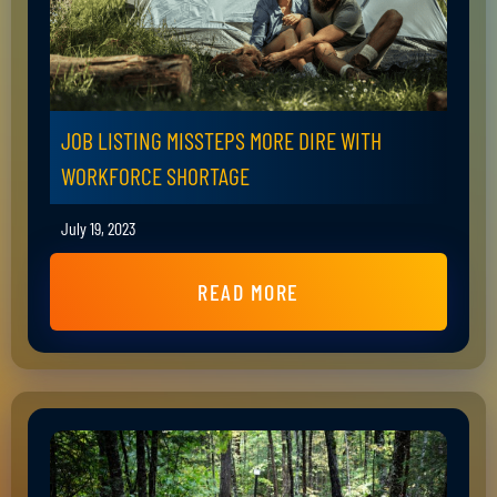
JOB LISTING MISSTEPS MORE DIRE WITH
WORKFORCE SHORTAGE
July 19, 2023
READ MORE