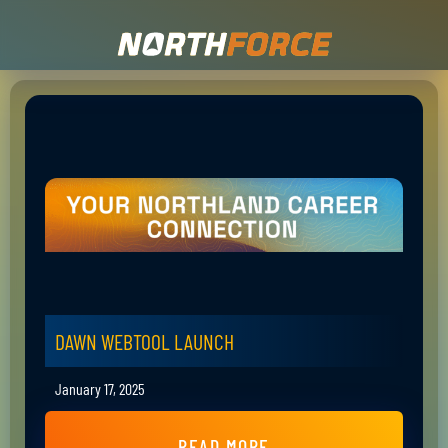
DAWN WEBTOOL LAUNCH
January 17, 2025
READ MORE