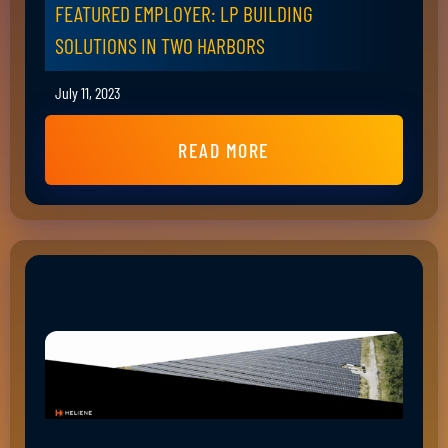
FEATURED EMPLOYER: LP BUILDING
SOLUTIONS IN TWO HARBORS
July 11, 2023
READ MORE