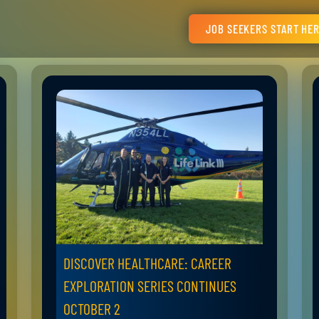
JOB SEEKERS START HE
DISCOVER HEALTHCARE: CAREER
EXPLORATION SERIES CONTINUES
OCTOBER 2