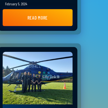
February 5, 2024
READ MORE