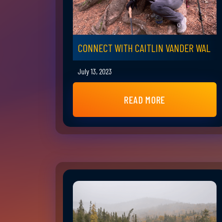
CONNECT WITH CAITLIN VANDER WAL
July 13, 2023
READ MORE