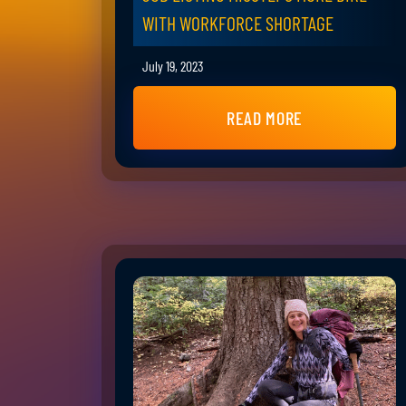
WITH WORKFORCE SHORTAGE
July 19, 2023
READ MORE