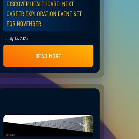
DISCOVER HEALTHCARE: NEXT
CAREER EXPLORATION EVENT SET
FOR NOVEMBER
July 13, 2023
READ MORE