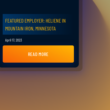
FEATURED EMPLOYER: HELIENE IN
MOUNTAIN IRON, MINNESOTA
April 17, 2023
READ MORE