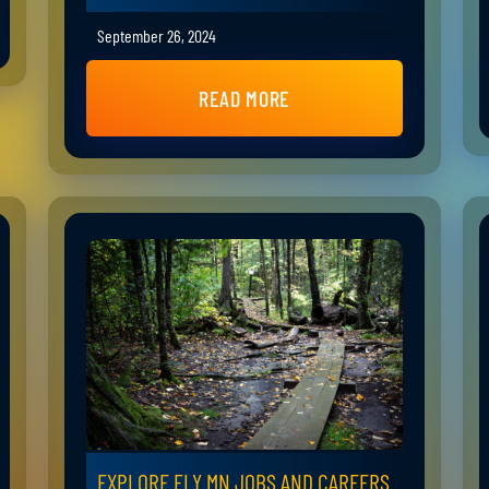
September 26, 2024
READ MORE
EXPLORE ELY MN JOBS AND CAREERS