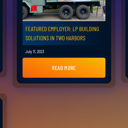
FEATURED EMPLOYER: LP BUILDING
SOLUTIONS IN TWO HARBORS
July 11, 2023
READ MORE