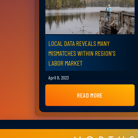
LOCAL DATA REVEALS MANY
MISMATCHES WITHIN REGION'S
LABOR MARKET
April 8, 2023
READ MORE