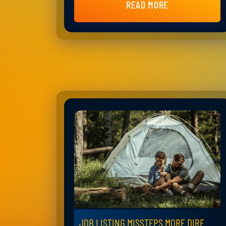
READ MORE
JOB LISTING MISSTEPS MORE DIRE