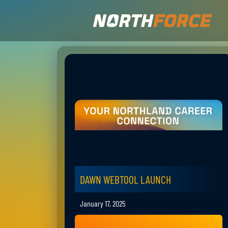
DAWN WEBTOOL LAUNCH
January 17, 2025