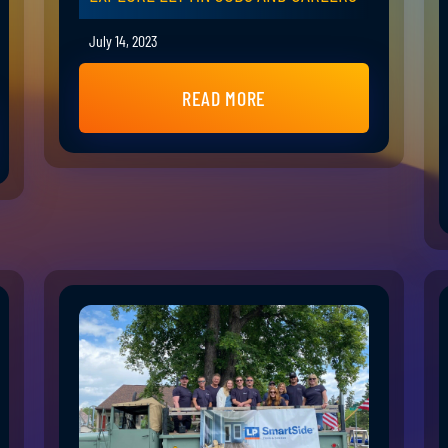
July 14, 2023
READ MORE