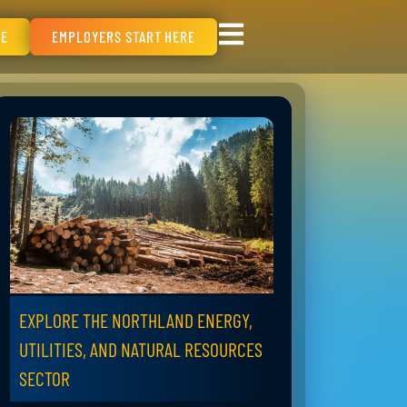
RE
EMPLOYERS START HERE
EXPLORE THE NORTHLAND ENERGY,
UTILITIES, AND NATURAL RESOURCES
SECTOR