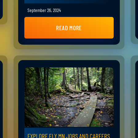
September 26, 2024
READ MORE
EXPLORE ELY MN JOBS AND CAREERS