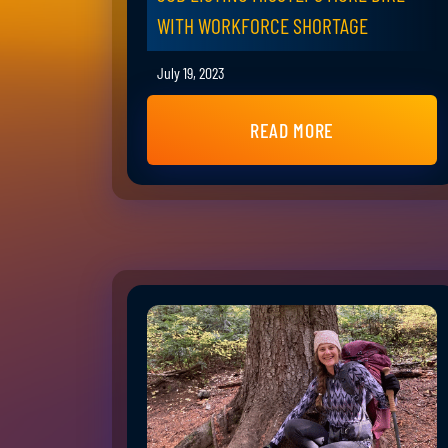
WITH WORKFORCE SHORTAGE
July 19, 2023
READ MORE