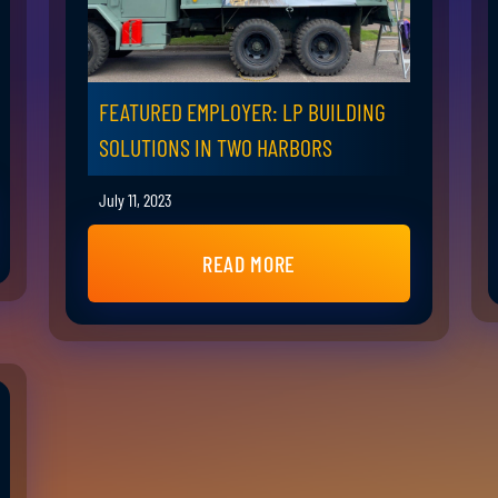
FEATURED EMPLOYER: LP BUILDING
SOLUTIONS IN TWO HARBORS
July 11, 2023
READ MORE