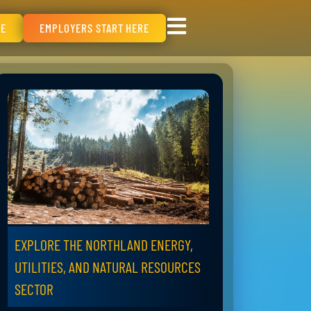
RE
EMPLOYERS START HERE
EXPLORE THE NORTHLAND ENERGY,
UTILITIES, AND NATURAL RESOURCES
SECTOR