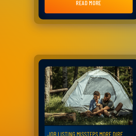
READ MORE
JOB LISTING MISSTEPS MORE DIRE