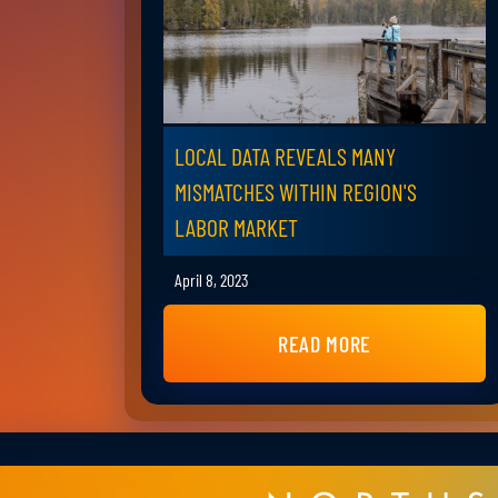
LOCAL DATA REVEALS MANY
MISMATCHES WITHIN REGION'S
LABOR MARKET
April 8, 2023
READ MORE