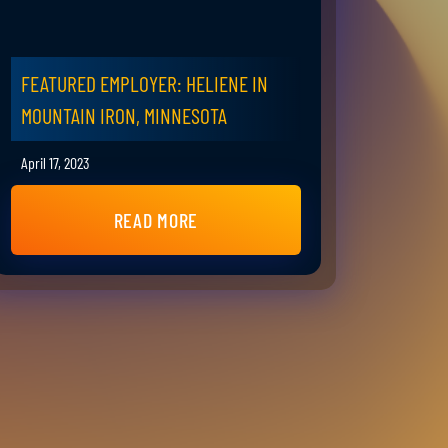
FEATURED EMPLOYER: HELIENE IN
MOUNTAIN IRON, MINNESOTA
April 17, 2023
READ MORE