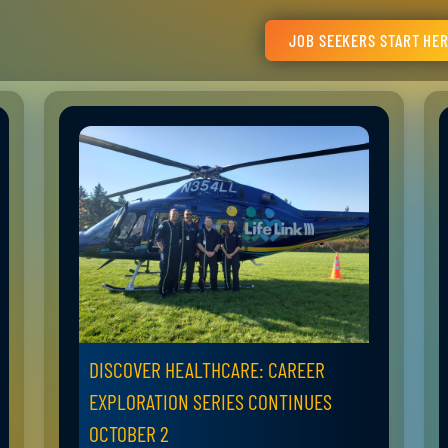
JOB SEEKERS START HE
DISCOVER HEALTHCARE: CAREER
EXPLORATION SERIES CONTINUES
OCTOBER 2