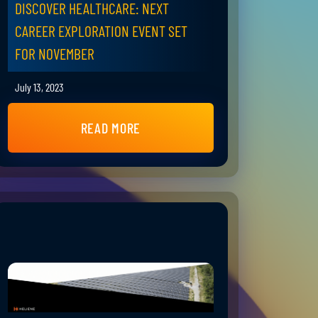
DISCOVER HEALTHCARE: NEXT
CAREER EXPLORATION EVENT SET
FOR NOVEMBER
July 13, 2023
READ MORE