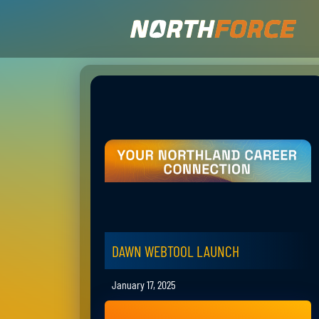
DAWN WEBTOOL LAUNCH
January 17, 2025