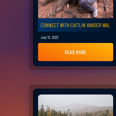
CONNECT WITH CAITLIN VANDER WAL
July 13, 2023
READ MORE