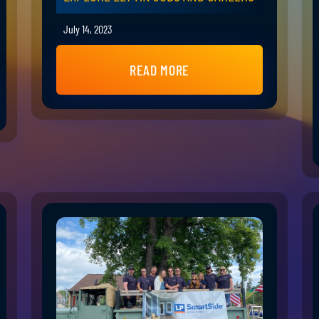
July 14, 2023
READ MORE