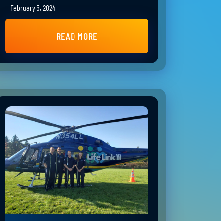
February 5, 2024
READ MORE