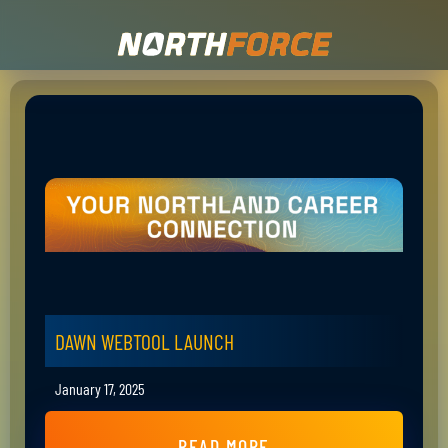
DAWN WEBTOOL LAUNCH
January 17, 2025
READ MORE