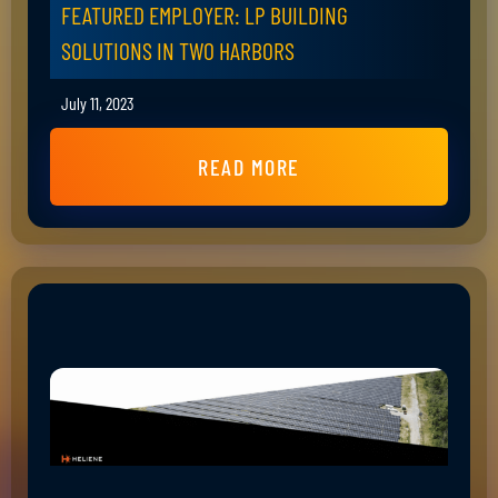
FEATURED EMPLOYER: LP BUILDING
SOLUTIONS IN TWO HARBORS
July 11, 2023
READ MORE