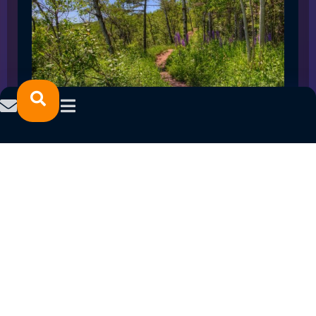
SPRING 2023 CAREER FAIRS: MINNESOTA
NORTH COLLEGE CAMPUSES
February 14, 2023
READ MORE