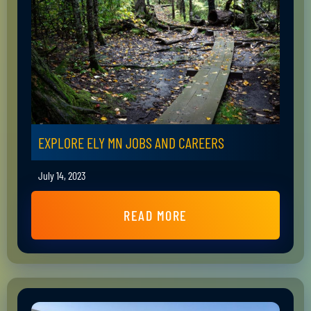
EXPLORE ELY MN JOBS AND CAREERS
July 14, 2023
READ MORE