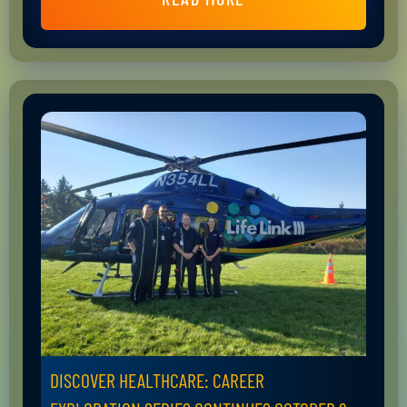
DISCOVER HEALTHCARE: CAREER