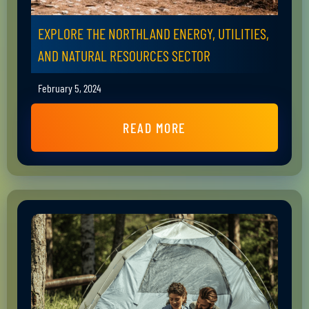
EXPLORE THE NORTHLAND ENERGY, UTILITIES,
AND NATURAL RESOURCES SECTOR
February 5, 2024
READ MORE