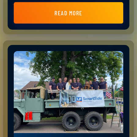
READ MORE