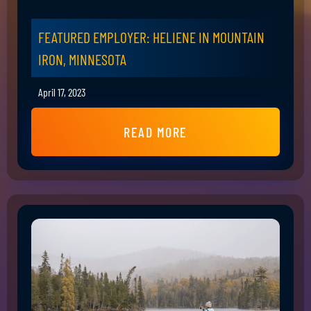
FEATURED EMPLOYER: HELIENE IN MOUNTAIN
IRON, MINNESOTA
April 17, 2023
READ MORE