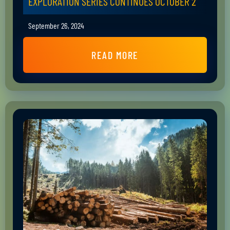
EXPLORATION SERIES CONTINUES OCTOBER 2
September 26, 2024
READ MORE