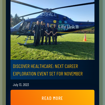
DISCOVER HEALTHCARE: NEXT CAREER
EXPLORATION EVENT SET FOR NOVEMBER
July 13, 2023
READ MORE