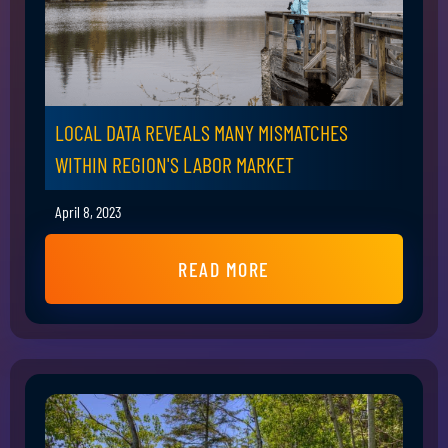
LOCAL DATA REVEALS MANY MISMATCHES
WITHIN REGION'S LABOR MARKET
April 8, 2023
READ MORE