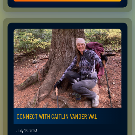
CONNECT WITH CAITLIN VANDER WAL
July 13, 2023