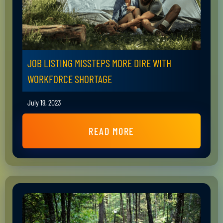
JOB LISTING MISSTEPS MORE DIRE WITH
WORKFORCE SHORTAGE
July 19, 2023
READ MORE