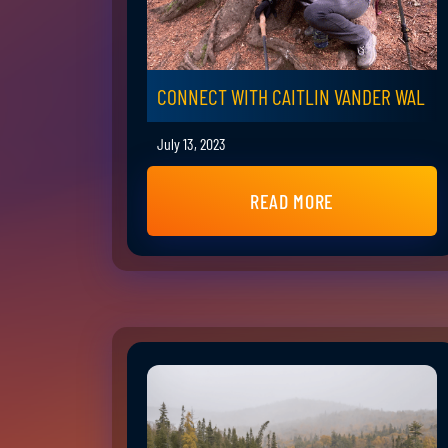
CONNECT WITH CAITLIN VANDER WAL
July 13, 2023
READ MORE