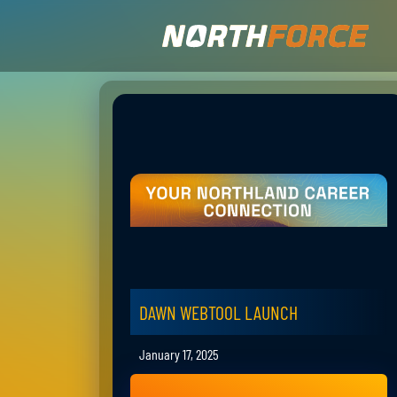
DAWN WEBTOOL LAUNCH
January 17, 2025