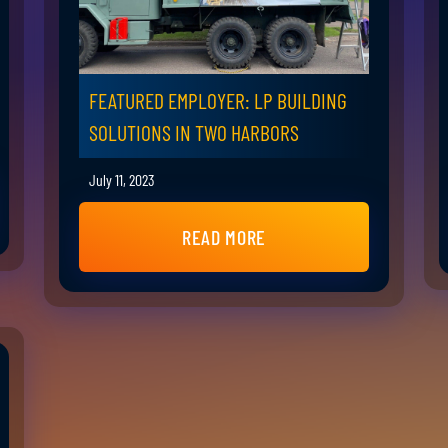
FEATURED EMPLOYER: LP BUILDING
SOLUTIONS IN TWO HARBORS
July 11, 2023
READ MORE