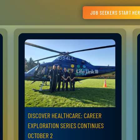
JOB SEEKERS START HE
DISCOVER HEALTHCARE: CAREER
EXPLORATION SERIES CONTINUES
OCTOBER 2