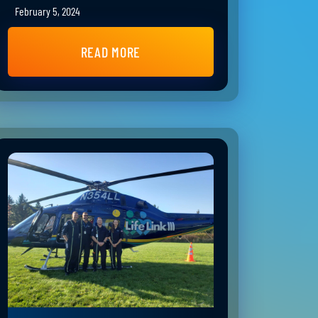
February 5, 2024
READ MORE