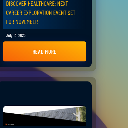
DISCOVER HEALTHCARE: NEXT
CAREER EXPLORATION EVENT SET
FOR NOVEMBER
July 13, 2023
READ MORE