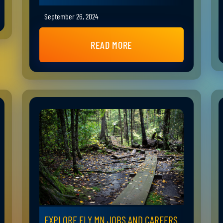
September 26, 2024
READ MORE
EXPLORE ELY MN JOBS AND CAREERS