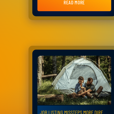
READ MORE
JOB LISTING MISSTEPS MORE DIRE