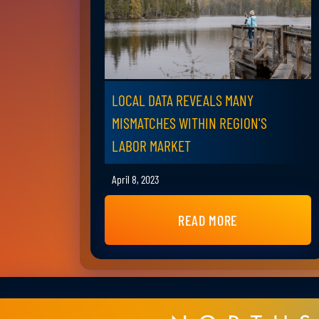
LOCAL DATA REVEALS MANY
MISMATCHES WITHIN REGION'S
LABOR MARKET
April 8, 2023
READ MORE