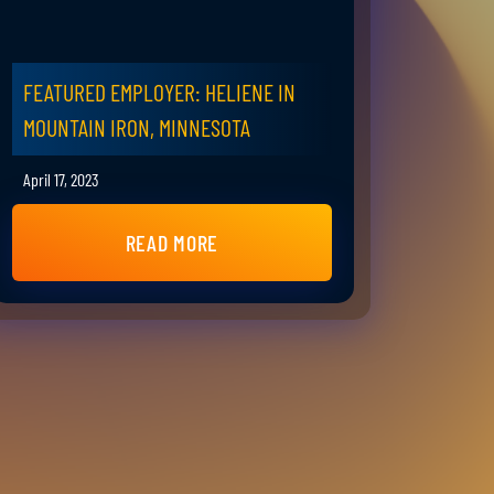
FEATURED EMPLOYER: HELIENE IN
MOUNTAIN IRON, MINNESOTA
April 17, 2023
READ MORE