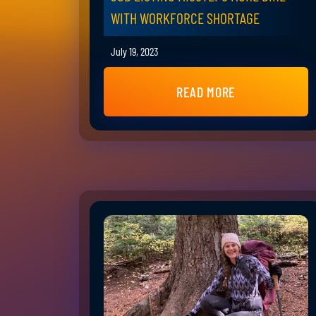
WITH WORKFORCE SHORTAGE
July 19, 2023
READ MORE