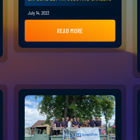
July 14, 2023
READ MORE