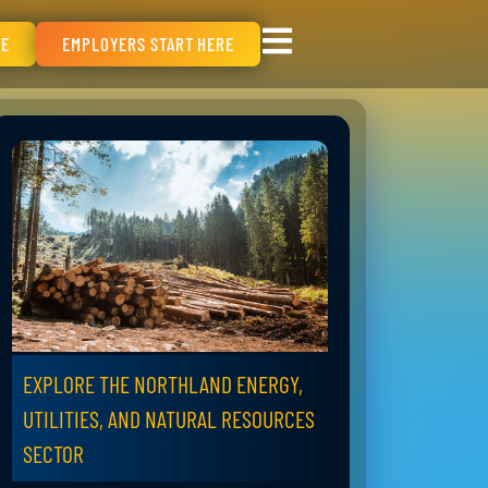
RE
EMPLOYERS START HERE
EXPLORE THE NORTHLAND ENERGY,
UTILITIES, AND NATURAL RESOURCES
SECTOR