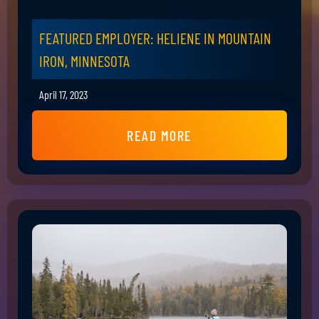
FEATURED EMPLOYER: HELIENE IN MOUNTAIN
IRON, MINNESOTA
April 17, 2023
READ MORE