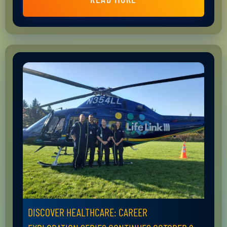
DISCOVER HEALTHCARE: CAREER