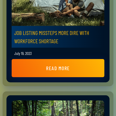
JOB LISTING MISSTEPS MORE DIRE WITH
WORKFORCE SHORTAGE
July 19, 2023
READ MORE