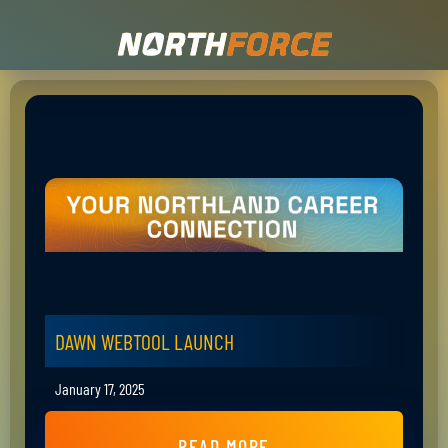
DAWN WEBTOOL LAUNCH
January 17, 2025
READ MORE