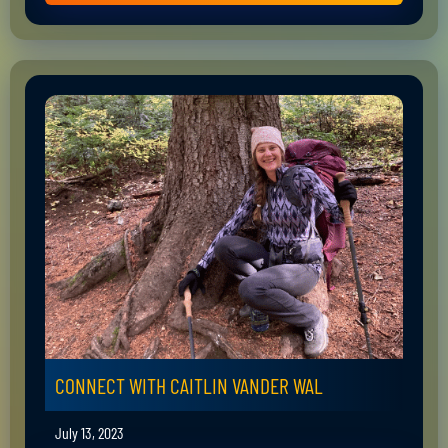
CONNECT WITH CAITLIN VANDER WAL
July 13, 2023