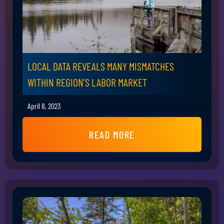
LOCAL DATA REVEALS MANY MISMATCHES
WITHIN REGION'S LABOR MARKET
April 8, 2023
READ MORE