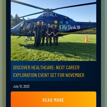
DISCOVER HEALTHCARE: NEXT CAREER
EXPLORATION EVENT SET FOR NOVEMBER
July 13, 2023
READ MORE