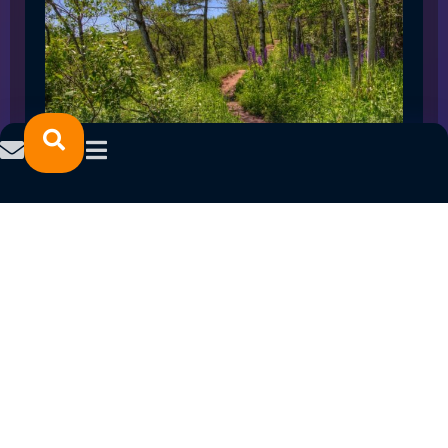
SPRING 2023 CAREER FAIRS: MINNESOTA
NORTH COLLEGE CAMPUSES
February 14, 2023
READ MORE