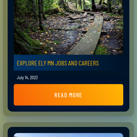
EXPLORE ELY MN JOBS AND CAREERS
July 14, 2023
READ MORE