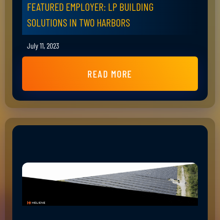
FEATURED EMPLOYER: LP BUILDING
SOLUTIONS IN TWO HARBORS
July 11, 2023
READ MORE