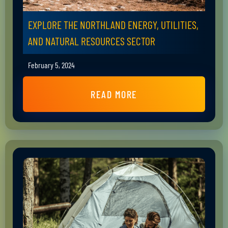
EXPLORE THE NORTHLAND ENERGY, UTILITIES,
AND NATURAL RESOURCES SECTOR
February 5, 2024
READ MORE