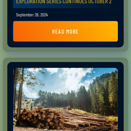
EXPLORATION SERIES CONTINUES OCTOBER 2
September 26, 2024
READ MORE