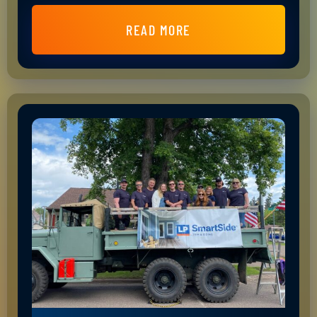
READ MORE