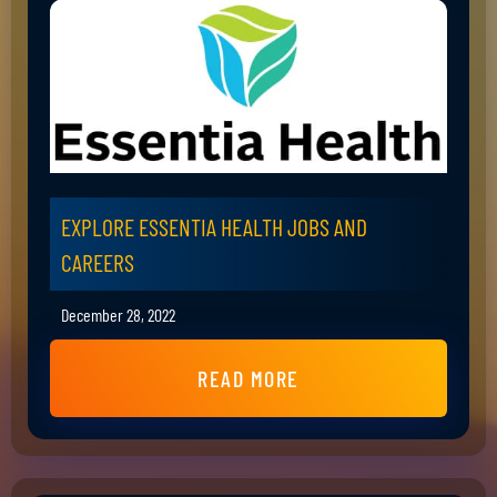
EXPLORE ESSENTIA HEALTH JOBS AND
CAREERS
December 28, 2022
READ MORE