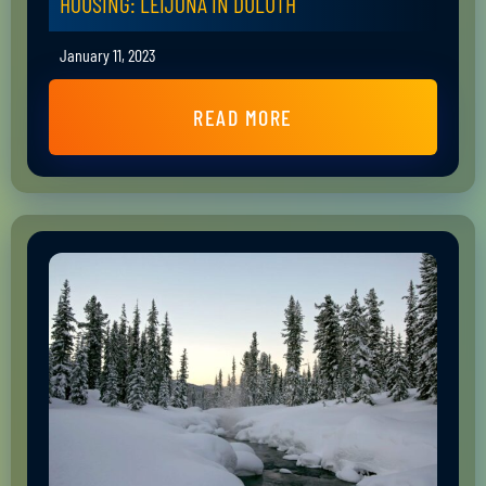
HOUSING: LEIJONA IN DULUTH
January 11, 2023
READ MORE