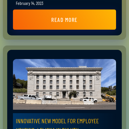
February 14, 2023
READ MORE
INNOVATIVE NEW MODEL FOR EMPLOYEE