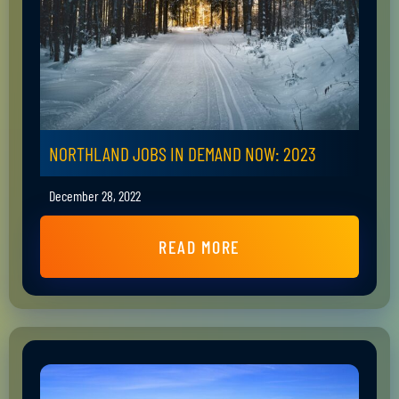
NORTHLAND JOBS IN DEMAND NOW: 2023
December 28, 2022
READ MORE