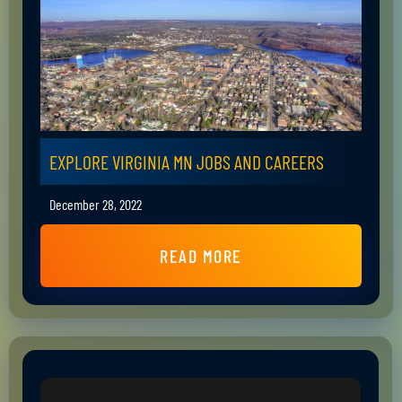
EXPLORE VIRGINIA MN JOBS AND CAREERS
December 28, 2022
READ MORE