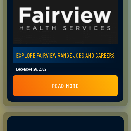
EXPLORE FAIRVIEW RANGE JOBS AND CAREERS
December 28, 2022
READ MORE