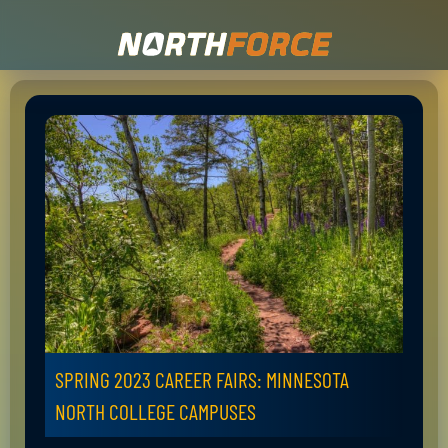
SPRING 2023 CAREER FAIRS: MINNESOTA
NORTH COLLEGE CAMPUSES