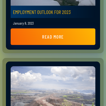
EMPLOYMENT OUTLOOK FOR 2023
January 8, 2023
READ MORE