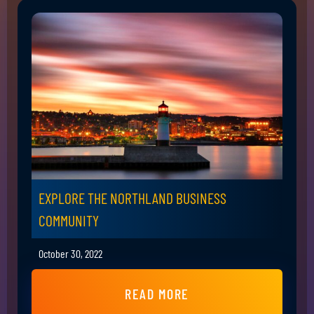
EXPLORE THE NORTHLAND BUSINESS
COMMUNITY
October 30, 2022
READ MORE