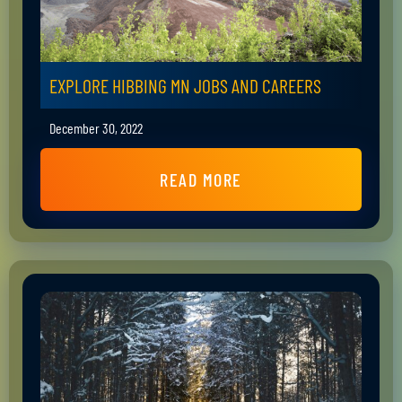
EXPLORE HIBBING MN JOBS AND CAREERS
December 30, 2022
READ MORE