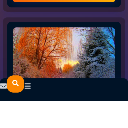
HOW THE SHIFT TO FLEX WORK IS RESHAPING
NORTHLAND EMPLOYMENT