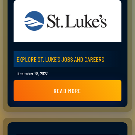
EXPLORE ST. LUKE’S JOBS AND CAREERS
December 28, 2022
READ MORE