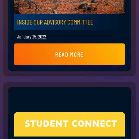
INSIDE OUR ADVISORY COMMITTEE
January 25, 2022
READ MORE