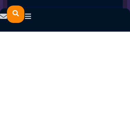
STUDENT CONNECT SPRING 2022 PROGRAM
LAUNCH
January 24, 2022
READ MORE