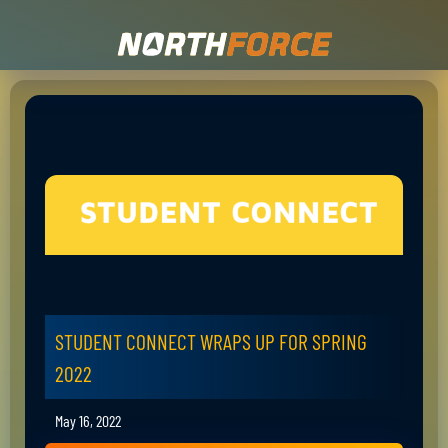
STUDENT CONNECT WRAPS UP FOR SPRING
2022
May 16, 2022