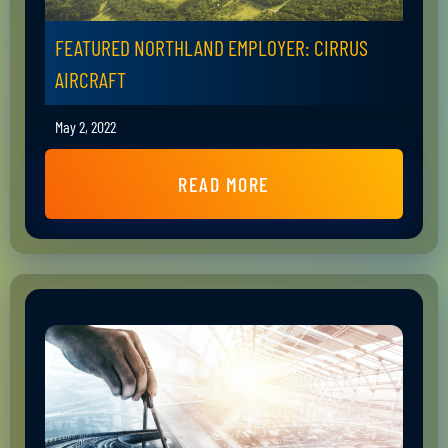
FEATURED NORTHLAND EMPLOYER: CIRRUS
AIRCRAFT
May 2, 2022
READ MORE