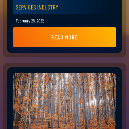
SERVICES INDUSTRY
February 28, 2022
READ MORE