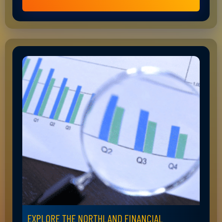
EXPLORE THE NORTHLAND FINANCIAL