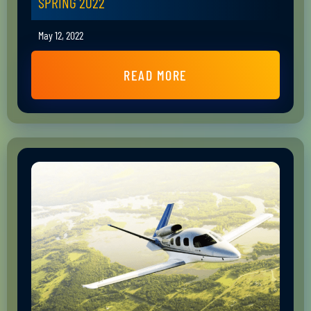
SPRING 2022
May 12, 2022
READ MORE