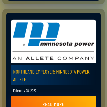
NORTHLAND EMPLOYER: MINNESOTA POWER,
ALLETE
February 28, 2022
READ MORE