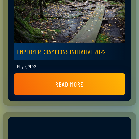
EMPLOYER CHAMPIONS INITIATIVE 2022
May 2, 2022
READ MORE