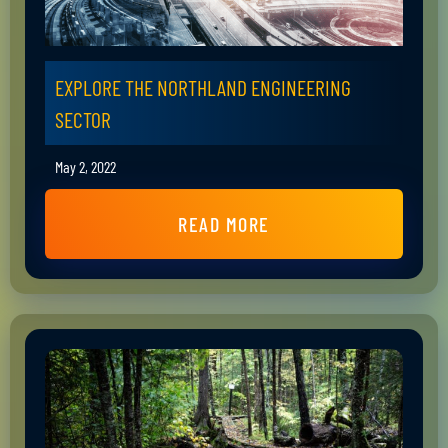
EXPLORE THE NORTHLAND ENGINEERING
SECTOR
May 2, 2022
READ MORE