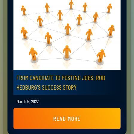
FROM CANDIDATE TO POSTING JOBS: ROB
HEDBURG'S SUCCESS STORY
March 5, 2022
READ MORE