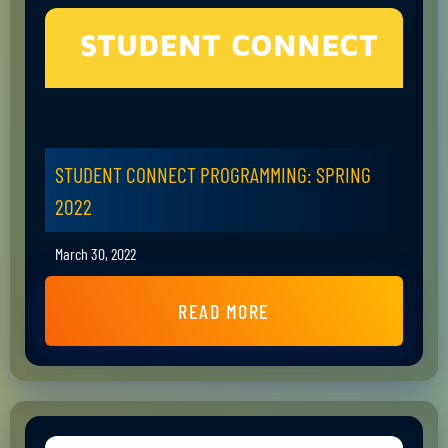
STUDENT CONNECT PROGRAMMING: SPRING
2022
March 30, 2022
READ MORE