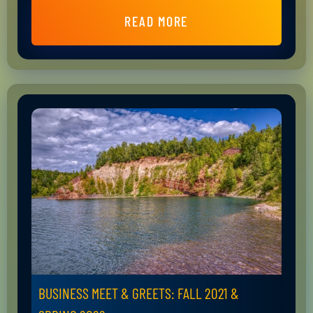
READ MORE
BUSINESS MEET & GREETS: FALL 2021 &