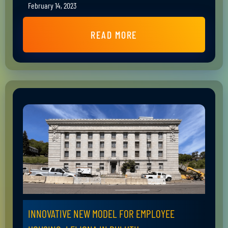
February 14, 2023
READ MORE
INNOVATIVE NEW MODEL FOR EMPLOYEE