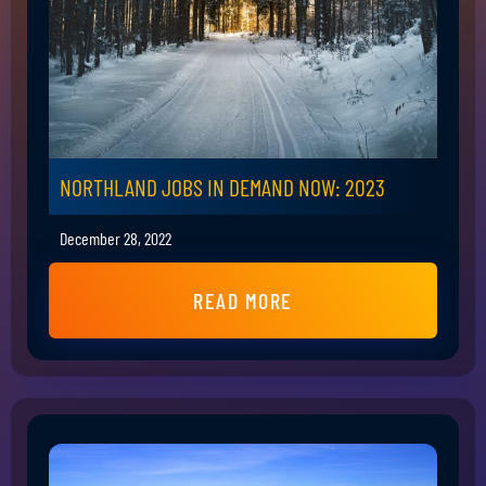
NORTHLAND JOBS IN DEMAND NOW: 2023
December 28, 2022
READ MORE