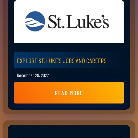
EXPLORE ST. LUKE’S JOBS AND CAREERS
December 28, 2022
READ MORE