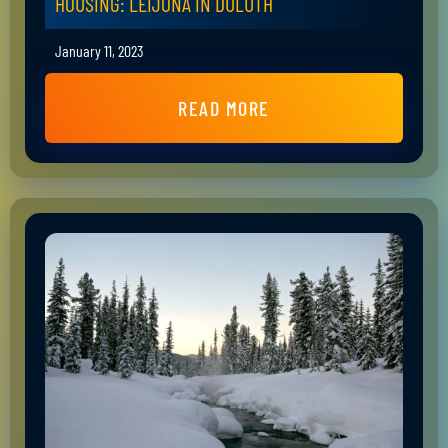
HOUSING: LEIJONA IN DULUTH
January 11, 2023
READ MORE