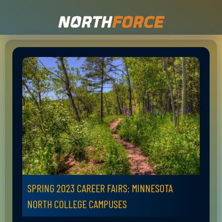
SPRING 2023 CAREER FAIRS: MINNESOTA
NORTH COLLEGE CAMPUSES