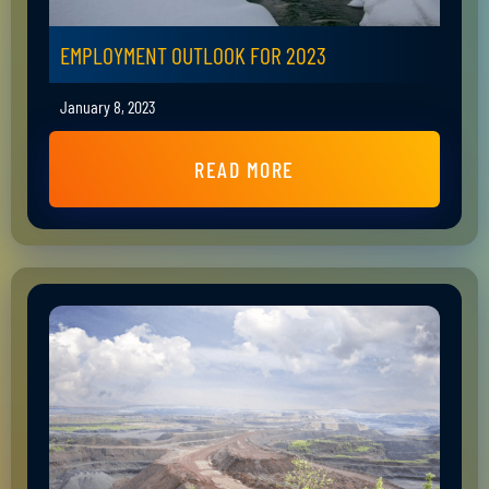
EMPLOYMENT OUTLOOK FOR 2023
January 8, 2023
READ MORE