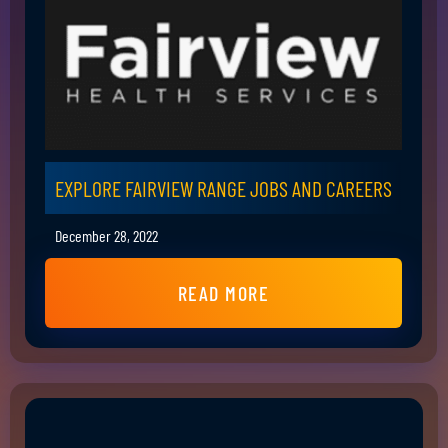
EXPLORE FAIRVIEW RANGE JOBS AND CAREERS
December 28, 2022
READ MORE