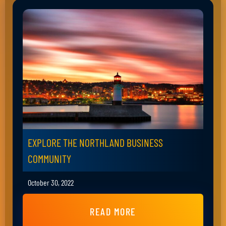
EXPLORE THE NORTHLAND BUSINESS
COMMUNITY
October 30, 2022
READ MORE