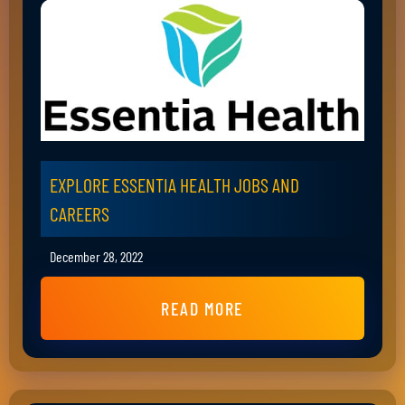
EXPLORE ESSENTIA HEALTH JOBS AND
CAREERS
December 28, 2022
READ MORE