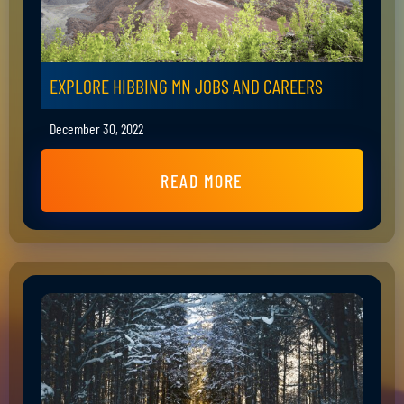
EXPLORE HIBBING MN JOBS AND CAREERS
December 30, 2022
READ MORE