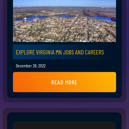
EXPLORE VIRGINIA MN JOBS AND CAREERS
December 28, 2022
READ MORE