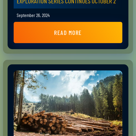
EXPLORATION SERIES CONTINUES OCTOBER 2
September 26, 2024
READ MORE