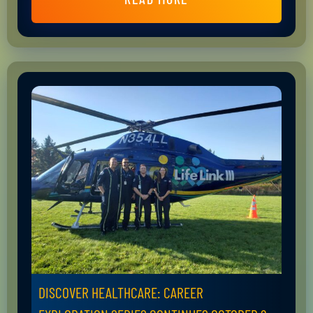
DISCOVER HEALTHCARE: CAREER