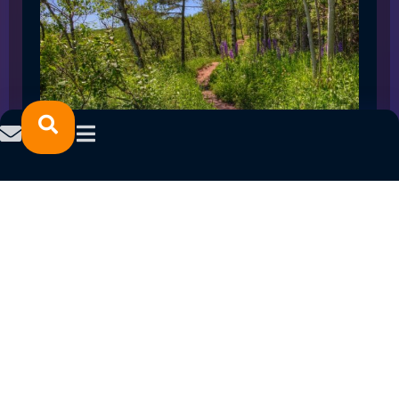
SPRING 2023 CAREER FAIRS: MINNESOTA
NORTH COLLEGE CAMPUSES
February 14, 2023
READ MORE