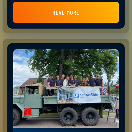
READ MORE