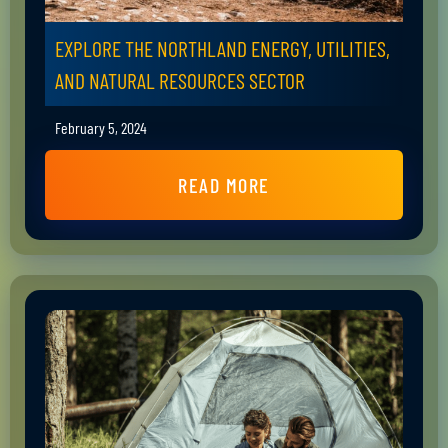
EXPLORE THE NORTHLAND ENERGY, UTILITIES,
AND NATURAL RESOURCES SECTOR
February 5, 2024
READ MORE