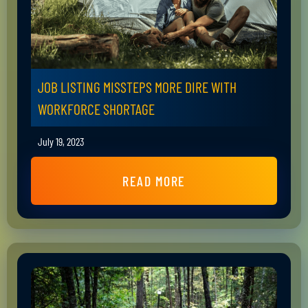
JOB LISTING MISSTEPS MORE DIRE WITH
WORKFORCE SHORTAGE
July 19, 2023
READ MORE