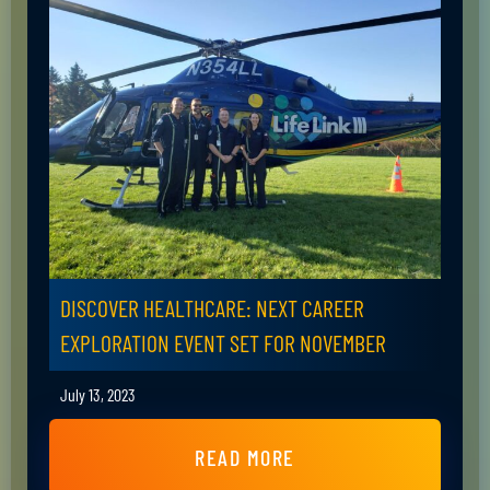
DISCOVER HEALTHCARE: NEXT CAREER
EXPLORATION EVENT SET FOR NOVEMBER
July 13, 2023
READ MORE