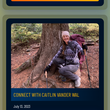
CONNECT WITH CAITLIN VANDER WAL
July 13, 2023