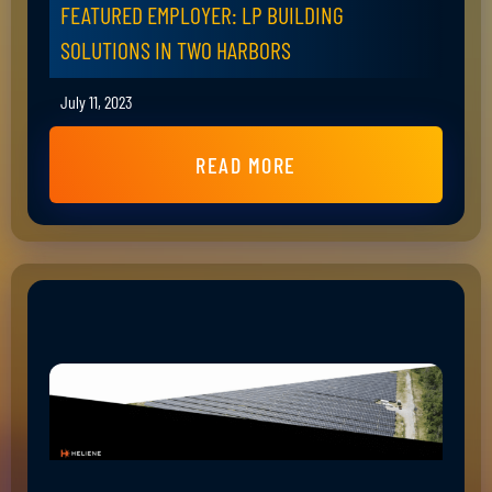
FEATURED EMPLOYER: LP BUILDING
SOLUTIONS IN TWO HARBORS
July 11, 2023
READ MORE