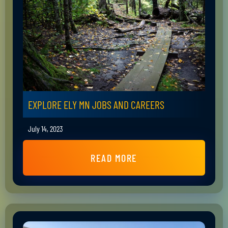
EXPLORE ELY MN JOBS AND CAREERS
July 14, 2023
READ MORE