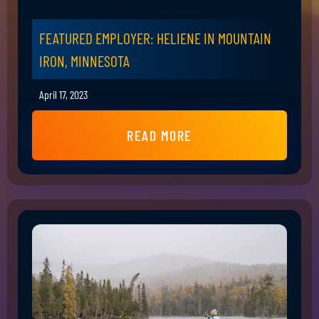
FEATURED EMPLOYER: HELIENE IN MOUNTAIN
IRON, MINNESOTA
April 17, 2023
READ MORE