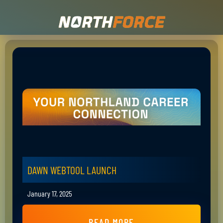
DAWN WEBTOOL LAUNCH
January 17, 2025
READ MORE