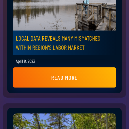
LOCAL DATA REVEALS MANY MISMATCHES
WITHIN REGION'S LABOR MARKET
April 8, 2023
READ MORE