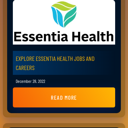
EXPLORE ESSENTIA HEALTH JOBS AND
CAREERS
December 28, 2022
READ MORE