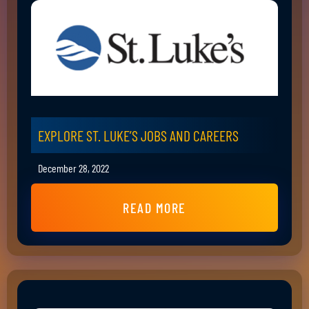
EXPLORE ST. LUKE’S JOBS AND CAREERS
December 28, 2022
READ MORE