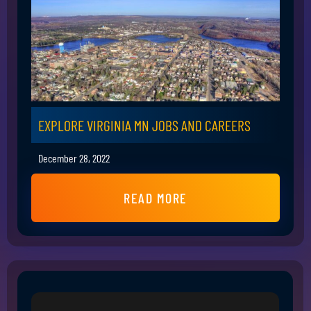
EXPLORE VIRGINIA MN JOBS AND CAREERS
December 28, 2022
READ MORE