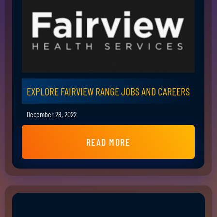
EXPLORE FAIRVIEW RANGE JOBS AND CAREERS
December 28, 2022
READ MORE