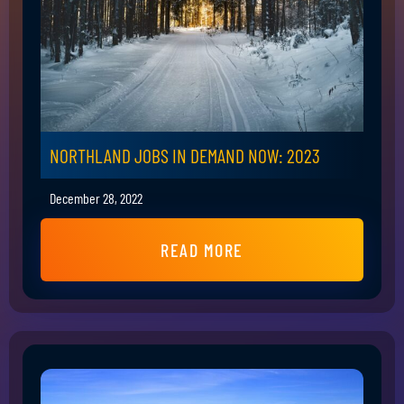
NORTHLAND JOBS IN DEMAND NOW: 2023
December 28, 2022
READ MORE