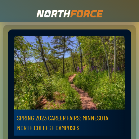
SPRING 2023 CAREER FAIRS: MINNESOTA
NORTH COLLEGE CAMPUSES