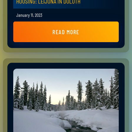
HOUSING: LEIJONA IN DULUTH
January 11, 2023
READ MORE