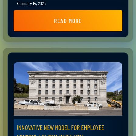
February 14, 2023
READ MORE
INNOVATIVE NEW MODEL FOR EMPLOYEE