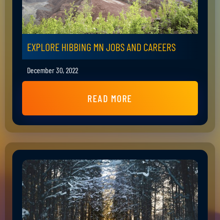
EXPLORE HIBBING MN JOBS AND CAREERS
December 30, 2022
READ MORE