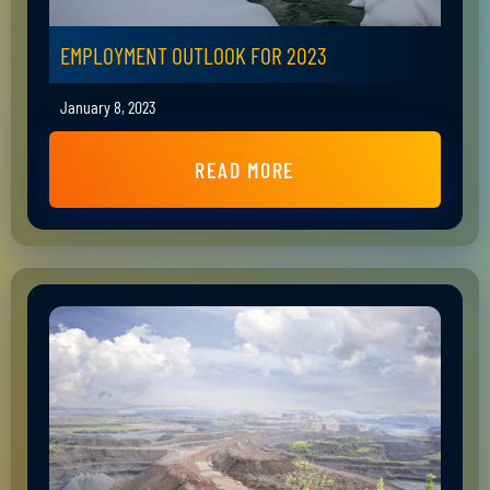
EMPLOYMENT OUTLOOK FOR 2023
January 8, 2023
READ MORE