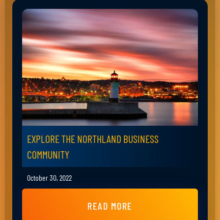
EXPLORE THE NORTHLAND BUSINESS
COMMUNITY
October 30, 2022
READ MORE