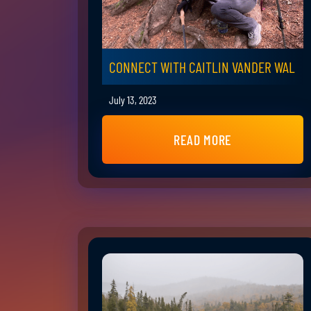
CONNECT WITH CAITLIN VANDER WAL
July 13, 2023
READ MORE