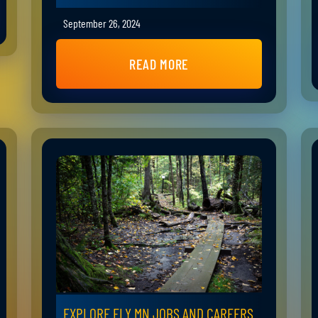
September 26, 2024
READ MORE
EXPLORE ELY MN JOBS AND CAREERS