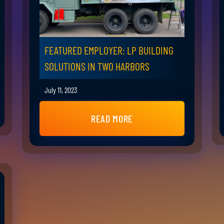
FEATURED EMPLOYER: LP BUILDING
SOLUTIONS IN TWO HARBORS
July 11, 2023
READ MORE