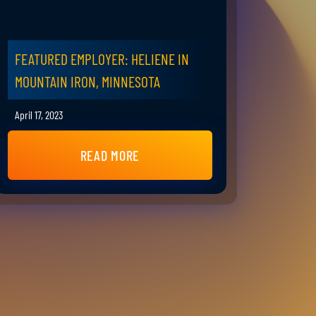
FEATURED EMPLOYER: HELIENE IN
MOUNTAIN IRON, MINNESOTA
April 17, 2023
READ MORE