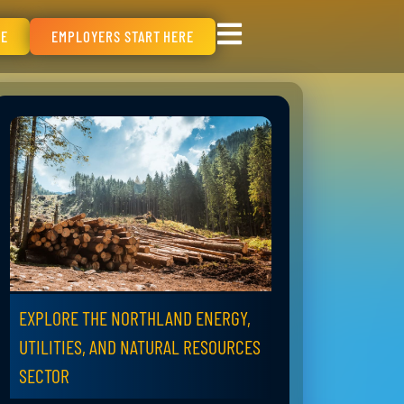
RE
EMPLOYERS START HERE
EXPLORE THE NORTHLAND ENERGY,
UTILITIES, AND NATURAL RESOURCES
SECTOR