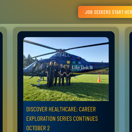
JOB SEEKERS START HE
DISCOVER HEALTHCARE: CAREER
EXPLORATION SERIES CONTINUES
OCTOBER 2