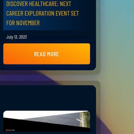
DISCOVER HEALTHCARE: NEXT
CAREER EXPLORATION EVENT SET
FOR NOVEMBER
July 13, 2023
READ MORE