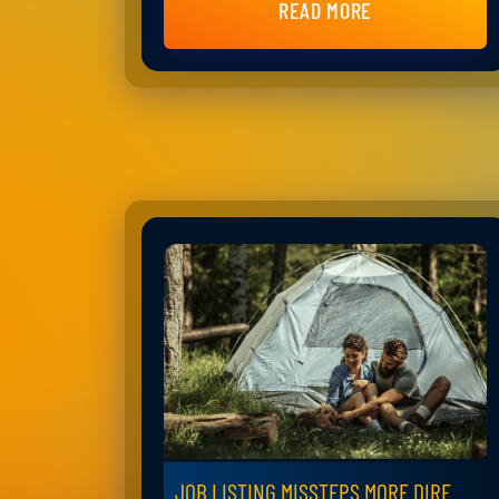
READ MORE
JOB LISTING MISSTEPS MORE DIRE