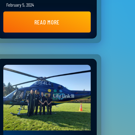
February 5, 2024
READ MORE