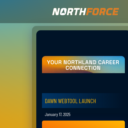
DAWN WEBTOOL LAUNCH
January 17, 2025