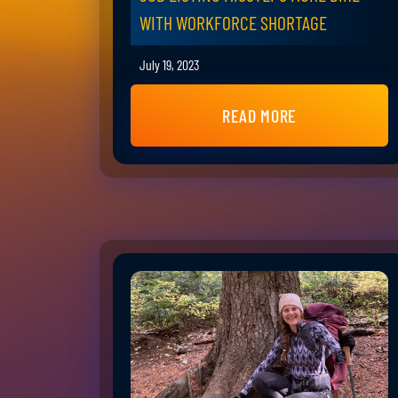
WITH WORKFORCE SHORTAGE
July 19, 2023
READ MORE