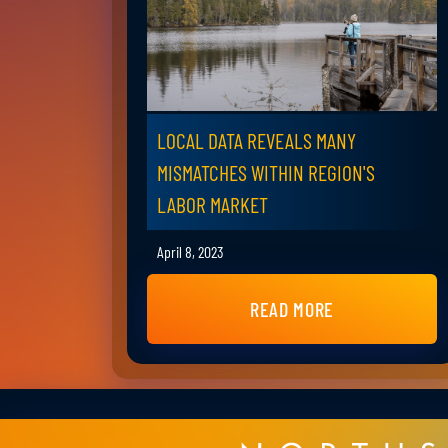
LOCAL DATA REVEALS MANY
MISMATCHES WITHIN REGION'S
LABOR MARKET
April 8, 2023
READ MORE