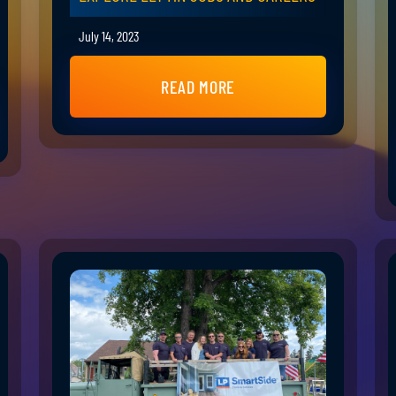
July 14, 2023
READ MORE