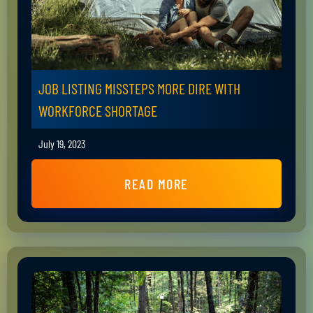
JOB LISTING MISSTEPS MORE DIRE WITH
WORKFORCE SHORTAGE
July 19, 2023
READ MORE