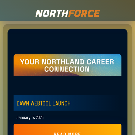
DAWN WEBTOOL LAUNCH
January 17, 2025
READ MORE