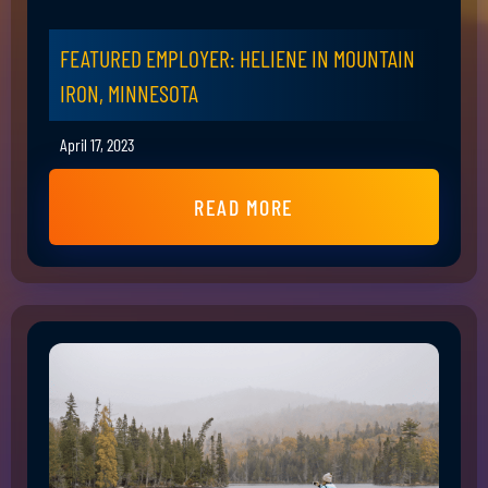
FEATURED EMPLOYER: HELIENE IN MOUNTAIN
IRON, MINNESOTA
April 17, 2023
READ MORE