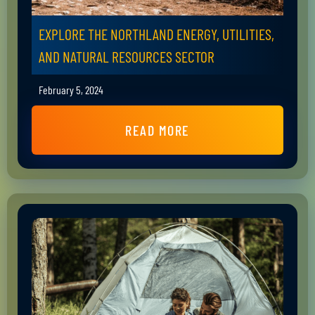
EXPLORE THE NORTHLAND ENERGY, UTILITIES,
AND NATURAL RESOURCES SECTOR
February 5, 2024
READ MORE