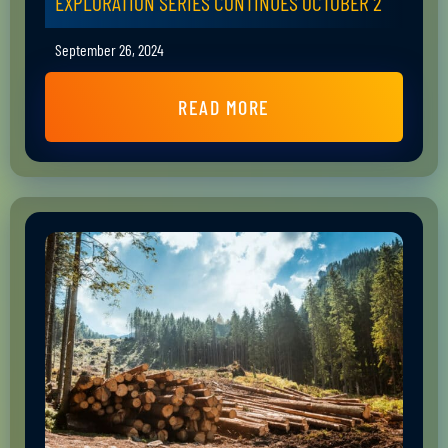
EXPLORATION SERIES CONTINUES OCTOBER 2
September 26, 2024
READ MORE