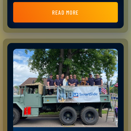
READ MORE