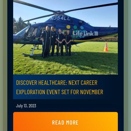
DISCOVER HEALTHCARE: NEXT CAREER
EXPLORATION EVENT SET FOR NOVEMBER
July 13, 2023
READ MORE