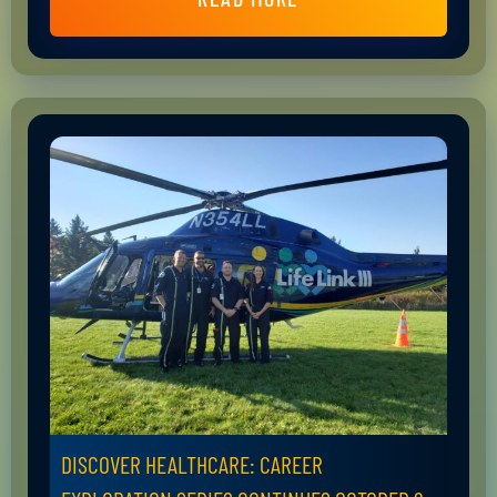
DISCOVER HEALTHCARE: CAREER