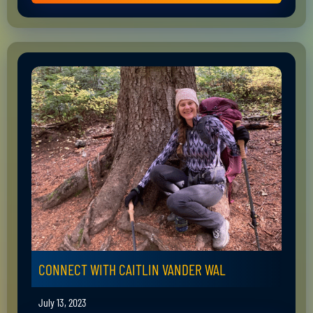
CONNECT WITH CAITLIN VANDER WAL
July 13, 2023