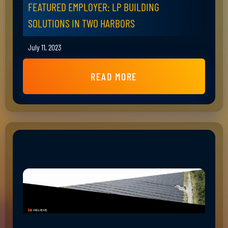
FEATURED EMPLOYER: LP BUILDING
SOLUTIONS IN TWO HARBORS
July 11, 2023
READ MORE