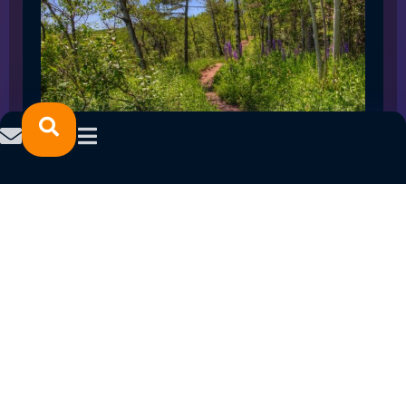
SPRING 2023 CAREER FAIRS: MINNESOTA
NORTH COLLEGE CAMPUSES
February 14, 2023
READ MORE