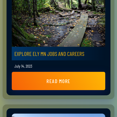
EXPLORE ELY MN JOBS AND CAREERS
July 14, 2023
READ MORE