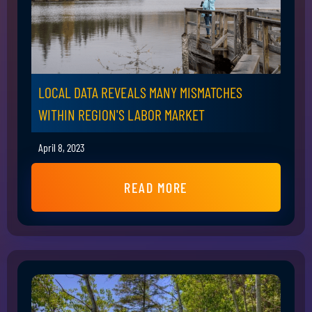
LOCAL DATA REVEALS MANY MISMATCHES
WITHIN REGION'S LABOR MARKET
April 8, 2023
READ MORE