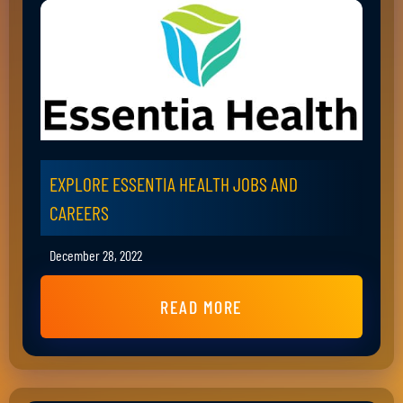
EXPLORE ESSENTIA HEALTH JOBS AND
CAREERS
December 28, 2022
READ MORE