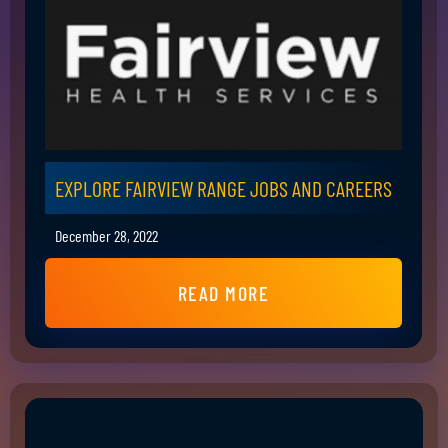
EXPLORE FAIRVIEW RANGE JOBS AND CAREERS
December 28, 2022
READ MORE