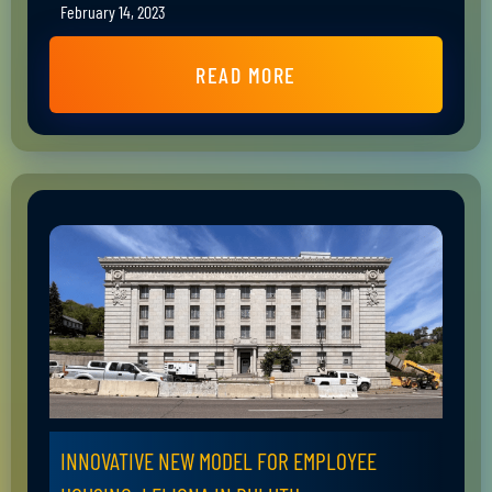
February 14, 2023
READ MORE
INNOVATIVE NEW MODEL FOR EMPLOYEE