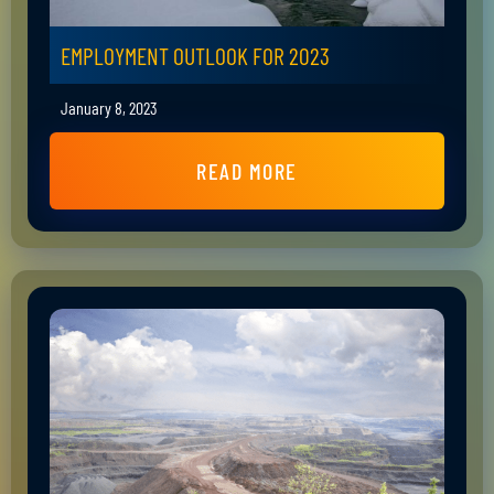
EMPLOYMENT OUTLOOK FOR 2023
January 8, 2023
READ MORE