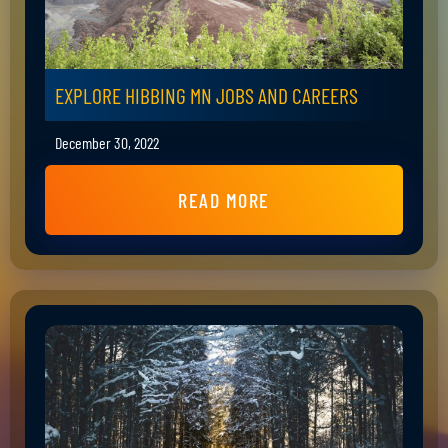
EXPLORE HIBBING MN JOBS AND CAREERS
December 30, 2022
READ MORE