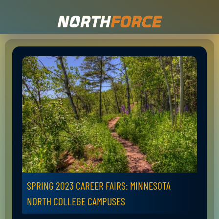
SPRING 2023 CAREER FAIRS: MINNESOTA
NORTH COLLEGE CAMPUSES