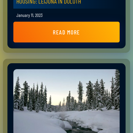
HOUSING: LEIJONA IN DULUTH
January 11, 2023
READ MORE