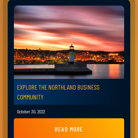
EXPLORE THE NORTHLAND BUSINESS
COMMUNITY
October 30, 2022
READ MORE