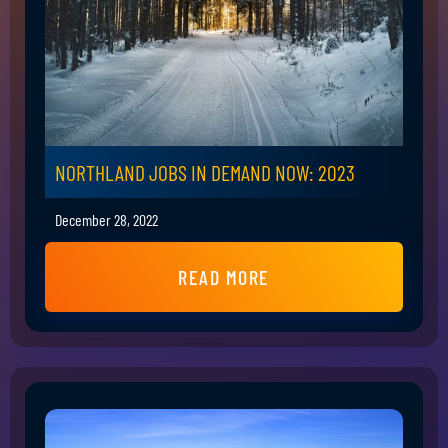
NORTHLAND JOBS IN DEMAND NOW: 2023
December 28, 2022
READ MORE