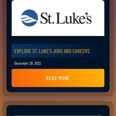
EXPLORE ST. LUKE’S JOBS AND CAREERS
December 28, 2022
READ MORE