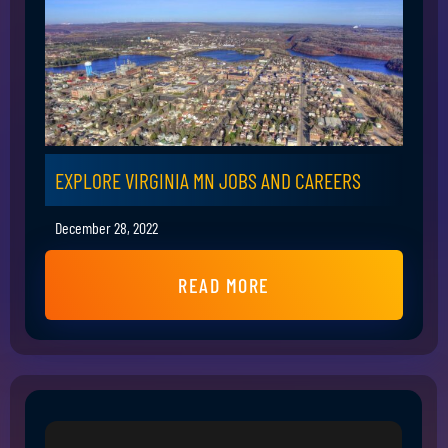
EXPLORE VIRGINIA MN JOBS AND CAREERS
December 28, 2022
READ MORE