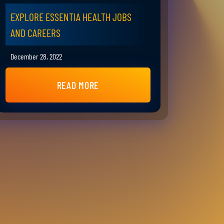
EXPLORE ESSENTIA HEALTH JOBS
AND CAREERS
December 28, 2022
READ MORE