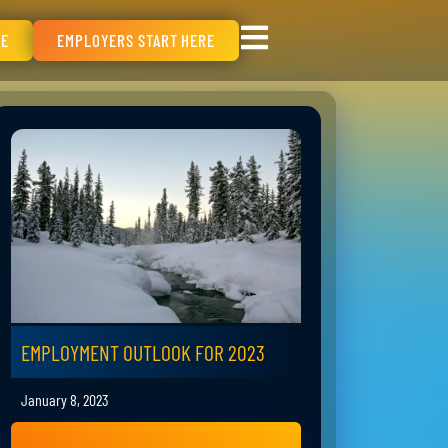
RE
EMPLOYERS START HERE
EMPLOYMENT OUTLOOK FOR 2023
January 8, 2023