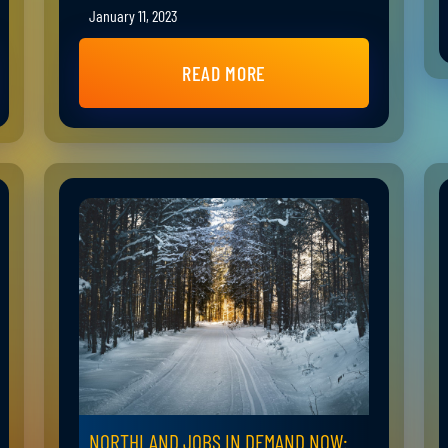
January 11, 2023
READ MORE
NORTHLAND JOBS IN DEMAND NOW: