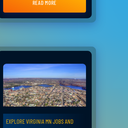
READ MORE
EXPLORE VIRGINIA MN JOBS AND