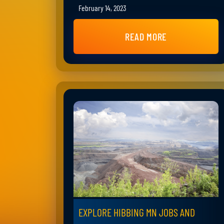
February 14, 2023
READ MORE
EXPLORE HIBBING MN JOBS AND