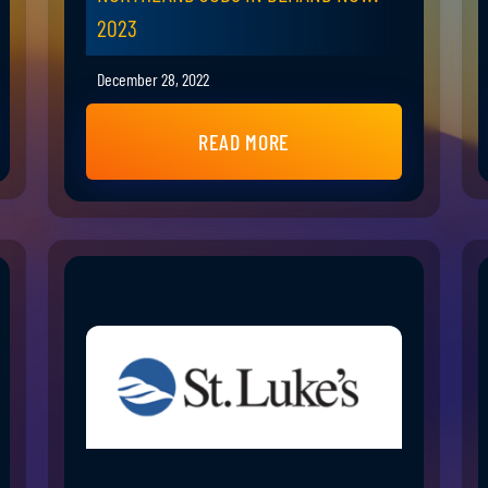
2023
December 28, 2022
READ MORE