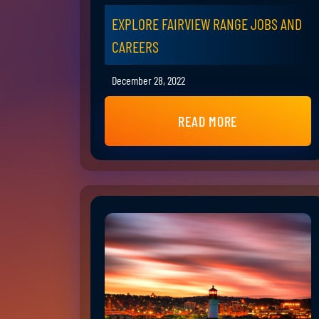
EXPLORE FAIRVIEW RANGE JOBS AND
CAREERS
December 28, 2022
READ MORE