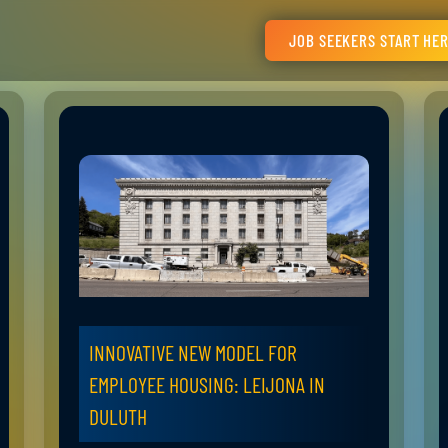
JOB SEEKERS START HE
INNOVATIVE NEW MODEL FOR
EMPLOYEE HOUSING: LEIJONA IN
DULUTH