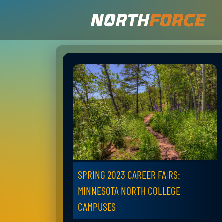
SPRING 2023 CAREER FAIRS:
MINNESOTA NORTH COLLEGE
CAMPUSES