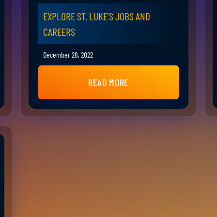
EXPLORE ST. LUKE’S JOBS AND
CAREERS
December 28, 2022
READ MORE