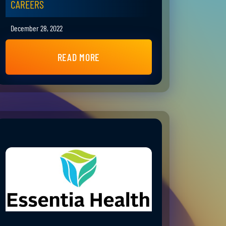
CAREERS
December 28, 2022
READ MORE