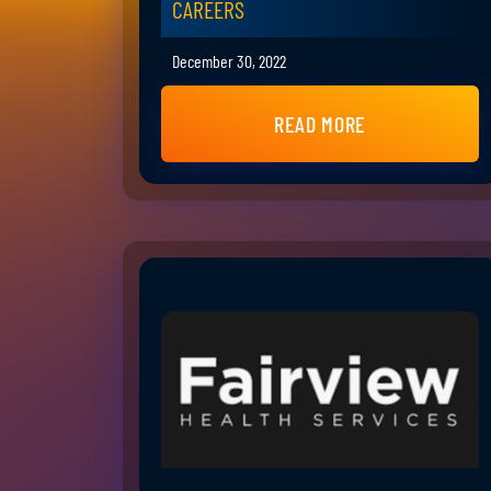
CAREERS
December 30, 2022
READ MORE