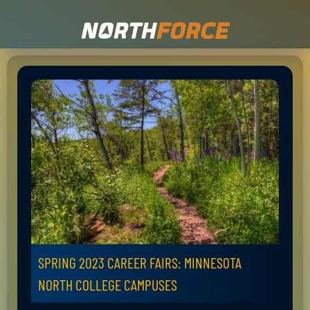
SPRING 2023 CAREER FAIRS: MINNESOTA
NORTH COLLEGE CAMPUSES