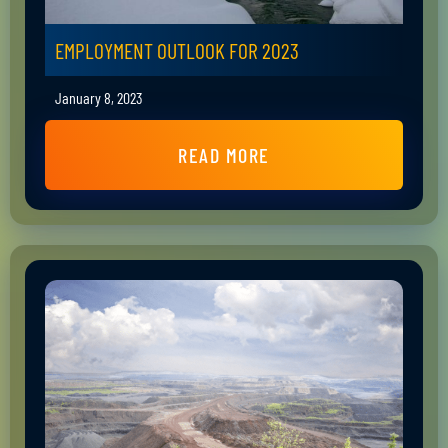
EMPLOYMENT OUTLOOK FOR 2023
January 8, 2023
READ MORE