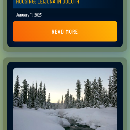
HOUSING: LEIJONA IN DULUTH
January 11, 2023
READ MORE