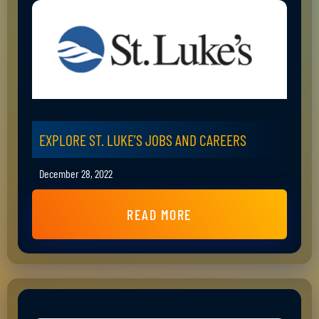
EXPLORE ST. LUKE’S JOBS AND CAREERS
December 28, 2022
READ MORE