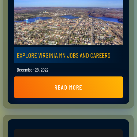
EXPLORE VIRGINIA MN JOBS AND CAREERS
December 28, 2022
READ MORE