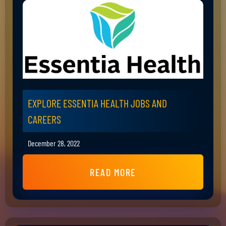
EXPLORE ESSENTIA HEALTH JOBS AND
CAREERS
December 28, 2022
READ MORE