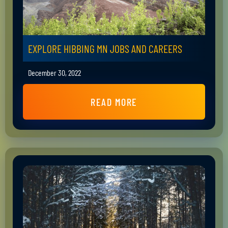
EXPLORE HIBBING MN JOBS AND CAREERS
December 30, 2022
READ MORE