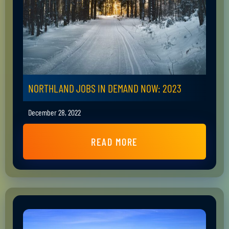
NORTHLAND JOBS IN DEMAND NOW: 2023
December 28, 2022
READ MORE