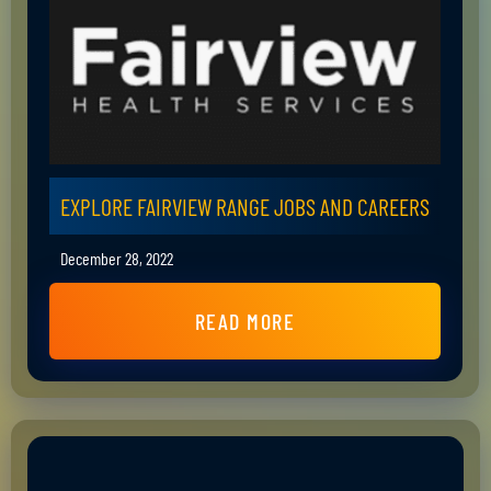
EXPLORE FAIRVIEW RANGE JOBS AND CAREERS
December 28, 2022
READ MORE