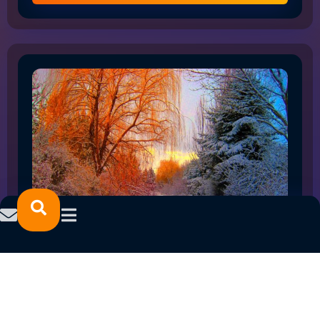
HOW THE SHIFT TO FLEX WORK IS RESHAPING
NORTHLAND EMPLOYMENT