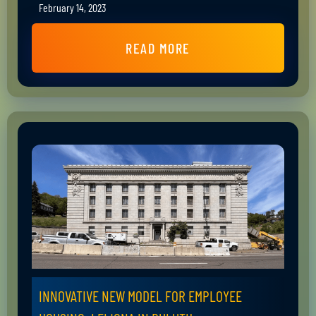
February 14, 2023
READ MORE
INNOVATIVE NEW MODEL FOR EMPLOYEE