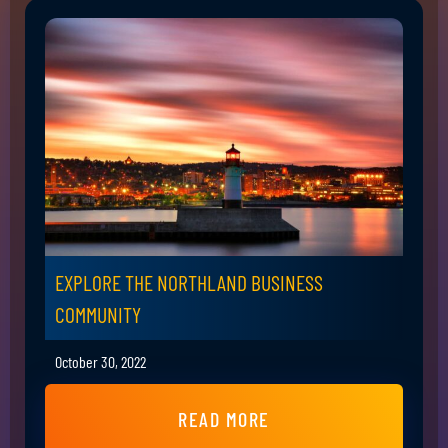
EXPLORE THE NORTHLAND BUSINESS
COMMUNITY
October 30, 2022
READ MORE