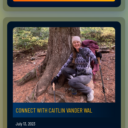
CONNECT WITH CAITLIN VANDER WAL
July 13, 2023