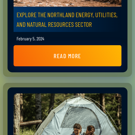
EXPLORE THE NORTHLAND ENERGY, UTILITIES,
AND NATURAL RESOURCES SECTOR
February 5, 2024
READ MORE