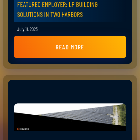
FEATURED EMPLOYER: LP BUILDING
SOLUTIONS IN TWO HARBORS
July 11, 2023
READ MORE