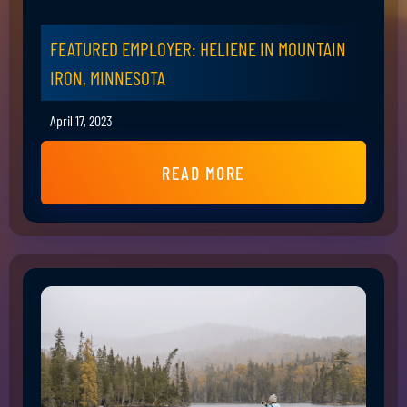
FEATURED EMPLOYER: HELIENE IN MOUNTAIN
IRON, MINNESOTA
April 17, 2023
READ MORE