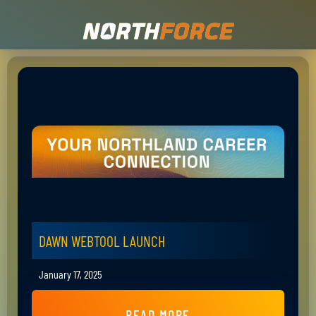
DAWN WEBTOOL LAUNCH
January 17, 2025
READ MORE