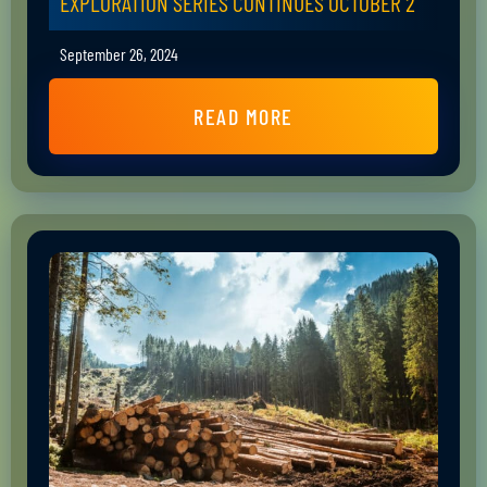
EXPLORATION SERIES CONTINUES OCTOBER 2
September 26, 2024
READ MORE