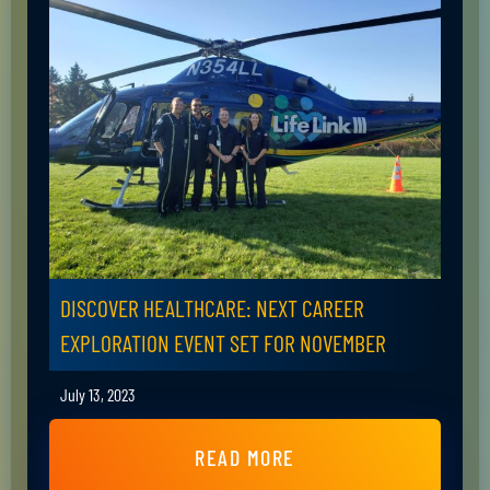
DISCOVER HEALTHCARE: NEXT CAREER
EXPLORATION EVENT SET FOR NOVEMBER
July 13, 2023
READ MORE