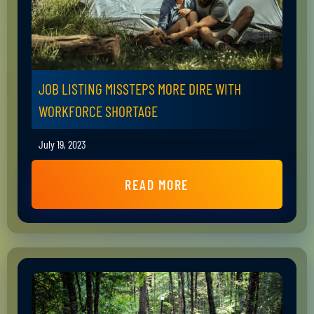
JOB LISTING MISSTEPS MORE DIRE WITH
WORKFORCE SHORTAGE
July 19, 2023
READ MORE