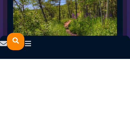
SPRING 2023 CAREER FAIRS: MINNESOTA
NORTH COLLEGE CAMPUSES
February 14, 2023
READ MORE