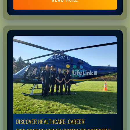
DISCOVER HEALTHCARE: CAREER