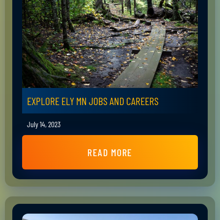
EXPLORE ELY MN JOBS AND CAREERS
July 14, 2023
READ MORE