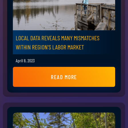
LOCAL DATA REVEALS MANY MISMATCHES
WITHIN REGION'S LABOR MARKET
April 8, 2023
READ MORE