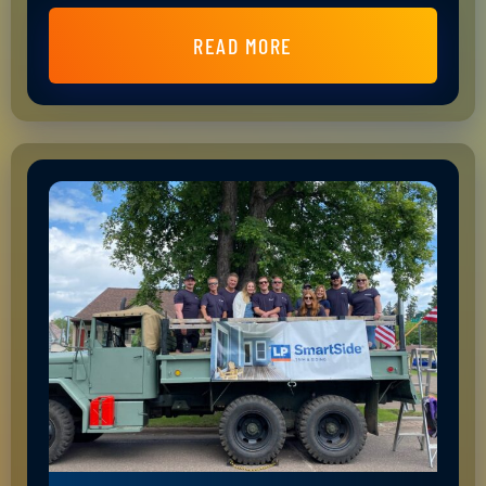
READ MORE