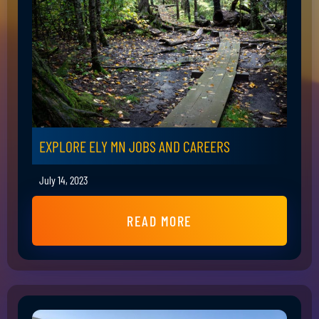
EXPLORE ELY MN JOBS AND CAREERS
July 14, 2023
READ MORE