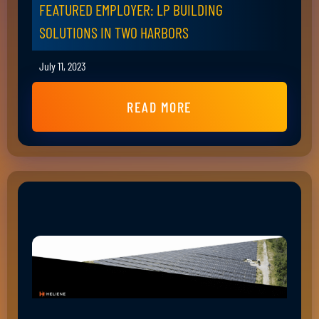
FEATURED EMPLOYER: LP BUILDING
SOLUTIONS IN TWO HARBORS
July 11, 2023
READ MORE