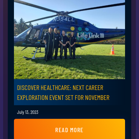
DISCOVER HEALTHCARE: NEXT CAREER
EXPLORATION EVENT SET FOR NOVEMBER
July 13, 2023
READ MORE