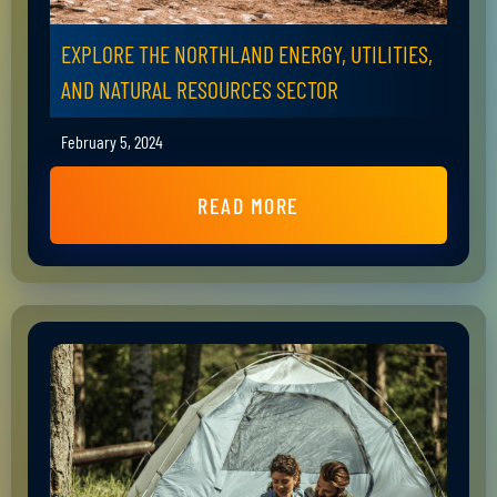
EXPLORE THE NORTHLAND ENERGY, UTILITIES,
AND NATURAL RESOURCES SECTOR
February 5, 2024
READ MORE