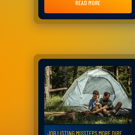
READ MORE
JOB LISTING MISSTEPS MORE DIRE