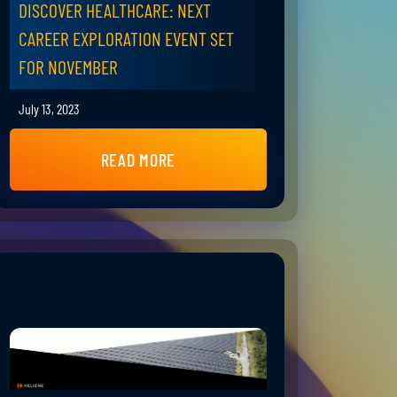
DISCOVER HEALTHCARE: NEXT
CAREER EXPLORATION EVENT SET
FOR NOVEMBER
July 13, 2023
READ MORE