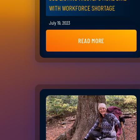
WITH WORKFORCE SHORTAGE
July 19, 2023
READ MORE