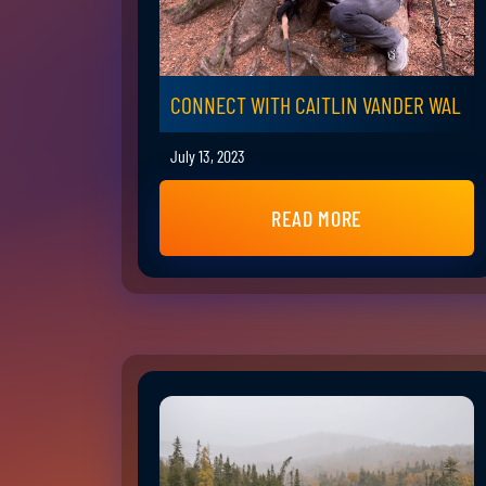
CONNECT WITH CAITLIN VANDER WAL
July 13, 2023
READ MORE