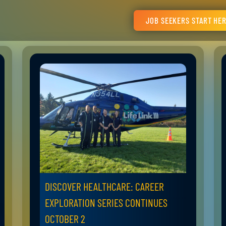
JOB SEEKERS START HE
DISCOVER HEALTHCARE: CAREER
EXPLORATION SERIES CONTINUES
OCTOBER 2