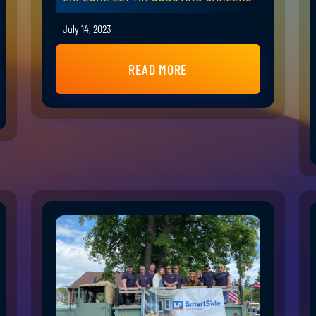
July 14, 2023
READ MORE