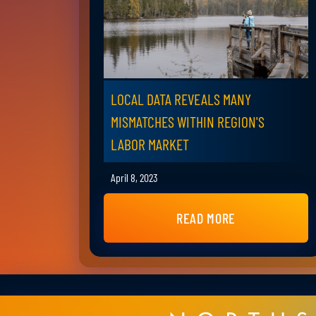
LOCAL DATA REVEALS MANY
MISMATCHES WITHIN REGION'S
LABOR MARKET
April 8, 2023
READ MORE