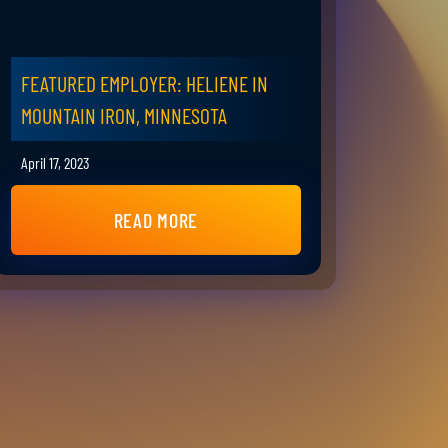
FEATURED EMPLOYER: HELIENE IN
MOUNTAIN IRON, MINNESOTA
April 17, 2023
READ MORE