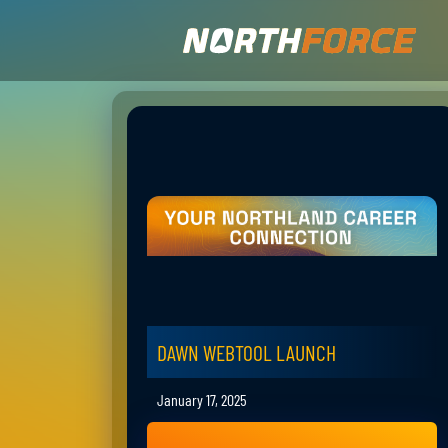
DAWN WEBTOOL LAUNCH
January 17, 2025