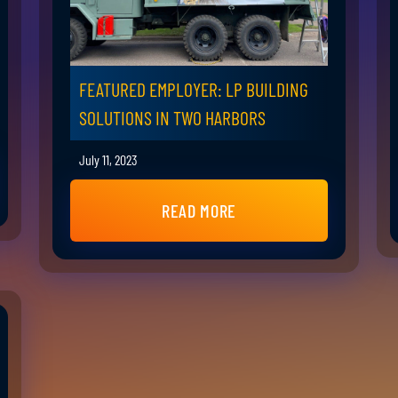
FEATURED EMPLOYER: LP BUILDING
SOLUTIONS IN TWO HARBORS
July 11, 2023
READ MORE