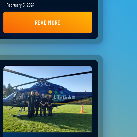
February 5, 2024
READ MORE