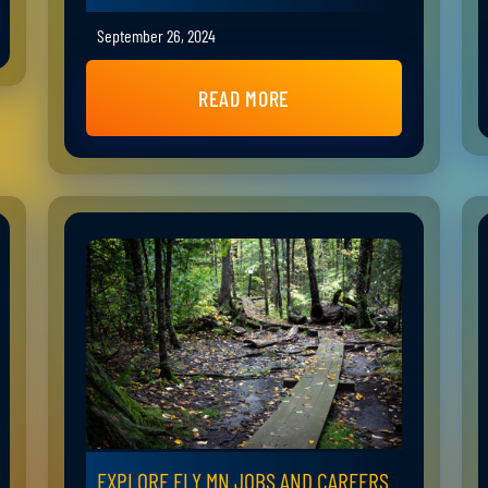
September 26, 2024
READ MORE
EXPLORE ELY MN JOBS AND CAREERS