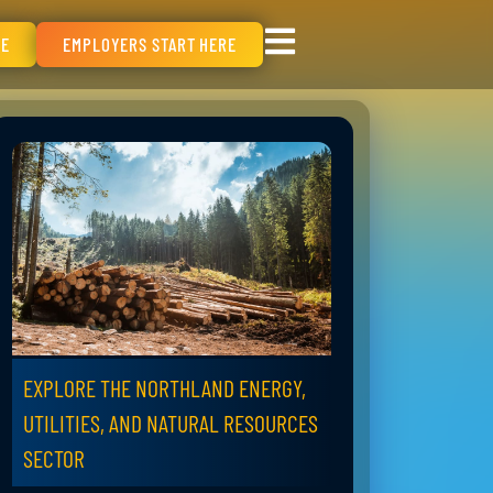
RE
EMPLOYERS START HERE
EXPLORE THE NORTHLAND ENERGY,
UTILITIES, AND NATURAL RESOURCES
SECTOR