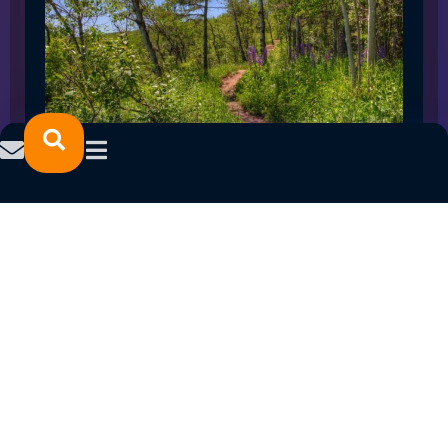
SPRING 2023 CAREER FAIRS: MINNESOTA
NORTH COLLEGE CAMPUSES
February 14, 2023
READ MORE