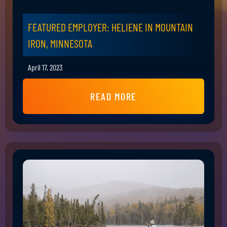
FEATURED EMPLOYER: HELIENE IN MOUNTAIN
IRON, MINNESOTA
April 17, 2023
READ MORE