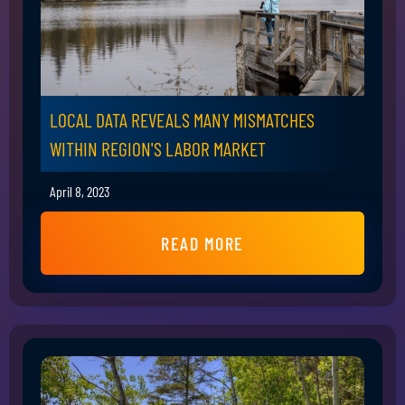
LOCAL DATA REVEALS MANY MISMATCHES
WITHIN REGION'S LABOR MARKET
April 8, 2023
READ MORE