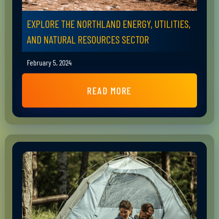
EXPLORE THE NORTHLAND ENERGY, UTILITIES,
AND NATURAL RESOURCES SECTOR
February 5, 2024
READ MORE