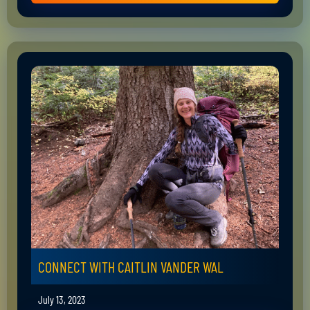
CONNECT WITH CAITLIN VANDER WAL
July 13, 2023