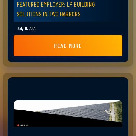
FEATURED EMPLOYER: LP BUILDING
SOLUTIONS IN TWO HARBORS
July 11, 2023
READ MORE