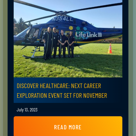
DISCOVER HEALTHCARE: NEXT CAREER
EXPLORATION EVENT SET FOR NOVEMBER
July 13, 2023
READ MORE