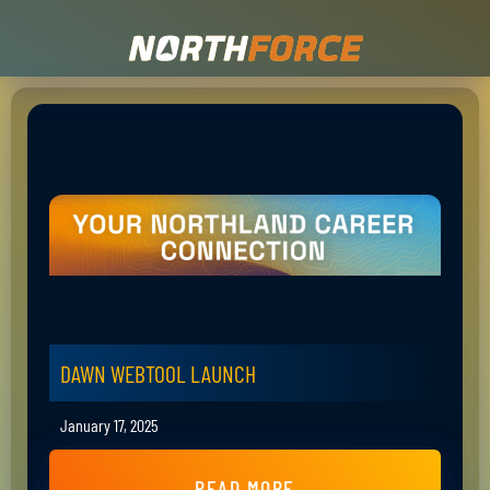
DAWN WEBTOOL LAUNCH
January 17, 2025
READ MORE