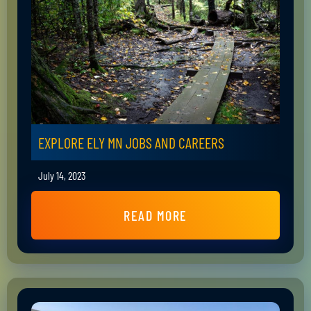
EXPLORE ELY MN JOBS AND CAREERS
July 14, 2023
READ MORE