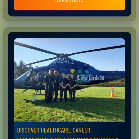
DISCOVER HEALTHCARE: CAREER