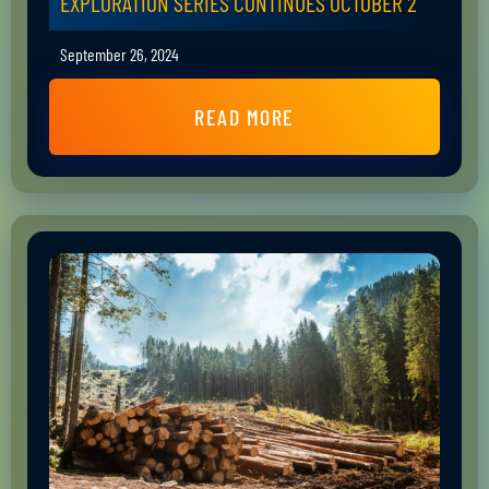
EXPLORATION SERIES CONTINUES OCTOBER 2
September 26, 2024
READ MORE