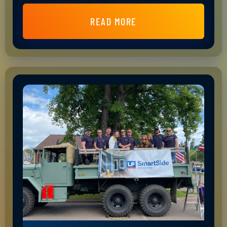
READ MORE