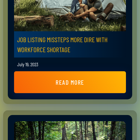
JOB LISTING MISSTEPS MORE DIRE WITH
WORKFORCE SHORTAGE
July 19, 2023
READ MORE