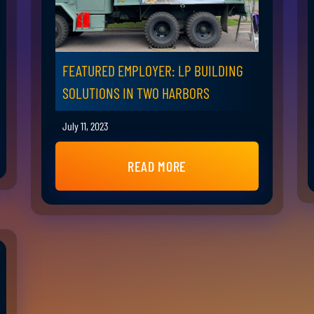
FEATURED EMPLOYER: LP BUILDING
SOLUTIONS IN TWO HARBORS
July 11, 2023
READ MORE