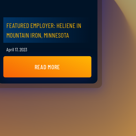
FEATURED EMPLOYER: HELIENE IN
MOUNTAIN IRON, MINNESOTA
April 17, 2023
READ MORE