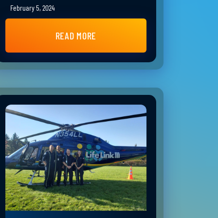
February 5, 2024
READ MORE