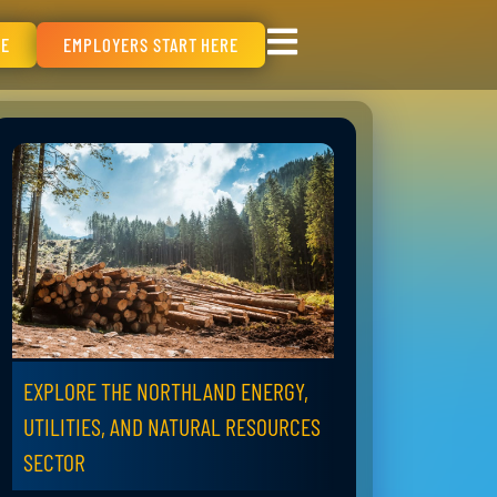
RE
EMPLOYERS START HERE
EXPLORE THE NORTHLAND ENERGY,
UTILITIES, AND NATURAL RESOURCES
SECTOR