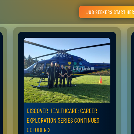
JOB SEEKERS START HE
DISCOVER HEALTHCARE: CAREER
EXPLORATION SERIES CONTINUES
OCTOBER 2