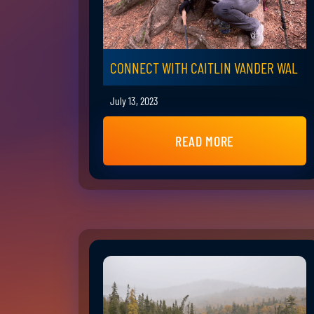
CONNECT WITH CAITLIN VANDER WAL
July 13, 2023
READ MORE