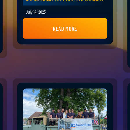
July 14, 2023
READ MORE