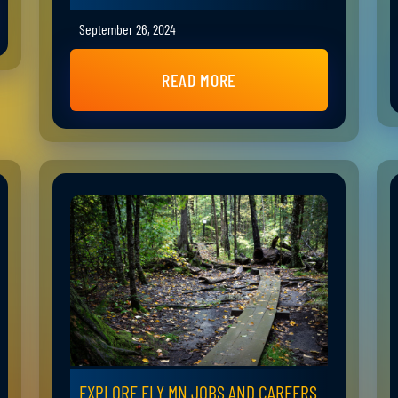
September 26, 2024
READ MORE
EXPLORE ELY MN JOBS AND CAREERS