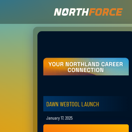
DAWN WEBTOOL LAUNCH
January 17, 2025