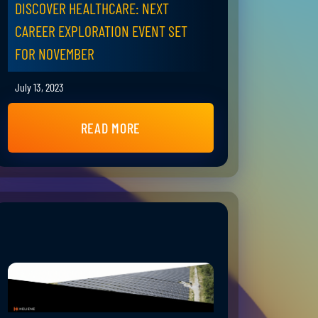
DISCOVER HEALTHCARE: NEXT
CAREER EXPLORATION EVENT SET
FOR NOVEMBER
July 13, 2023
READ MORE