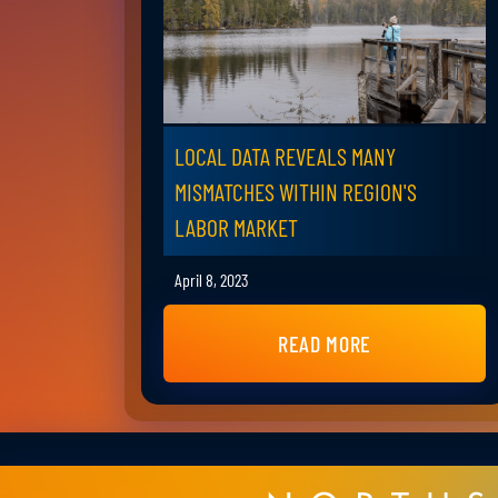
LOCAL DATA REVEALS MANY
MISMATCHES WITHIN REGION'S
LABOR MARKET
April 8, 2023
READ MORE