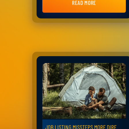
READ MORE
JOB LISTING MISSTEPS MORE DIRE