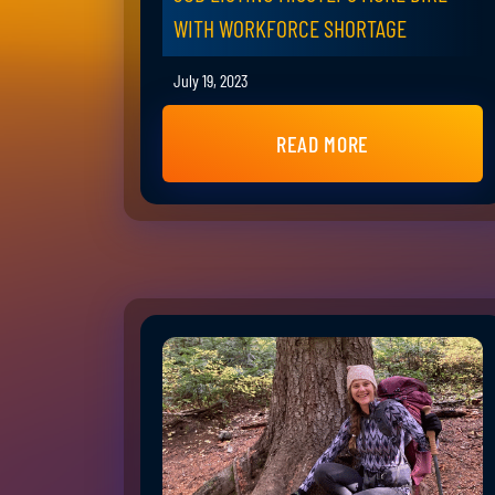
WITH WORKFORCE SHORTAGE
July 19, 2023
READ MORE