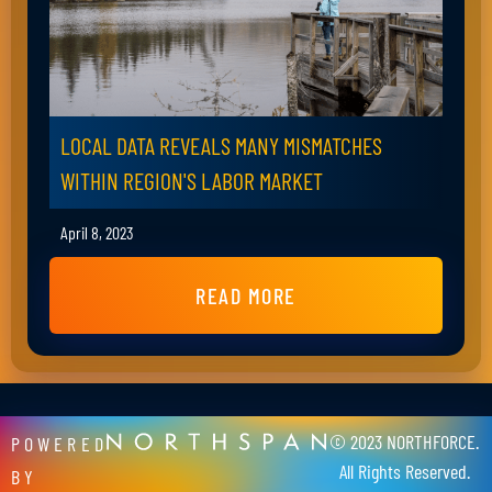
LOCAL DATA REVEALS MANY MISMATCHES
WITHIN REGION'S LABOR MARKET
April 8, 2023
READ MORE
© 2023 NORTHFORCE.
POWERED
All Rights Reserved.
BY