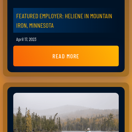
FEATURED EMPLOYER: HELIENE IN MOUNTAIN
IRON, MINNESOTA
April 17, 2023
READ MORE