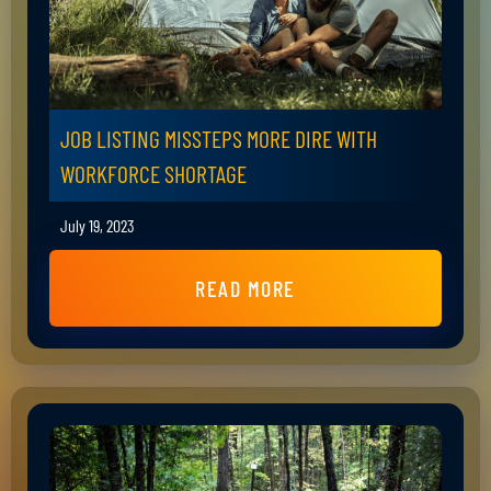
JOB LISTING MISSTEPS MORE DIRE WITH
WORKFORCE SHORTAGE
July 19, 2023
READ MORE