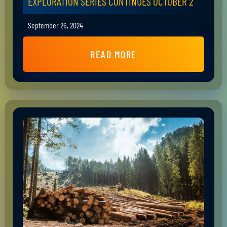
EXPLORATION SERIES CONTINUES OCTOBER 2
September 26, 2024
READ MORE