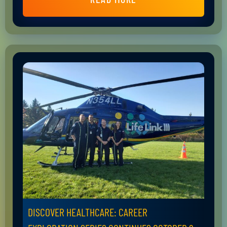
DISCOVER HEALTHCARE: CAREER