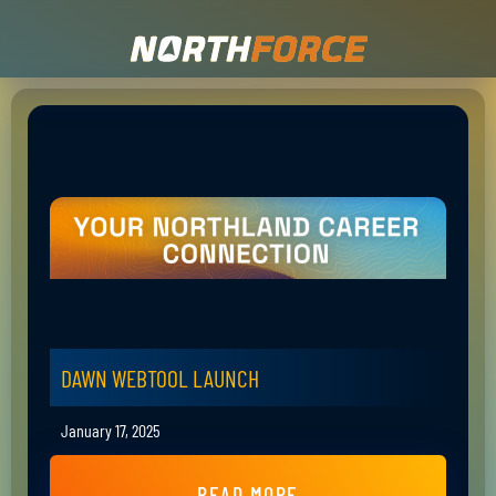
DAWN WEBTOOL LAUNCH
January 17, 2025
READ MORE