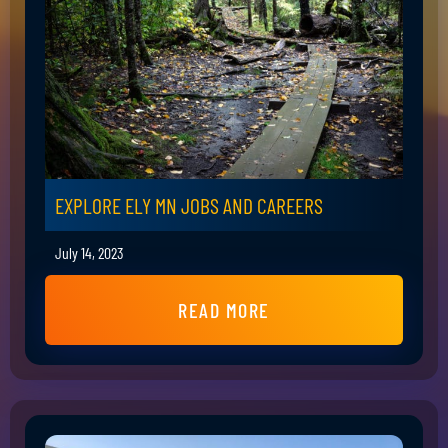
EXPLORE ELY MN JOBS AND CAREERS
July 14, 2023
READ MORE