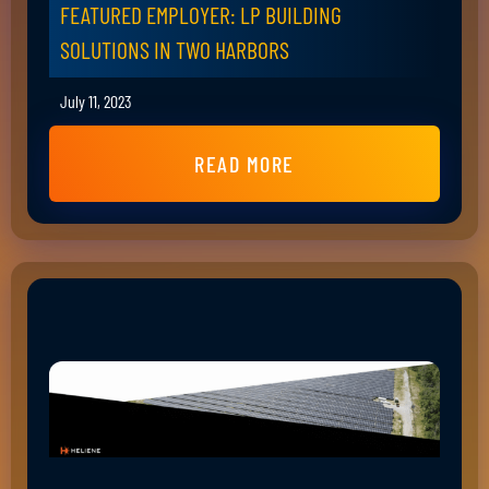
FEATURED EMPLOYER: LP BUILDING
SOLUTIONS IN TWO HARBORS
July 11, 2023
READ MORE