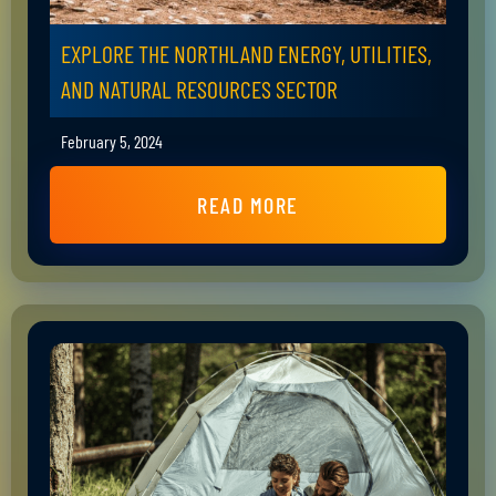
EXPLORE THE NORTHLAND ENERGY, UTILITIES,
AND NATURAL RESOURCES SECTOR
February 5, 2024
READ MORE