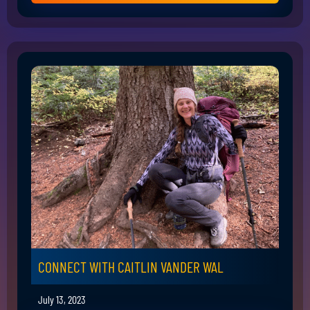
CONNECT WITH CAITLIN VANDER WAL
July 13, 2023