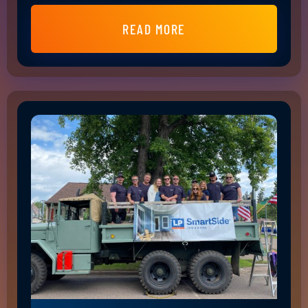
READ MORE