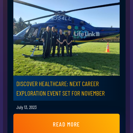
DISCOVER HEALTHCARE: NEXT CAREER
EXPLORATION EVENT SET FOR NOVEMBER
July 13, 2023
READ MORE