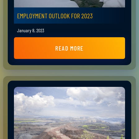
EMPLOYMENT OUTLOOK FOR 2023
January 8, 2023
READ MORE