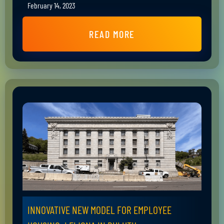
February 14, 2023
READ MORE
INNOVATIVE NEW MODEL FOR EMPLOYEE