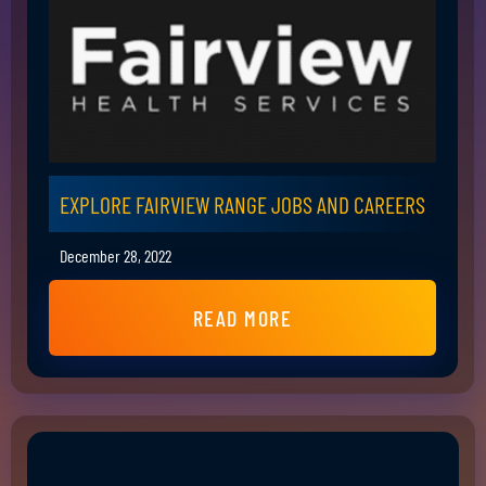
EXPLORE FAIRVIEW RANGE JOBS AND CAREERS
December 28, 2022
READ MORE