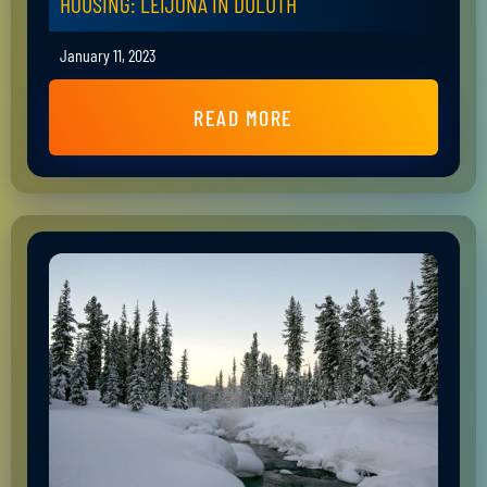
HOUSING: LEIJONA IN DULUTH
January 11, 2023
READ MORE