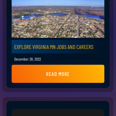
EXPLORE VIRGINIA MN JOBS AND CAREERS
December 28, 2022
READ MORE