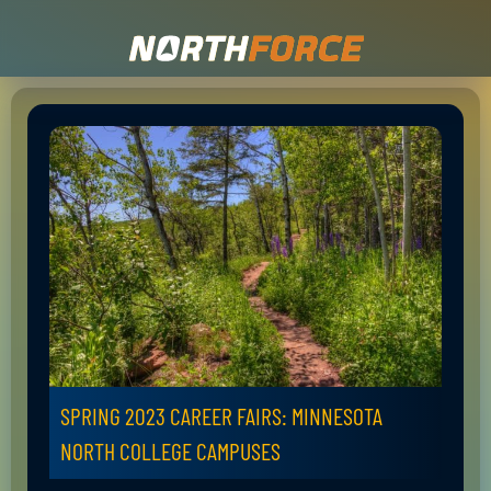
SPRING 2023 CAREER FAIRS: MINNESOTA
NORTH COLLEGE CAMPUSES