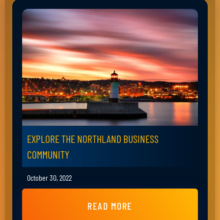
EXPLORE THE NORTHLAND BUSINESS
COMMUNITY
October 30, 2022
READ MORE