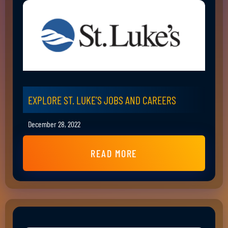
EXPLORE ST. LUKE’S JOBS AND CAREERS
December 28, 2022
READ MORE