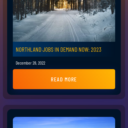
NORTHLAND JOBS IN DEMAND NOW: 2023
December 28, 2022
READ MORE