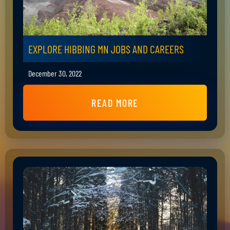
EXPLORE HIBBING MN JOBS AND CAREERS
December 30, 2022
READ MORE