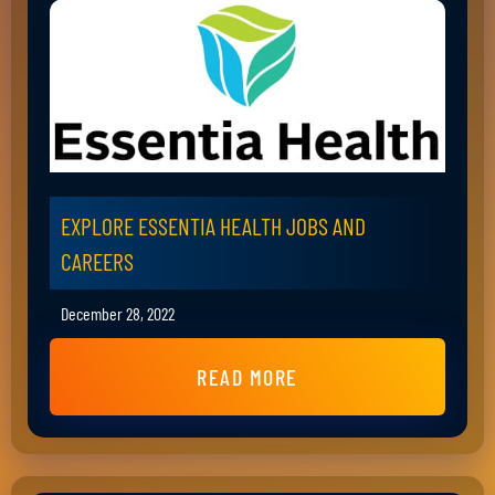
EXPLORE ESSENTIA HEALTH JOBS AND
CAREERS
December 28, 2022
READ MORE