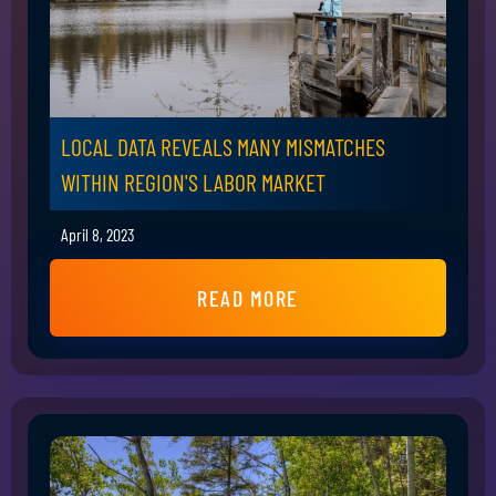
LOCAL DATA REVEALS MANY MISMATCHES
WITHIN REGION'S LABOR MARKET
April 8, 2023
READ MORE