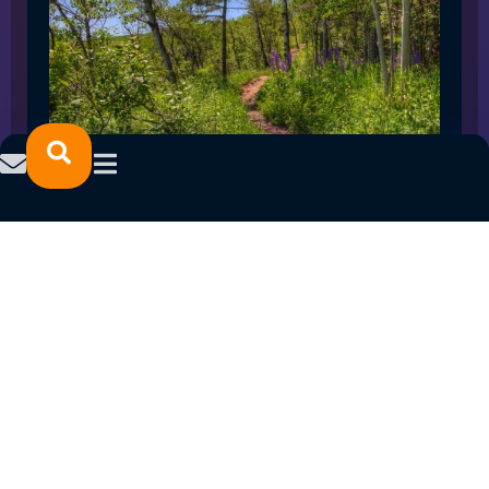
SPRING 2023 CAREER FAIRS: MINNESOTA
NORTH COLLEGE CAMPUSES
February 14, 2023
READ MORE