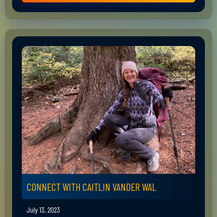
CONNECT WITH CAITLIN VANDER WAL
July 13, 2023