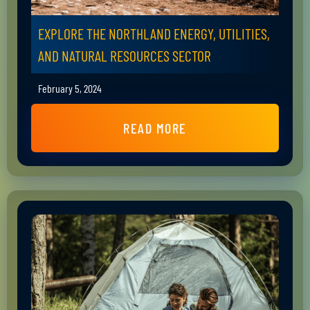
EXPLORE THE NORTHLAND ENERGY, UTILITIES,
AND NATURAL RESOURCES SECTOR
February 5, 2024
READ MORE