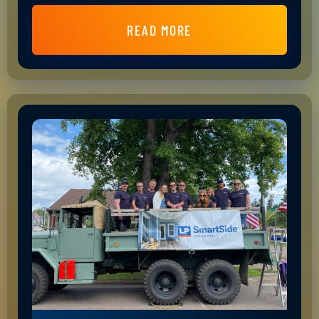
READ MORE