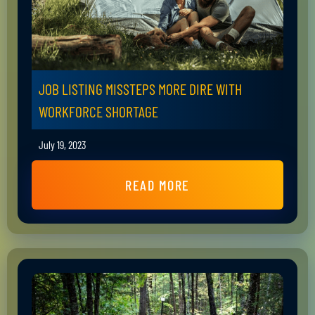
JOB LISTING MISSTEPS MORE DIRE WITH
WORKFORCE SHORTAGE
July 19, 2023
READ MORE