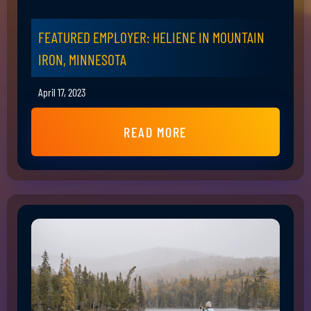
FEATURED EMPLOYER: HELIENE IN MOUNTAIN
IRON, MINNESOTA
April 17, 2023
READ MORE