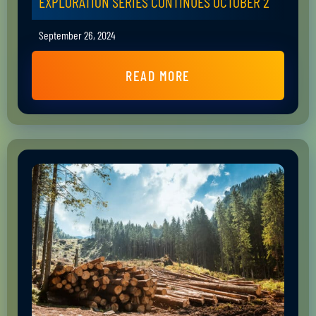
EXPLORATION SERIES CONTINUES OCTOBER 2
September 26, 2024
READ MORE