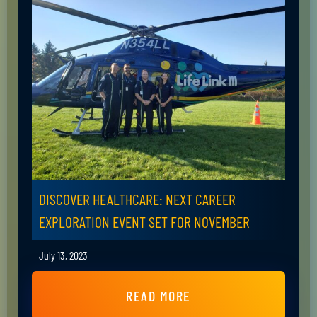
DISCOVER HEALTHCARE: NEXT CAREER
EXPLORATION EVENT SET FOR NOVEMBER
July 13, 2023
READ MORE