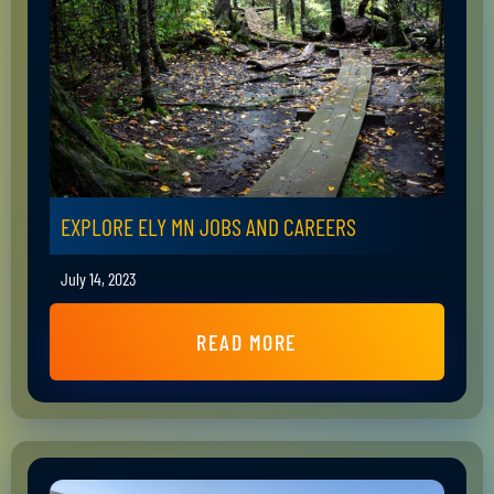
EXPLORE ELY MN JOBS AND CAREERS
July 14, 2023
READ MORE