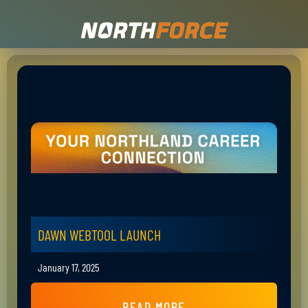
DAWN WEBTOOL LAUNCH
January 17, 2025
READ MORE