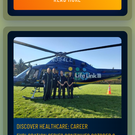
DISCOVER HEALTHCARE: CAREER