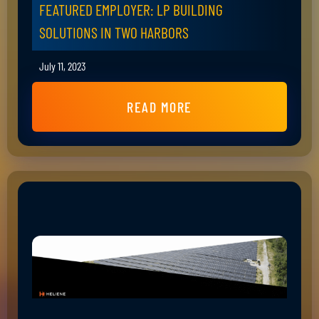
FEATURED EMPLOYER: LP BUILDING
SOLUTIONS IN TWO HARBORS
July 11, 2023
READ MORE