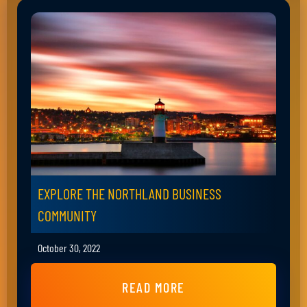
EXPLORE THE NORTHLAND BUSINESS
COMMUNITY
October 30, 2022
READ MORE