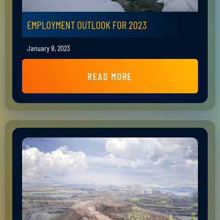
EMPLOYMENT OUTLOOK FOR 2023
January 8, 2023
READ MORE