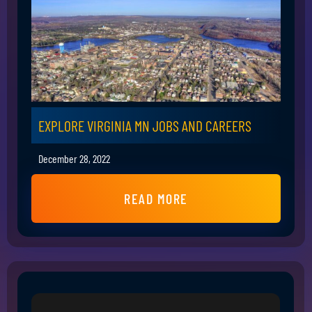
EXPLORE VIRGINIA MN JOBS AND CAREERS
December 28, 2022
READ MORE