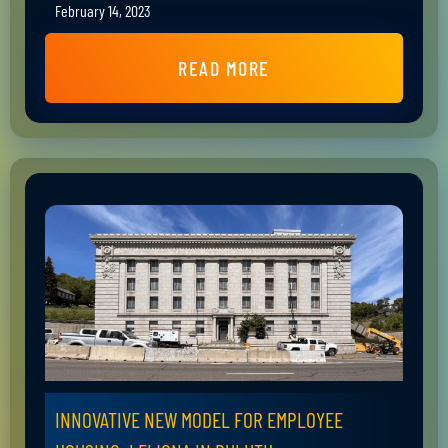
February 14, 2023
READ MORE
INNOVATIVE NEW MODEL FOR EMPLOYEE