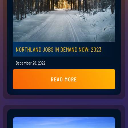
NORTHLAND JOBS IN DEMAND NOW: 2023
December 28, 2022
READ MORE