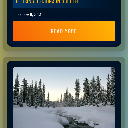
HOUSING: LEIJONA IN DULUTH
January 11, 2023
READ MORE