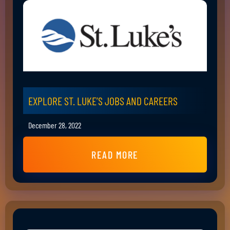
EXPLORE ST. LUKE’S JOBS AND CAREERS
December 28, 2022
READ MORE