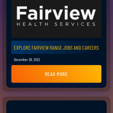
EXPLORE FAIRVIEW RANGE JOBS AND CAREERS
December 28, 2022
READ MORE