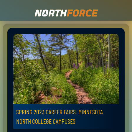
SPRING 2023 CAREER FAIRS: MINNESOTA
NORTH COLLEGE CAMPUSES