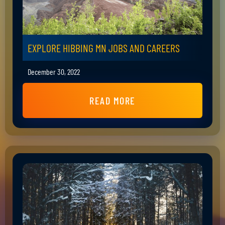
EXPLORE HIBBING MN JOBS AND CAREERS
December 30, 2022
READ MORE