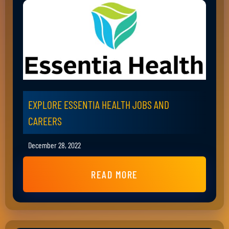
EXPLORE ESSENTIA HEALTH JOBS AND
CAREERS
December 28, 2022
READ MORE