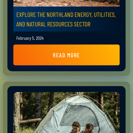
EXPLORE THE NORTHLAND ENERGY, UTILITIES,
AND NATURAL RESOURCES SECTOR
February 5, 2024
READ MORE