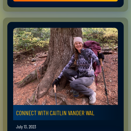
CONNECT WITH CAITLIN VANDER WAL
July 13, 2023