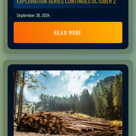
EXPLORATION SERIES CONTINUES OCTOBER 2
September 26, 2024
READ MORE