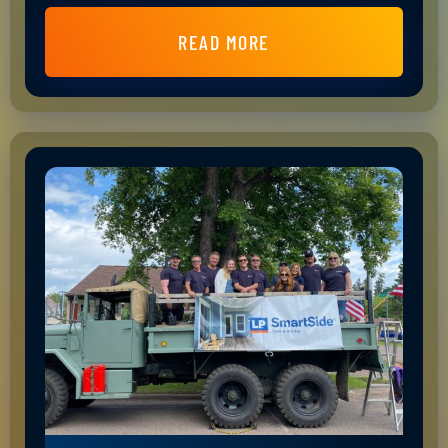
READ MORE