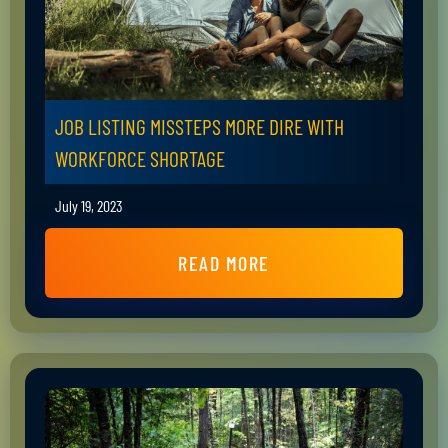
JOB LISTING MISSTEPS MORE DIRE WITH
WORKFORCE SHORTAGE
July 19, 2023
READ MORE