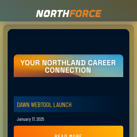
DAWN WEBTOOL LAUNCH
January 17, 2025
READ MORE