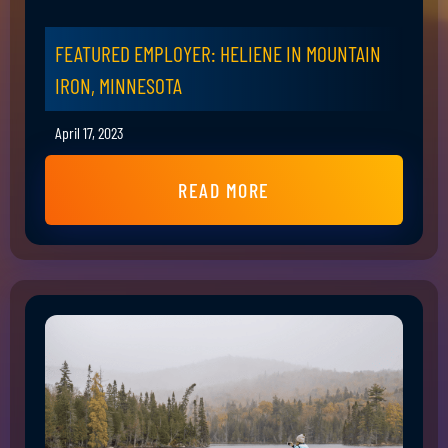
FEATURED EMPLOYER: HELIENE IN MOUNTAIN
IRON, MINNESOTA
April 17, 2023
READ MORE