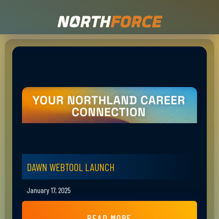
DAWN WEBTOOL LAUNCH
January 17, 2025
READ MORE