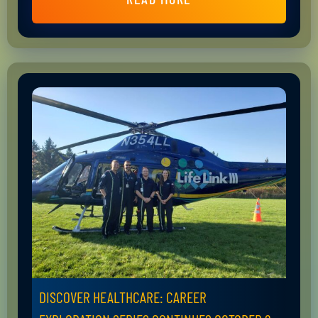
DISCOVER HEALTHCARE: CAREER