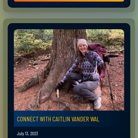
CONNECT WITH CAITLIN VANDER WAL
July 13, 2023