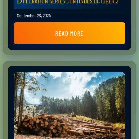
EXPLORATION SERIES CONTINUES OCTOBER 2
September 26, 2024
READ MORE