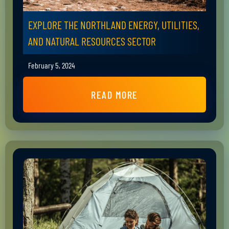
EXPLORE THE NORTHLAND ENERGY, UTILITIES,
AND NATURAL RESOURCES SECTOR
February 5, 2024
READ MORE