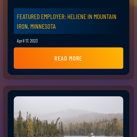
FEATURED EMPLOYER: HELIENE IN MOUNTAIN
IRON, MINNESOTA
April 17, 2023
READ MORE