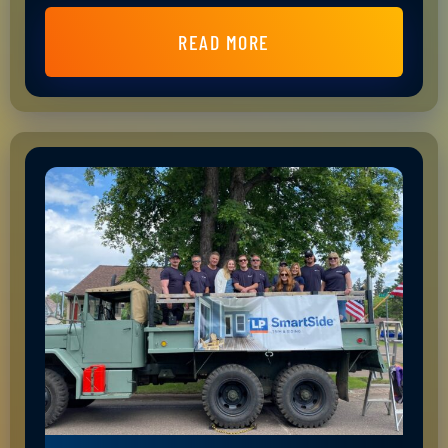
READ MORE