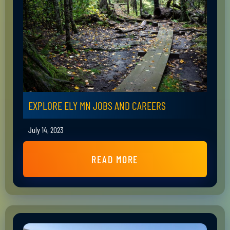
EXPLORE ELY MN JOBS AND CAREERS
July 14, 2023
READ MORE