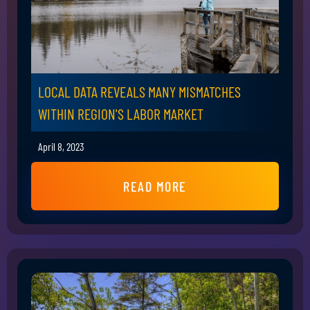
LOCAL DATA REVEALS MANY MISMATCHES
WITHIN REGION'S LABOR MARKET
April 8, 2023
READ MORE