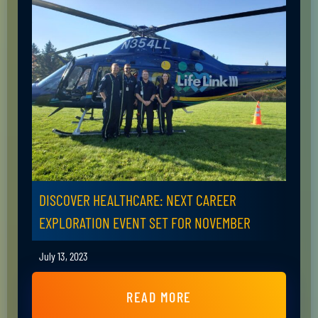
DISCOVER HEALTHCARE: NEXT CAREER
EXPLORATION EVENT SET FOR NOVEMBER
July 13, 2023
READ MORE