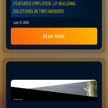
FEATURED EMPLOYER: LP BUILDING
SOLUTIONS IN TWO HARBORS
July 11, 2023
READ MORE