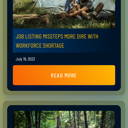
JOB LISTING MISSTEPS MORE DIRE WITH
WORKFORCE SHORTAGE
July 19, 2023
READ MORE