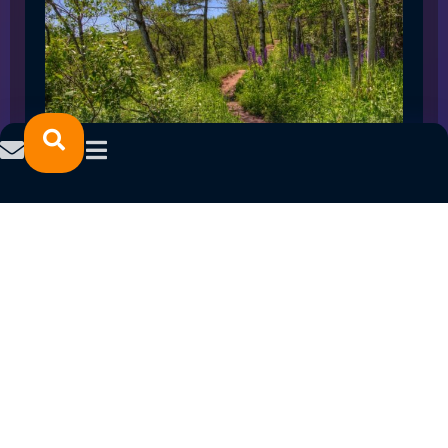
SPRING 2023 CAREER FAIRS: MINNESOTA
NORTH COLLEGE CAMPUSES
February 14, 2023
READ MORE