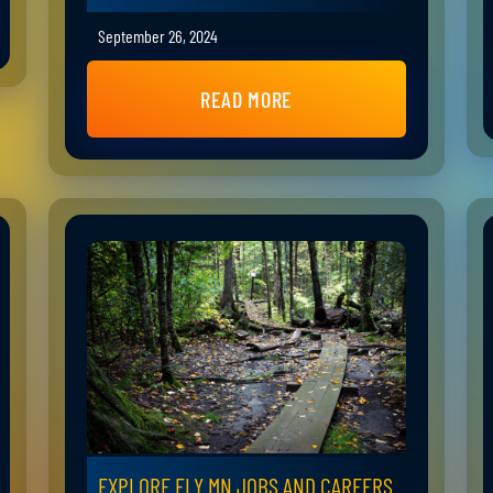
September 26, 2024
READ MORE
EXPLORE ELY MN JOBS AND CAREERS