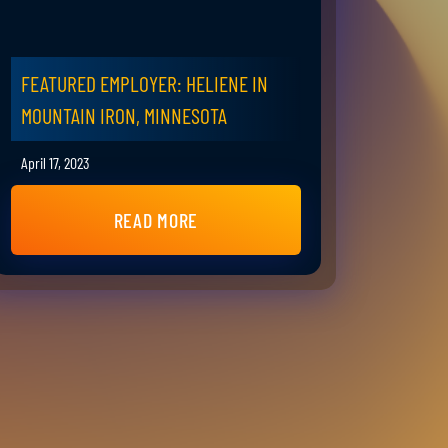
FEATURED EMPLOYER: HELIENE IN
MOUNTAIN IRON, MINNESOTA
April 17, 2023
READ MORE