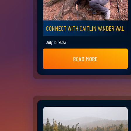
CONNECT WITH CAITLIN VANDER WAL
July 13, 2023
READ MORE