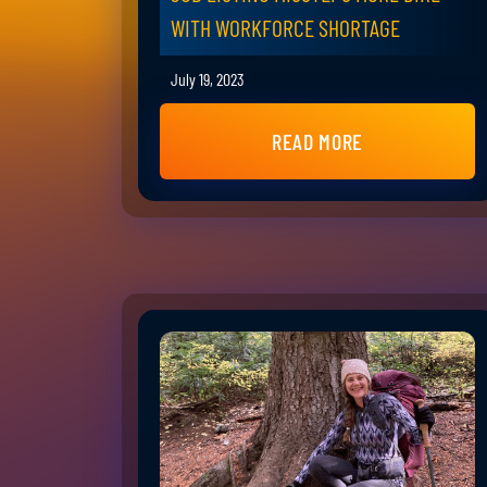
WITH WORKFORCE SHORTAGE
July 19, 2023
READ MORE