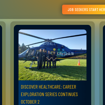
JOB SEEKERS START HE
DISCOVER HEALTHCARE: CAREER
EXPLORATION SERIES CONTINUES
OCTOBER 2