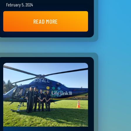
February 5, 2024
READ MORE