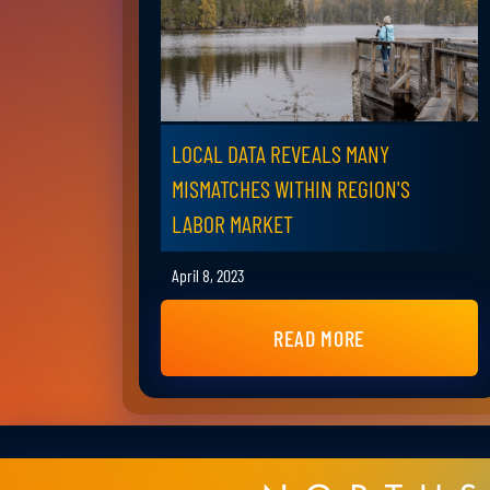
LOCAL DATA REVEALS MANY
MISMATCHES WITHIN REGION'S
LABOR MARKET
April 8, 2023
READ MORE