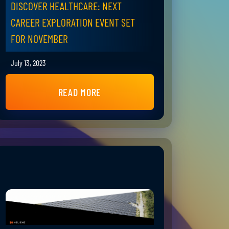
DISCOVER HEALTHCARE: NEXT
CAREER EXPLORATION EVENT SET
FOR NOVEMBER
July 13, 2023
READ MORE