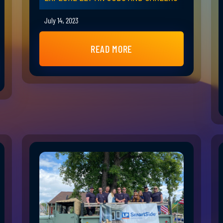
July 14, 2023
READ MORE