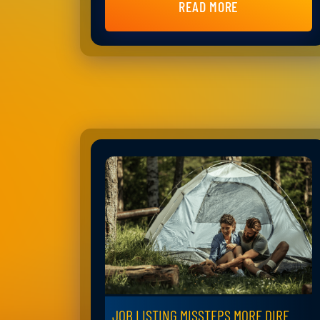
READ MORE
JOB LISTING MISSTEPS MORE DIRE