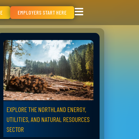
RE
EMPLOYERS START HERE
EXPLORE THE NORTHLAND ENERGY,
UTILITIES, AND NATURAL RESOURCES
SECTOR