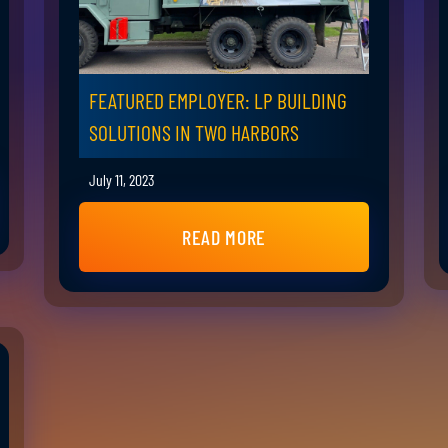
FEATURED EMPLOYER: LP BUILDING
SOLUTIONS IN TWO HARBORS
July 11, 2023
READ MORE