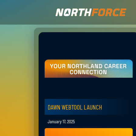
DAWN WEBTOOL LAUNCH
January 17, 2025