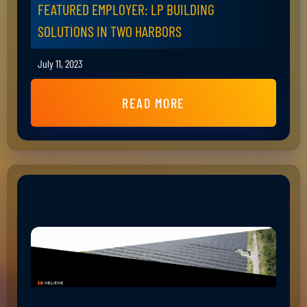
FEATURED EMPLOYER: LP BUILDING
SOLUTIONS IN TWO HARBORS
July 11, 2023
READ MORE