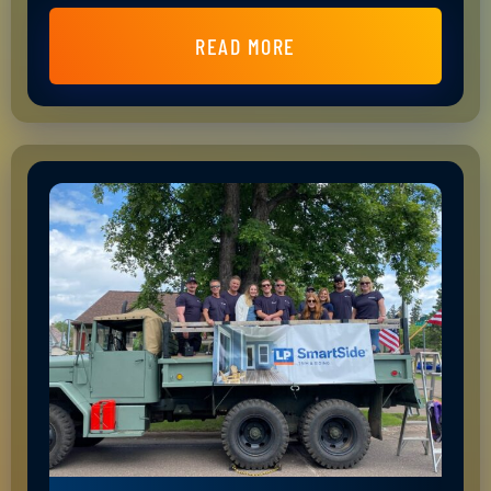
READ MORE