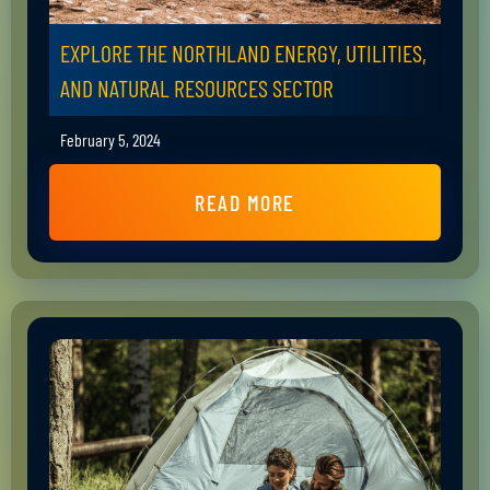
EXPLORE THE NORTHLAND ENERGY, UTILITIES,
AND NATURAL RESOURCES SECTOR
February 5, 2024
READ MORE