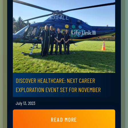
DISCOVER HEALTHCARE: NEXT CAREER
EXPLORATION EVENT SET FOR NOVEMBER
July 13, 2023
READ MORE