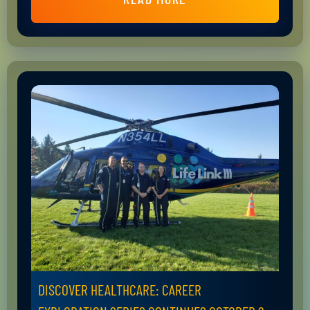
DISCOVER HEALTHCARE: CAREER