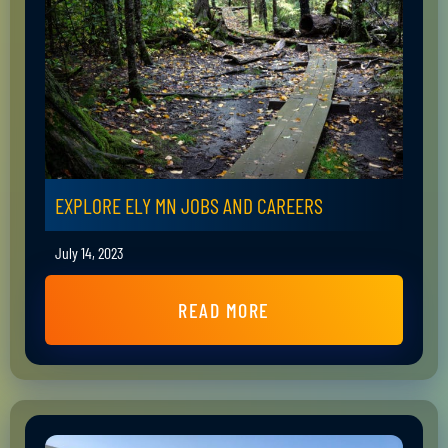
EXPLORE ELY MN JOBS AND CAREERS
July 14, 2023
READ MORE