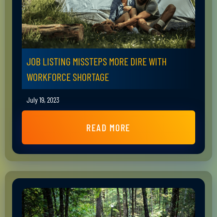
JOB LISTING MISSTEPS MORE DIRE WITH
WORKFORCE SHORTAGE
July 19, 2023
READ MORE