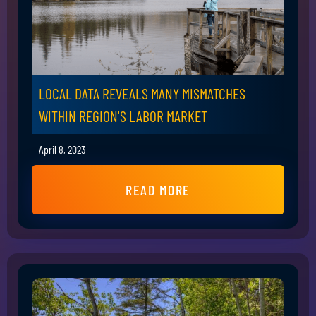
LOCAL DATA REVEALS MANY MISMATCHES
WITHIN REGION'S LABOR MARKET
April 8, 2023
READ MORE