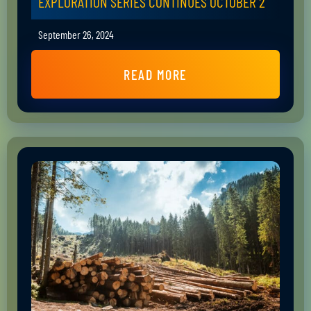
EXPLORATION SERIES CONTINUES OCTOBER 2
September 26, 2024
READ MORE