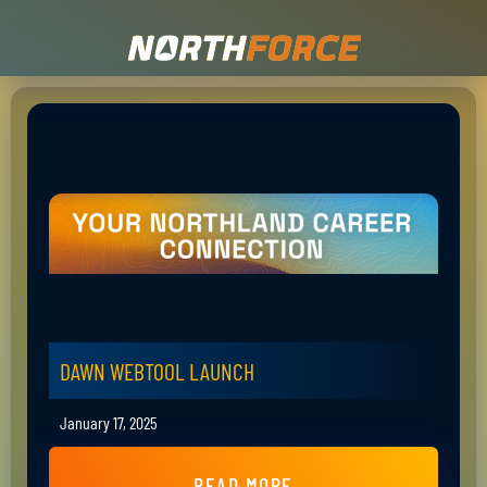
DAWN WEBTOOL LAUNCH
January 17, 2025
READ MORE