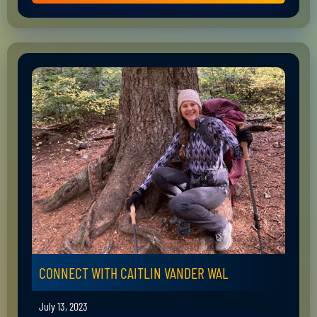
CONNECT WITH CAITLIN VANDER WAL
July 13, 2023