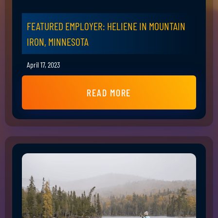
FEATURED EMPLOYER: HELIENE IN MOUNTAIN
IRON, MINNESOTA
April 17, 2023
READ MORE