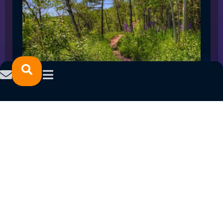
SPRING 2023 CAREER FAIRS: MINNESOTA
NORTH COLLEGE CAMPUSES
February 14, 2023
READ MORE