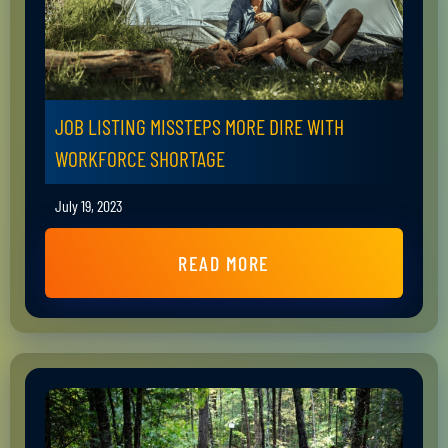
JOB LISTING MISSTEPS MORE DIRE WITH
WORKFORCE SHORTAGE
July 19, 2023
READ MORE