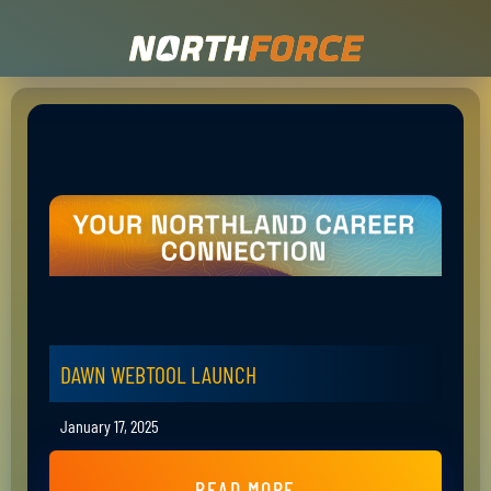
DAWN WEBTOOL LAUNCH
January 17, 2025
READ MORE