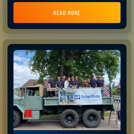
READ MORE