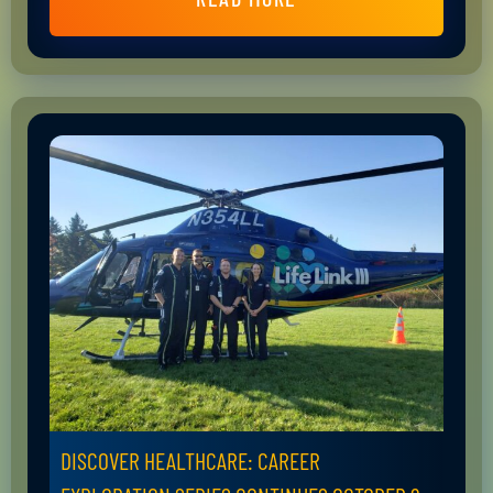
DISCOVER HEALTHCARE: CAREER