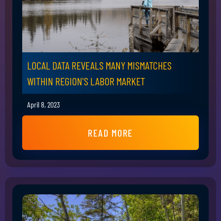
LOCAL DATA REVEALS MANY MISMATCHES
WITHIN REGION'S LABOR MARKET
April 8, 2023
READ MORE