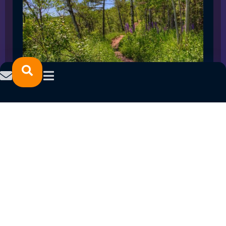
SPRING 2023 CAREER FAIRS: MINNESOTA
NORTH COLLEGE CAMPUSES
February 14, 2023
READ MORE