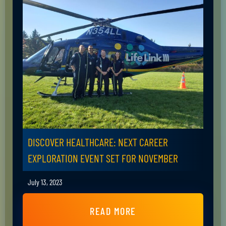
DISCOVER HEALTHCARE: NEXT CAREER
EXPLORATION EVENT SET FOR NOVEMBER
July 13, 2023
READ MORE