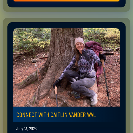
CONNECT WITH CAITLIN VANDER WAL
July 13, 2023