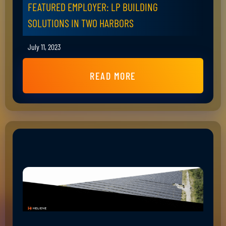
FEATURED EMPLOYER: LP BUILDING
SOLUTIONS IN TWO HARBORS
July 11, 2023
READ MORE