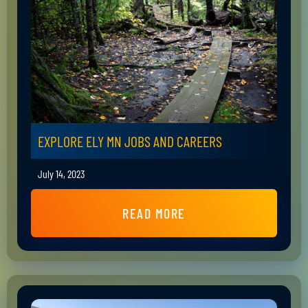
EXPLORE ELY MN JOBS AND CAREERS
July 14, 2023
READ MORE