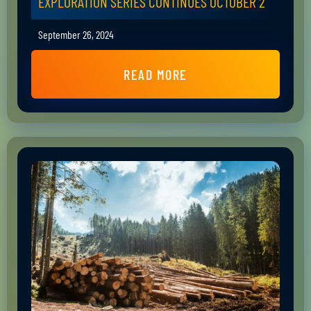
EXPLORATION SERIES CONTINUES OCTOBER 2
September 26, 2024
READ MORE