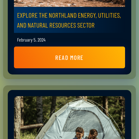
EXPLORE THE NORTHLAND ENERGY, UTILITIES,
AND NATURAL RESOURCES SECTOR
February 5, 2024
READ MORE