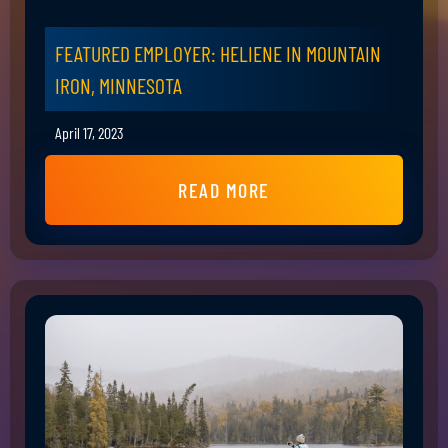
FEATURED EMPLOYER: HELIENE IN MOUNTAIN
IRON, MINNESOTA
April 17, 2023
READ MORE