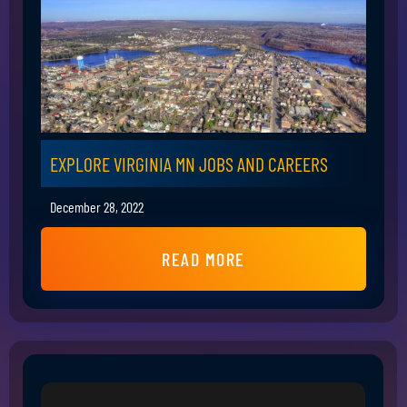
EXPLORE VIRGINIA MN JOBS AND CAREERS
December 28, 2022
READ MORE