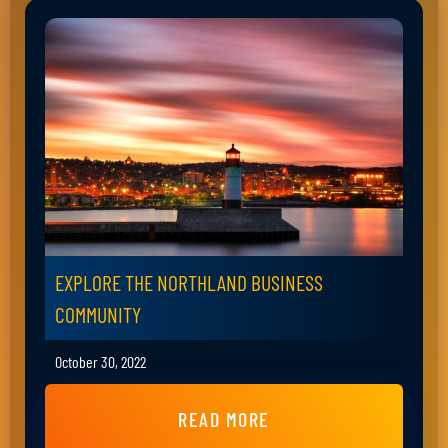
EXPLORE THE NORTHLAND BUSINESS
COMMUNITY
October 30, 2022
READ MORE