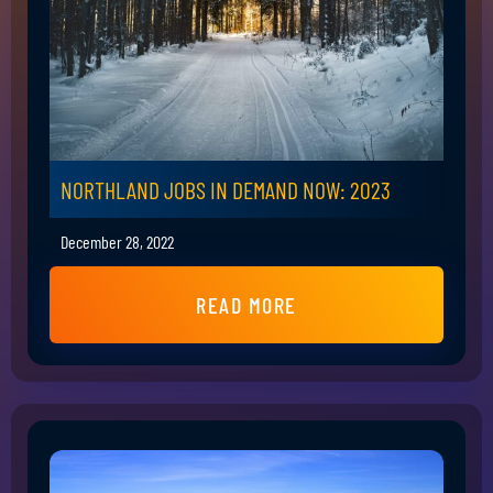
NORTHLAND JOBS IN DEMAND NOW: 2023
December 28, 2022
READ MORE