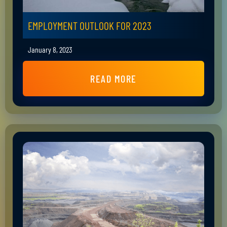
EMPLOYMENT OUTLOOK FOR 2023
January 8, 2023
READ MORE