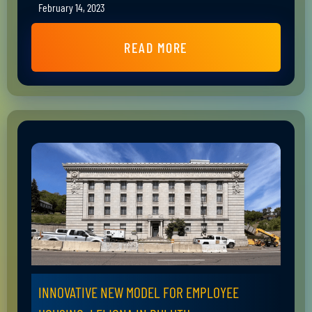
February 14, 2023
READ MORE
INNOVATIVE NEW MODEL FOR EMPLOYEE