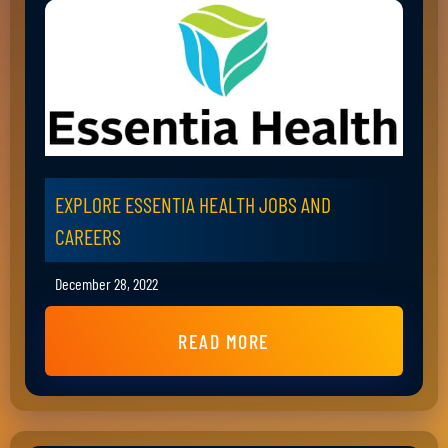
EXPLORE ESSENTIA HEALTH JOBS AND
CAREERS
December 28, 2022
READ MORE