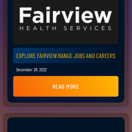
EXPLORE FAIRVIEW RANGE JOBS AND CAREERS
December 28, 2022
READ MORE