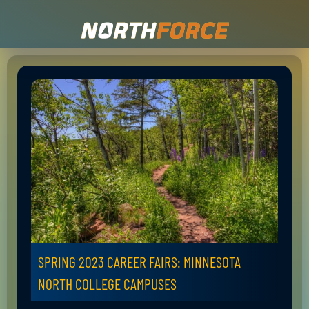
SPRING 2023 CAREER FAIRS: MINNESOTA
NORTH COLLEGE CAMPUSES