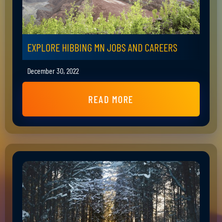
EXPLORE HIBBING MN JOBS AND CAREERS
December 30, 2022
READ MORE