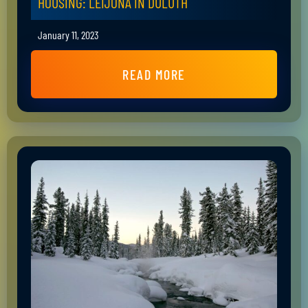
HOUSING: LEIJONA IN DULUTH
January 11, 2023
READ MORE