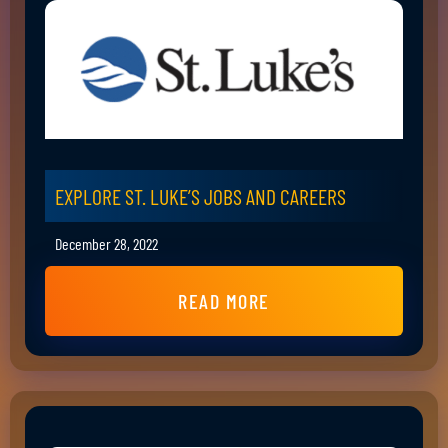
EXPLORE ST. LUKE’S JOBS AND CAREERS
December 28, 2022
READ MORE