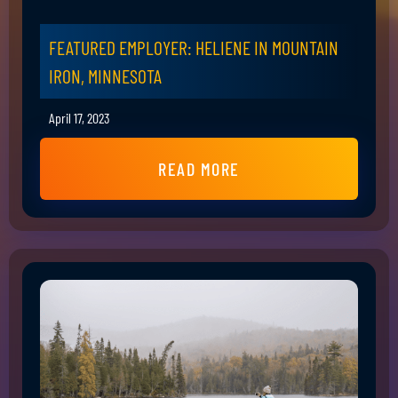
FEATURED EMPLOYER: HELIENE IN MOUNTAIN
IRON, MINNESOTA
April 17, 2023
READ MORE