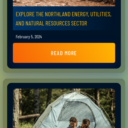
EXPLORE THE NORTHLAND ENERGY, UTILITIES,
AND NATURAL RESOURCES SECTOR
February 5, 2024
READ MORE