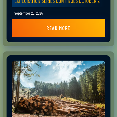
EXPLORATION SERIES CONTINUES OCTOBER 2
September 26, 2024
READ MORE