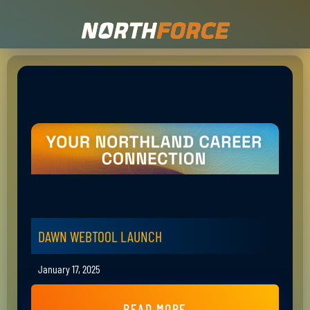
DAWN WEBTOOL LAUNCH
January 17, 2025
READ MORE