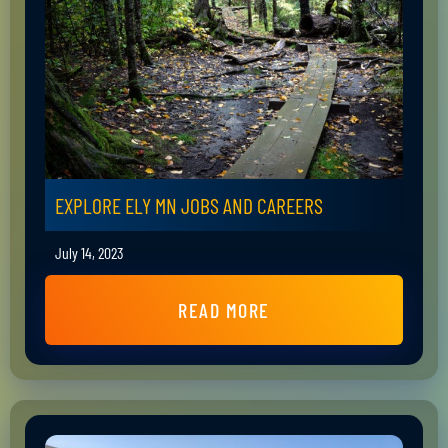
EXPLORE ELY MN JOBS AND CAREERS
July 14, 2023
READ MORE