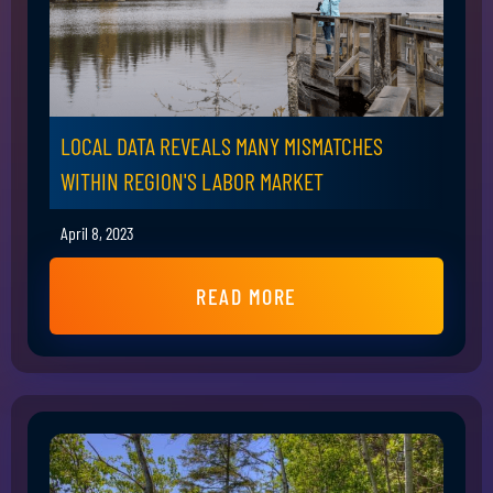
LOCAL DATA REVEALS MANY MISMATCHES
WITHIN REGION'S LABOR MARKET
April 8, 2023
READ MORE