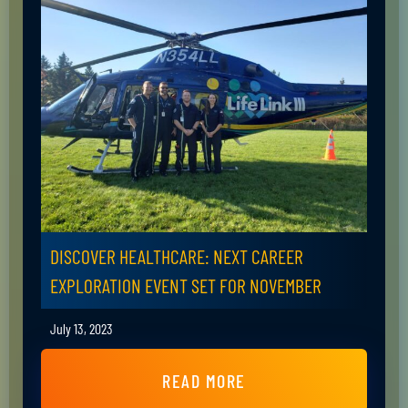
DISCOVER HEALTHCARE: NEXT CAREER
EXPLORATION EVENT SET FOR NOVEMBER
July 13, 2023
READ MORE