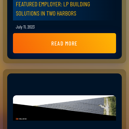
FEATURED EMPLOYER: LP BUILDING
SOLUTIONS IN TWO HARBORS
July 11, 2023
READ MORE