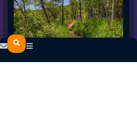
SPRING 2023 CAREER FAIRS: MINNESOTA
NORTH COLLEGE CAMPUSES
February 14, 2023
READ MORE