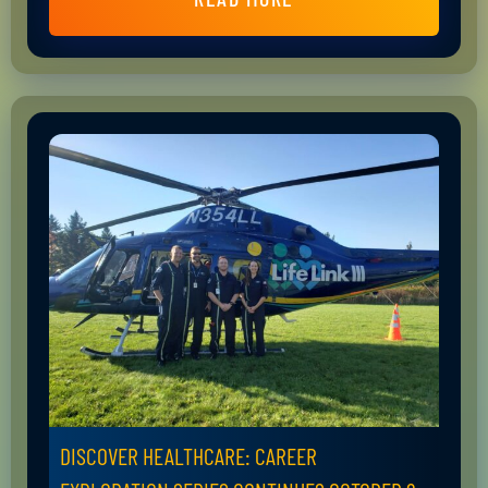
DISCOVER HEALTHCARE: CAREER