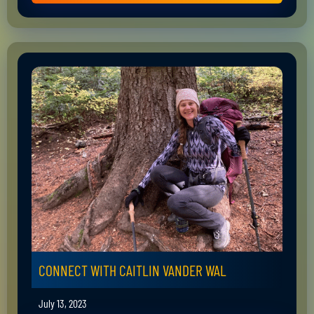
CONNECT WITH CAITLIN VANDER WAL
July 13, 2023