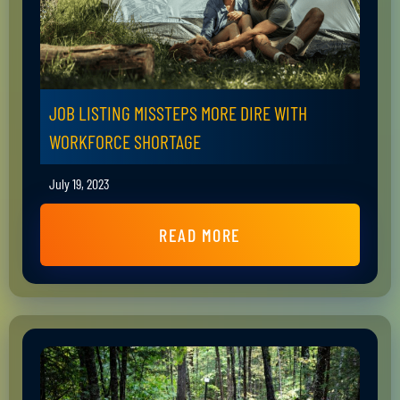
JOB LISTING MISSTEPS MORE DIRE WITH
WORKFORCE SHORTAGE
July 19, 2023
READ MORE