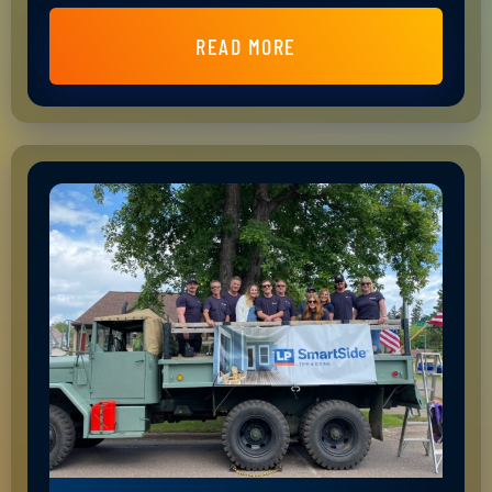
READ MORE