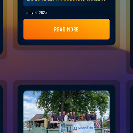
July 14, 2023
READ MORE