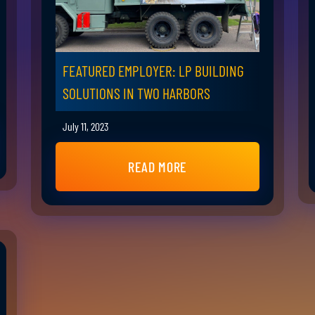
FEATURED EMPLOYER: LP BUILDING
SOLUTIONS IN TWO HARBORS
July 11, 2023
READ MORE