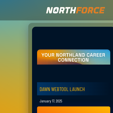
DAWN WEBTOOL LAUNCH
January 17, 2025