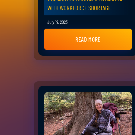
WITH WORKFORCE SHORTAGE
July 19, 2023
READ MORE