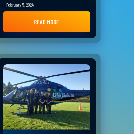
February 5, 2024
READ MORE