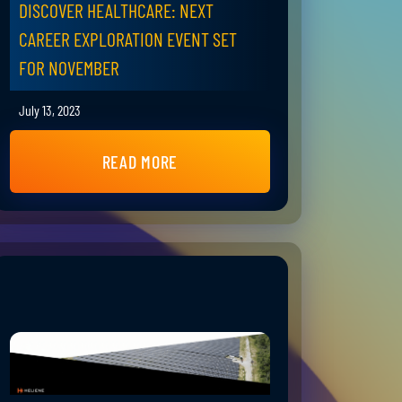
DISCOVER HEALTHCARE: NEXT
CAREER EXPLORATION EVENT SET
FOR NOVEMBER
July 13, 2023
READ MORE