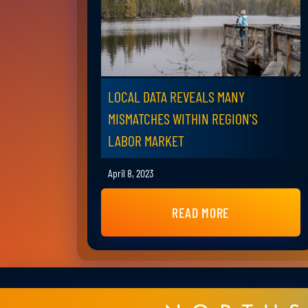
LOCAL DATA REVEALS MANY
MISMATCHES WITHIN REGION'S
LABOR MARKET
April 8, 2023
READ MORE