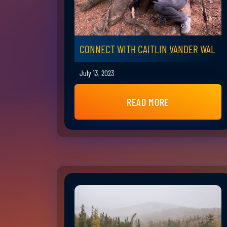
CONNECT WITH CAITLIN VANDER WAL
July 13, 2023
READ MORE