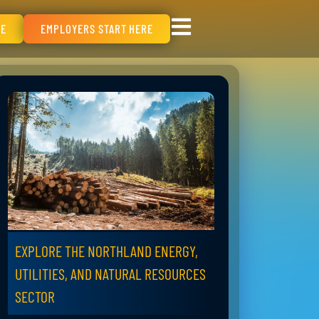
RE
EMPLOYERS START HERE
EXPLORE THE NORTHLAND ENERGY,
UTILITIES, AND NATURAL RESOURCES
SECTOR