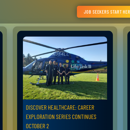
JOB SEEKERS START HE
DISCOVER HEALTHCARE: CAREER
EXPLORATION SERIES CONTINUES
OCTOBER 2