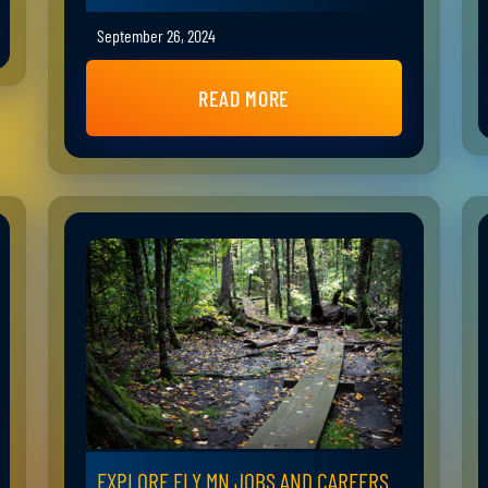
September 26, 2024
READ MORE
EXPLORE ELY MN JOBS AND CAREERS