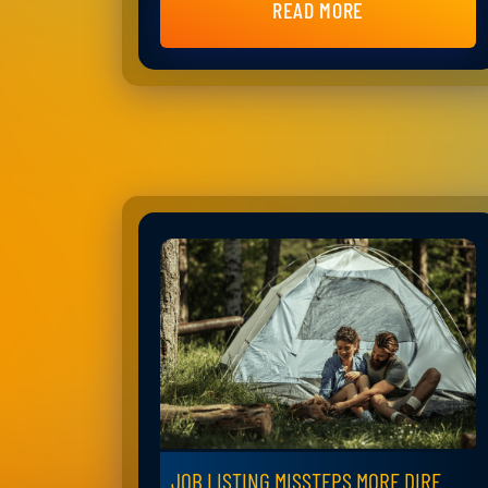
READ MORE
JOB LISTING MISSTEPS MORE DIRE