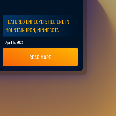
FEATURED EMPLOYER: HELIENE IN
MOUNTAIN IRON, MINNESOTA
April 17, 2023
READ MORE