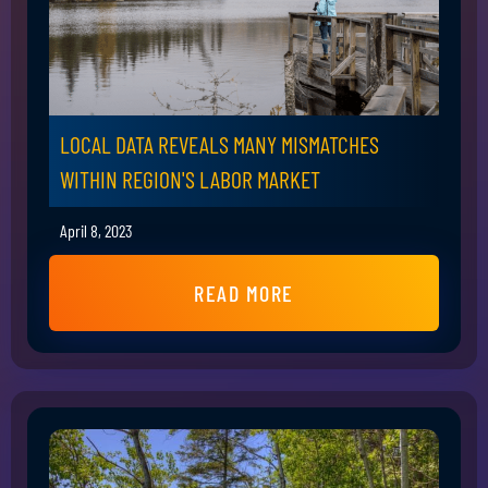
LOCAL DATA REVEALS MANY MISMATCHES
WITHIN REGION'S LABOR MARKET
April 8, 2023
READ MORE