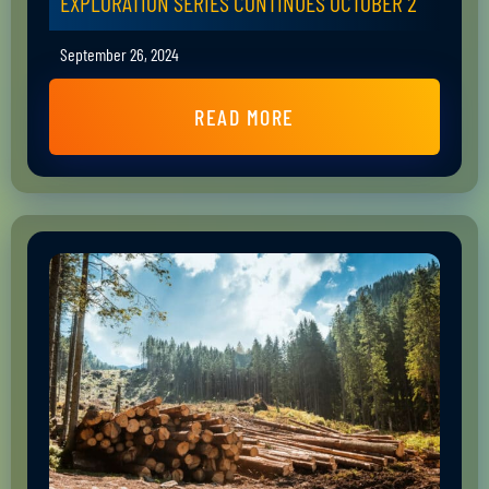
EXPLORATION SERIES CONTINUES OCTOBER 2
September 26, 2024
READ MORE