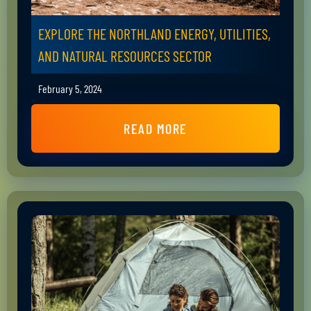
EXPLORE THE NORTHLAND ENERGY, UTILITIES,
AND NATURAL RESOURCES SECTOR
February 5, 2024
READ MORE