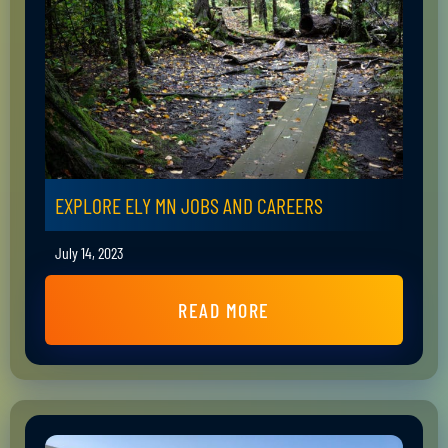
EXPLORE ELY MN JOBS AND CAREERS
July 14, 2023
READ MORE