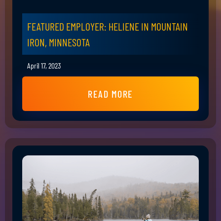
FEATURED EMPLOYER: HELIENE IN MOUNTAIN
IRON, MINNESOTA
April 17, 2023
READ MORE