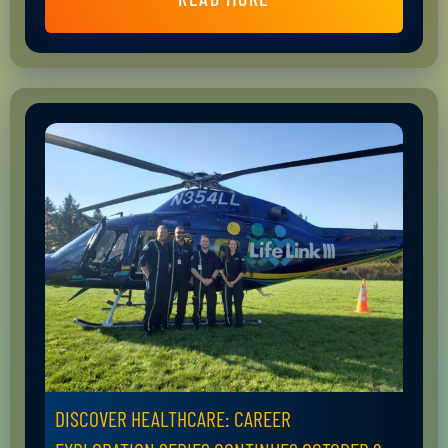
DISCOVER HEALTHCARE: CAREER