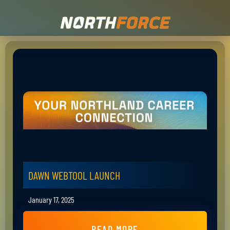
DAWN WEBTOOL LAUNCH
January 17, 2025
READ MORE