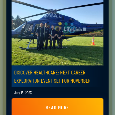
DISCOVER HEALTHCARE: NEXT CAREER
EXPLORATION EVENT SET FOR NOVEMBER
July 13, 2023
READ MORE