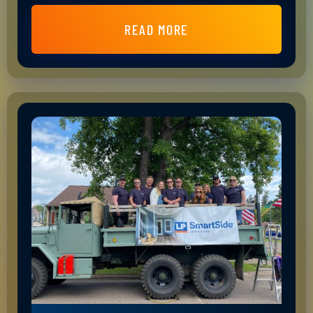
READ MORE