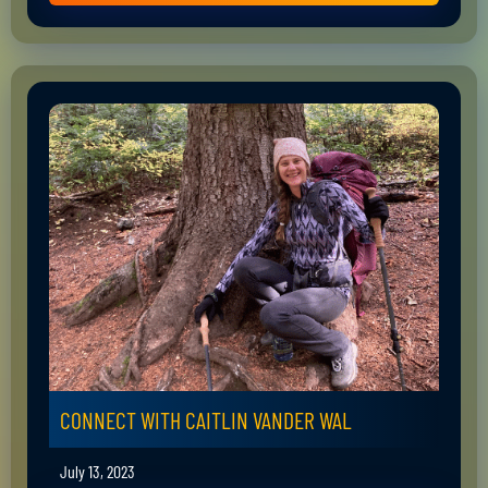
CONNECT WITH CAITLIN VANDER WAL
July 13, 2023