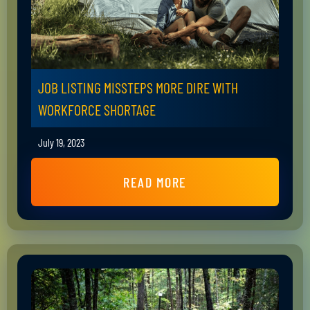
JOB LISTING MISSTEPS MORE DIRE WITH
WORKFORCE SHORTAGE
July 19, 2023
READ MORE