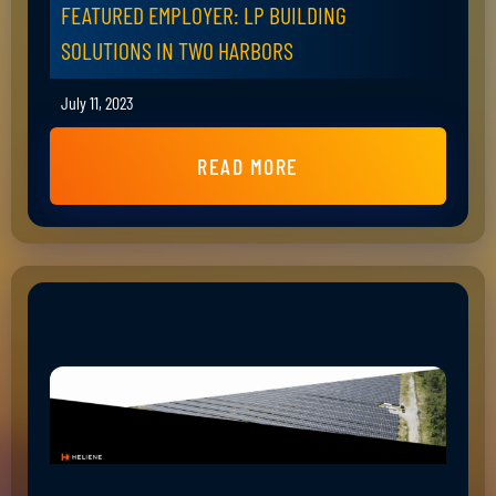
FEATURED EMPLOYER: LP BUILDING
SOLUTIONS IN TWO HARBORS
July 11, 2023
READ MORE