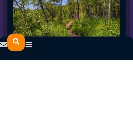
SPRING 2023 CAREER FAIRS: MINNESOTA
NORTH COLLEGE CAMPUSES
February 14, 2023
READ MORE