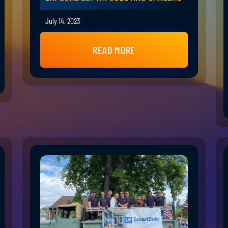
July 14, 2023
READ MORE