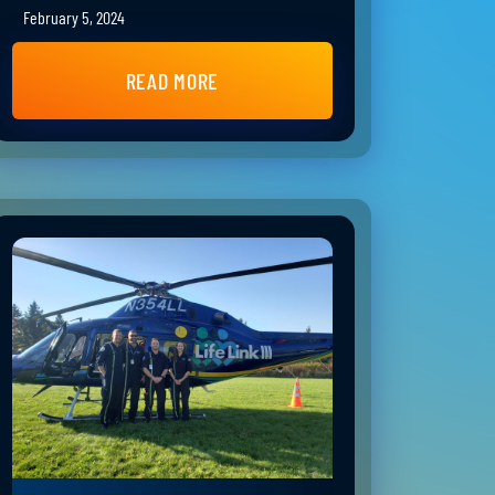
February 5, 2024
READ MORE