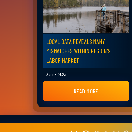
LOCAL DATA REVEALS MANY
MISMATCHES WITHIN REGION'S
LABOR MARKET
April 8, 2023
READ MORE