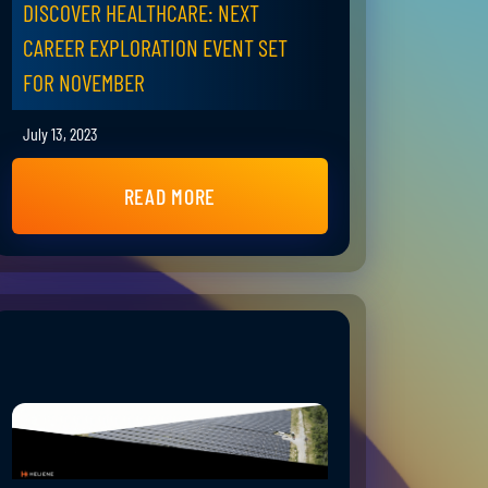
DISCOVER HEALTHCARE: NEXT
CAREER EXPLORATION EVENT SET
FOR NOVEMBER
July 13, 2023
READ MORE