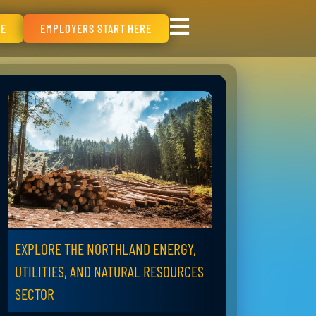
RE
EMPLOYERS START HERE
EXPLORE THE NORTHLAND ENERGY,
UTILITIES, AND NATURAL RESOURCES
SECTOR