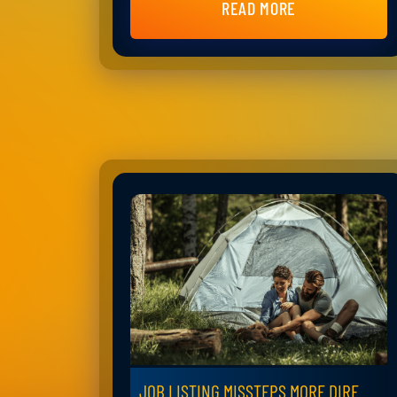
READ MORE
JOB LISTING MISSTEPS MORE DIRE