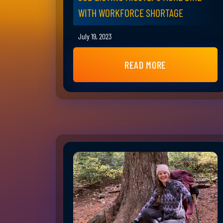
WITH WORKFORCE SHORTAGE
July 19, 2023
READ MORE