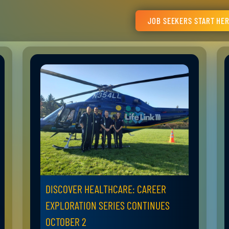
JOB SEEKERS START HE
DISCOVER HEALTHCARE: CAREER
EXPLORATION SERIES CONTINUES
OCTOBER 2