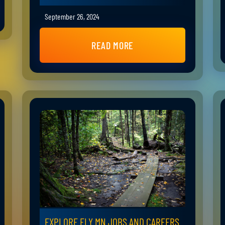
September 26, 2024
READ MORE
EXPLORE ELY MN JOBS AND CAREERS