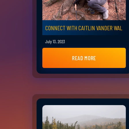
CONNECT WITH CAITLIN VANDER WAL
July 13, 2023
READ MORE