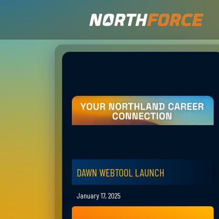
DAWN WEBTOOL LAUNCH
January 17, 2025