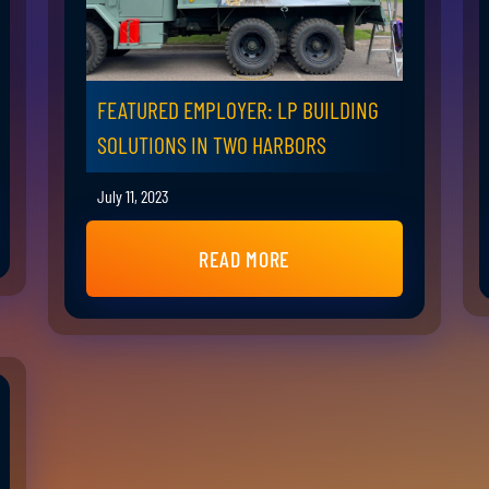
FEATURED EMPLOYER: LP BUILDING
SOLUTIONS IN TWO HARBORS
July 11, 2023
READ MORE