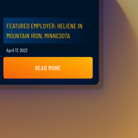
FEATURED EMPLOYER: HELIENE IN
MOUNTAIN IRON, MINNESOTA
April 17, 2023
READ MORE