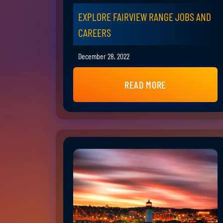
EXPLORE FAIRVIEW RANGE JOBS AND
CAREERS
December 28, 2022
READ MORE