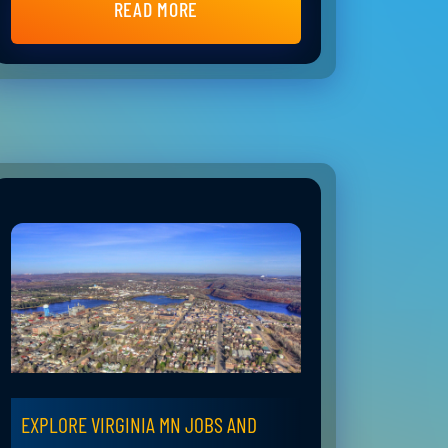
READ MORE
EXPLORE VIRGINIA MN JOBS AND