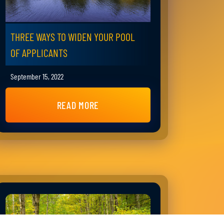
THREE WAYS TO WIDEN YOUR POOL
OF APPLICANTS
September 15, 2022
READ MORE