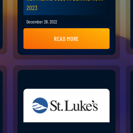
2023
December 28, 2022
READ MORE