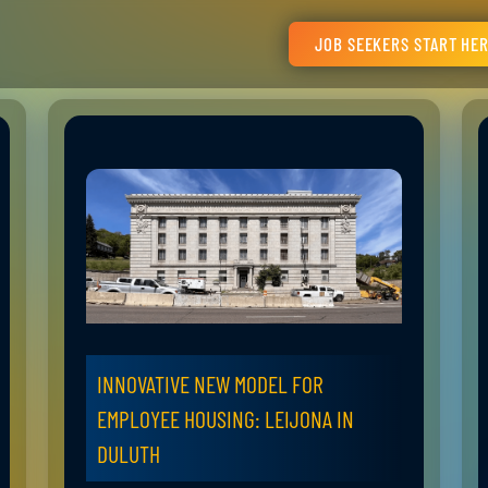
JOB SEEKERS START HE
INNOVATIVE NEW MODEL FOR
EMPLOYEE HOUSING: LEIJONA IN
DULUTH