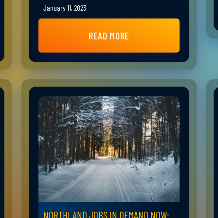
January 11, 2023
READ MORE
NORTHLAND JOBS IN DEMAND NOW: