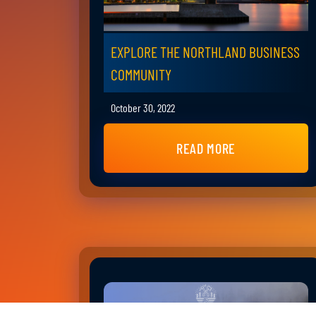
EXPLORE THE NORTHLAND BUSINESS
COMMUNITY
October 30, 2022
READ MORE