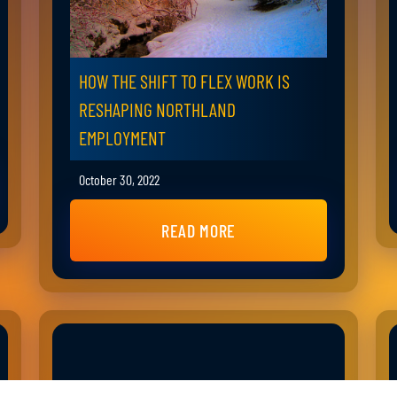
HOW THE SHIFT TO FLEX WORK IS
RESHAPING NORTHLAND
EMPLOYMENT
October 30, 2022
READ MORE