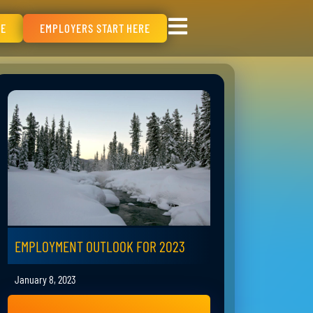
RE
EMPLOYERS START HERE
EMPLOYMENT OUTLOOK FOR 2023
January 8, 2023