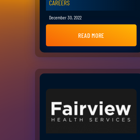
CAREERS
December 30, 2022
READ MORE