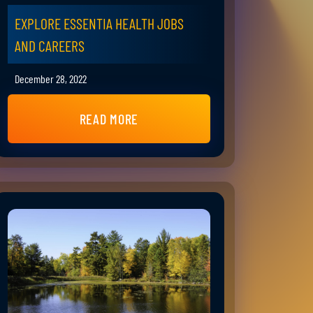
EXPLORE ESSENTIA HEALTH JOBS
AND CAREERS
December 28, 2022
READ MORE