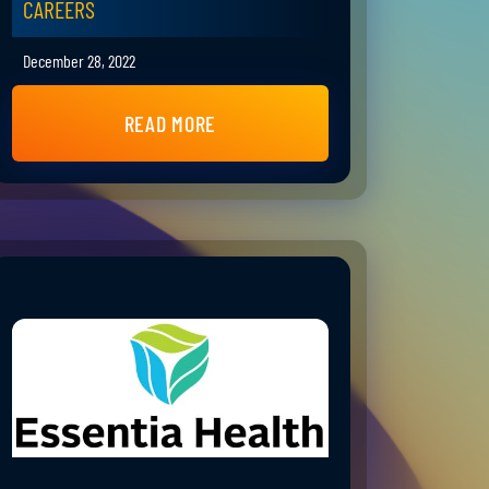
CAREERS
December 28, 2022
READ MORE