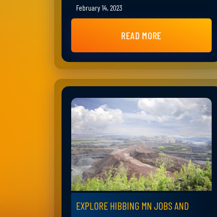
February 14, 2023
READ MORE
EXPLORE HIBBING MN JOBS AND