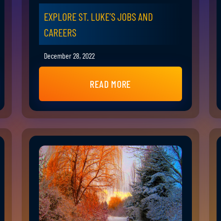
EXPLORE ST. LUKE’S JOBS AND
CAREERS
December 28, 2022
READ MORE