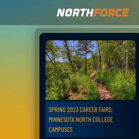
SPRING 2023 CAREER FAIRS:
MINNESOTA NORTH COLLEGE
CAMPUSES