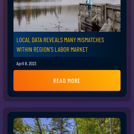
LOCAL DATA REVEALS MANY MISMATCHES
WITHIN REGION'S LABOR MARKET
April 8, 2023
READ MORE