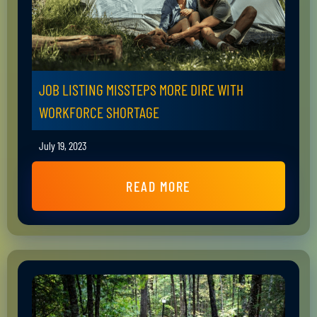
JOB LISTING MISSTEPS MORE DIRE WITH
WORKFORCE SHORTAGE
July 19, 2023
READ MORE