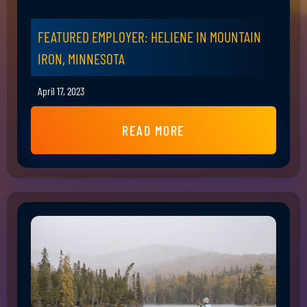
FEATURED EMPLOYER: HELIENE IN MOUNTAIN
IRON, MINNESOTA
April 17, 2023
READ MORE