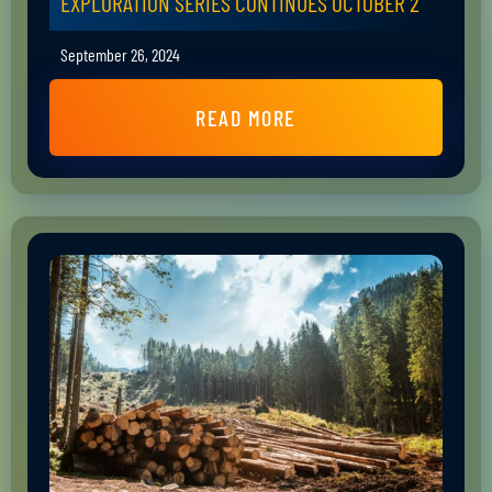
EXPLORATION SERIES CONTINUES OCTOBER 2
September 26, 2024
READ MORE