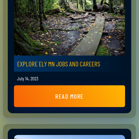
EXPLORE ELY MN JOBS AND CAREERS
July 14, 2023
READ MORE