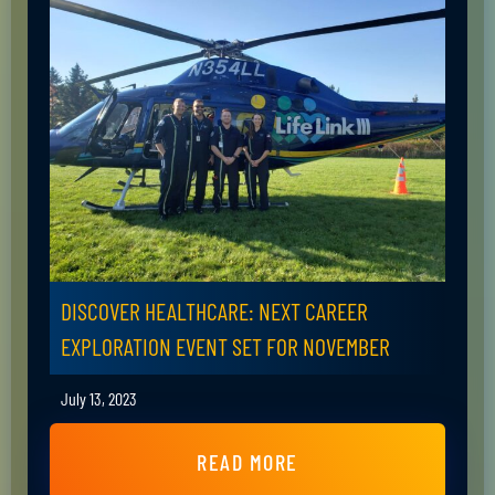
DISCOVER HEALTHCARE: NEXT CAREER
EXPLORATION EVENT SET FOR NOVEMBER
July 13, 2023
READ MORE