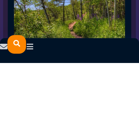
SPRING 2023 CAREER FAIRS: MINNESOTA
NORTH COLLEGE CAMPUSES
February 14, 2023
READ MORE