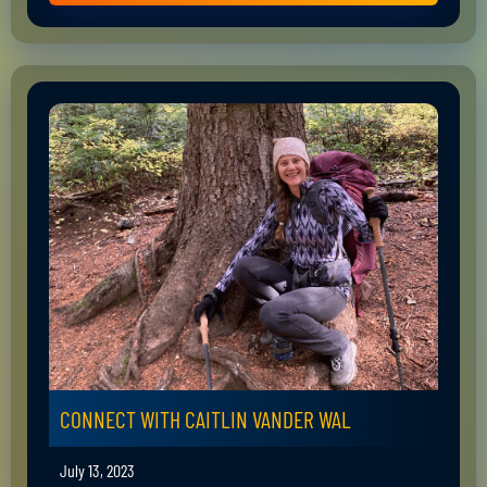
CONNECT WITH CAITLIN VANDER WAL
July 13, 2023