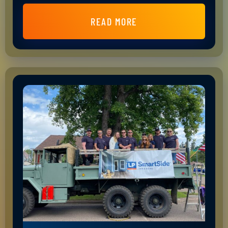
READ MORE