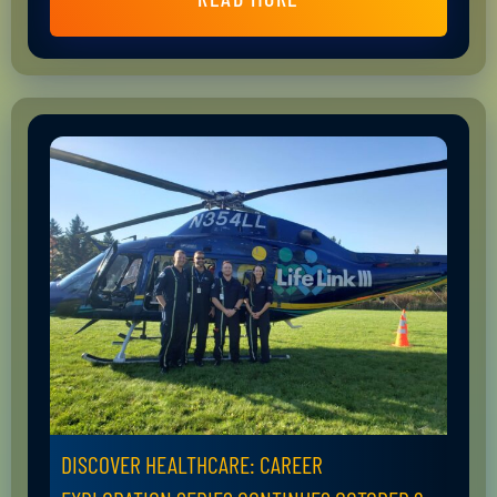
DISCOVER HEALTHCARE: CAREER