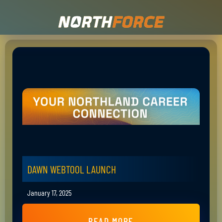
DAWN WEBTOOL LAUNCH
January 17, 2025
READ MORE