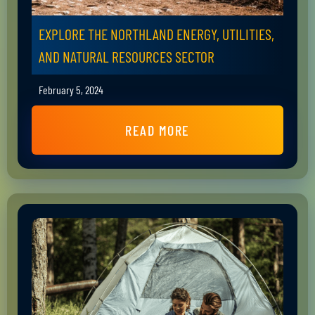
EXPLORE THE NORTHLAND ENERGY, UTILITIES,
AND NATURAL RESOURCES SECTOR
February 5, 2024
READ MORE