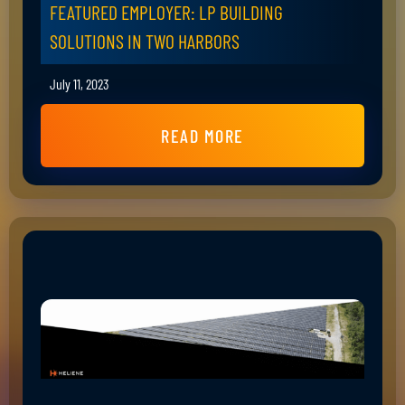
FEATURED EMPLOYER: LP BUILDING
SOLUTIONS IN TWO HARBORS
July 11, 2023
READ MORE