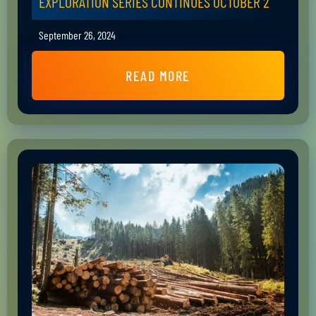
EXPLORATION SERIES CONTINUES OCTOBER 2
September 26, 2024
READ MORE