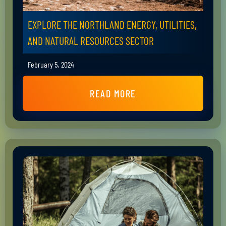
EXPLORE THE NORTHLAND ENERGY, UTILITIES,
AND NATURAL RESOURCES SECTOR
February 5, 2024
READ MORE