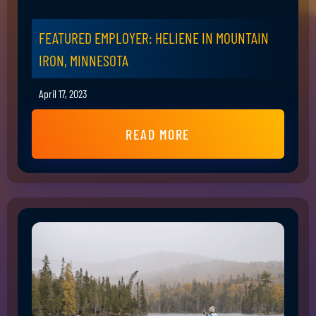
FEATURED EMPLOYER: HELIENE IN MOUNTAIN
IRON, MINNESOTA
April 17, 2023
READ MORE