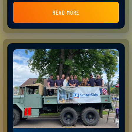
READ MORE