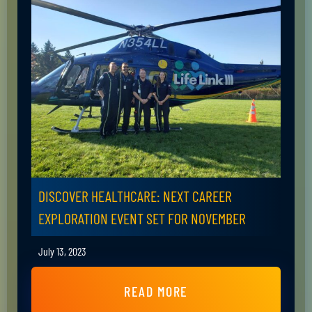
DISCOVER HEALTHCARE: NEXT CAREER
EXPLORATION EVENT SET FOR NOVEMBER
July 13, 2023
READ MORE