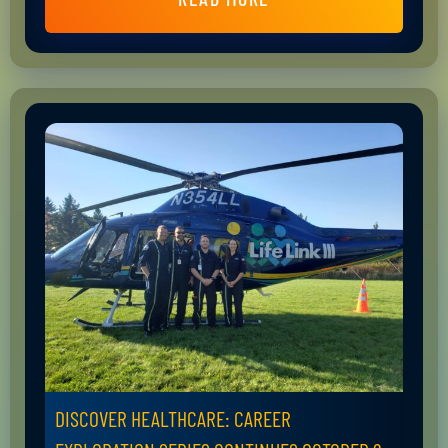
DISCOVER HEALTHCARE: CAREER