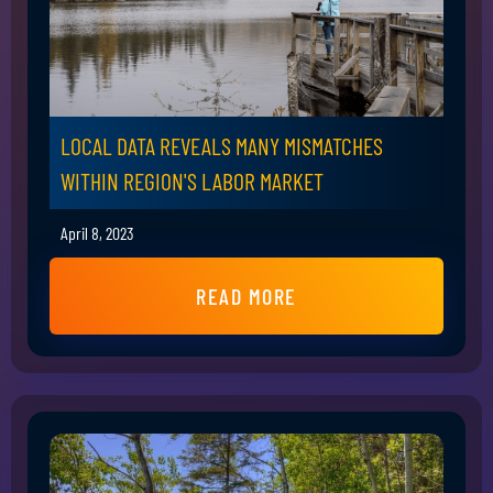
LOCAL DATA REVEALS MANY MISMATCHES
WITHIN REGION'S LABOR MARKET
April 8, 2023
READ MORE