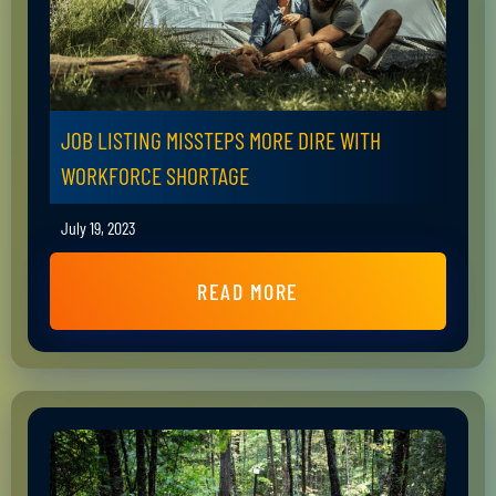
JOB LISTING MISSTEPS MORE DIRE WITH
WORKFORCE SHORTAGE
July 19, 2023
READ MORE