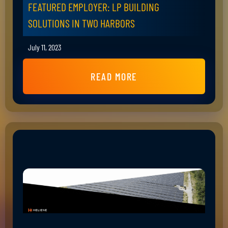
FEATURED EMPLOYER: LP BUILDING
SOLUTIONS IN TWO HARBORS
July 11, 2023
READ MORE