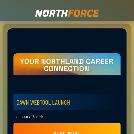
DAWN WEBTOOL LAUNCH
January 17, 2025
READ MORE