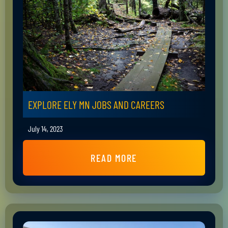
EXPLORE ELY MN JOBS AND CAREERS
July 14, 2023
READ MORE