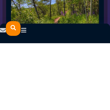
SPRING 2023 CAREER FAIRS: MINNESOTA
NORTH COLLEGE CAMPUSES
February 14, 2023
READ MORE