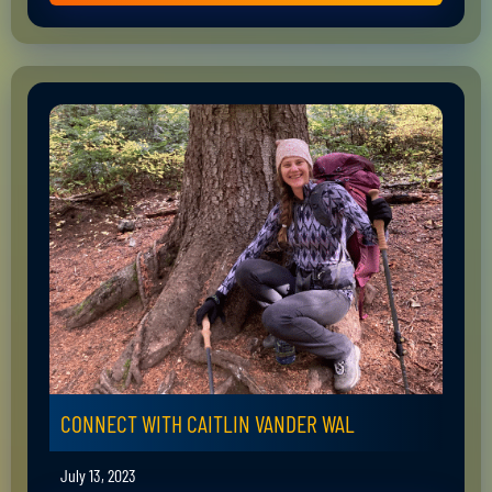
CONNECT WITH CAITLIN VANDER WAL
July 13, 2023