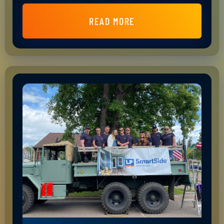
READ MORE