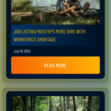
JOB LISTING MISSTEPS MORE DIRE WITH
WORKFORCE SHORTAGE
July 19, 2023
READ MORE