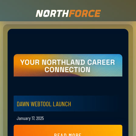
DAWN WEBTOOL LAUNCH
January 17, 2025
READ MORE