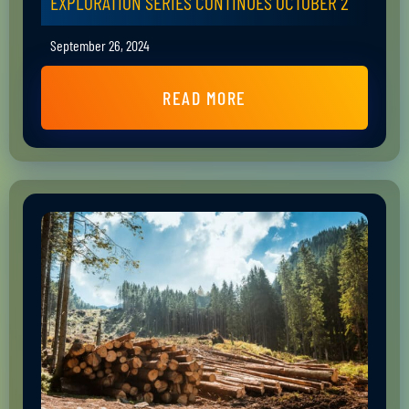
EXPLORATION SERIES CONTINUES OCTOBER 2
September 26, 2024
READ MORE