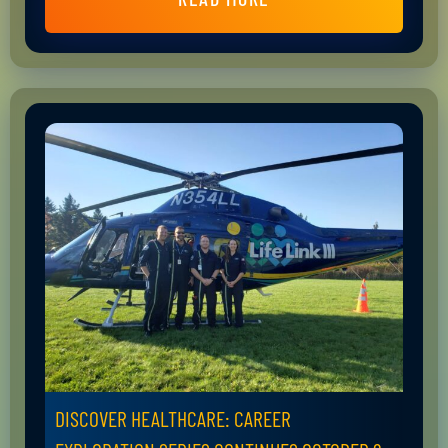
DISCOVER HEALTHCARE: CAREER