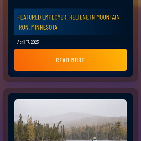
FEATURED EMPLOYER: HELIENE IN MOUNTAIN
IRON, MINNESOTA
April 17, 2023
READ MORE