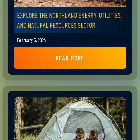
EXPLORE THE NORTHLAND ENERGY, UTILITIES,
AND NATURAL RESOURCES SECTOR
February 5, 2024
READ MORE