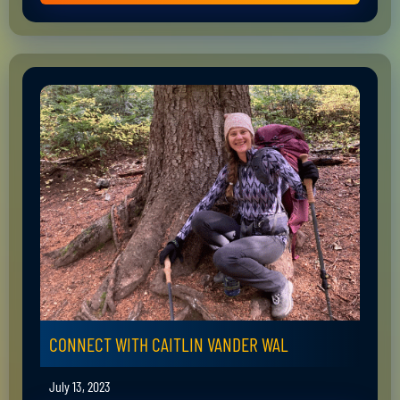
CONNECT WITH CAITLIN VANDER WAL
July 13, 2023