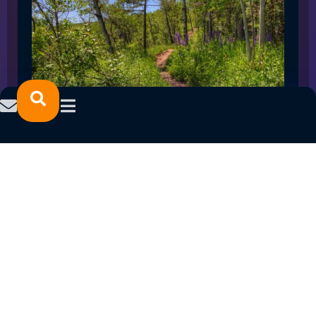
SPRING 2023 CAREER FAIRS: MINNESOTA
NORTH COLLEGE CAMPUSES
February 14, 2023
READ MORE