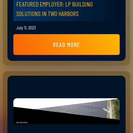
FEATURED EMPLOYER: LP BUILDING
SOLUTIONS IN TWO HARBORS
July 11, 2023
READ MORE