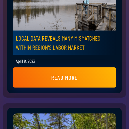
LOCAL DATA REVEALS MANY MISMATCHES
WITHIN REGION'S LABOR MARKET
April 8, 2023
READ MORE