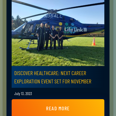
DISCOVER HEALTHCARE: NEXT CAREER
EXPLORATION EVENT SET FOR NOVEMBER
July 13, 2023
READ MORE