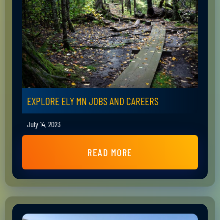
EXPLORE ELY MN JOBS AND CAREERS
July 14, 2023
READ MORE