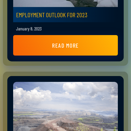
EMPLOYMENT OUTLOOK FOR 2023
January 8, 2023
READ MORE