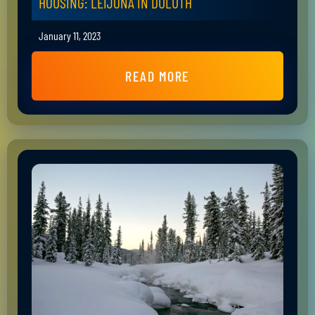
HOUSING: LEIJONA IN DULUTH
January 11, 2023
READ MORE