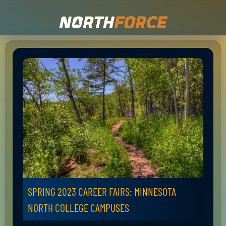
SPRING 2023 CAREER FAIRS: MINNESOTA
NORTH COLLEGE CAMPUSES