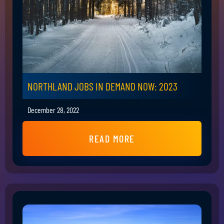
NORTHLAND JOBS IN DEMAND NOW: 2023
December 28, 2022
READ MORE