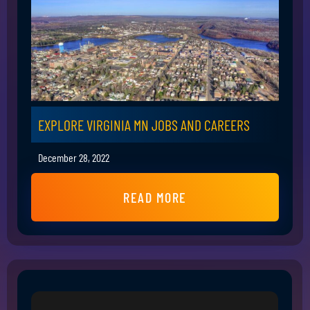
EXPLORE VIRGINIA MN JOBS AND CAREERS
December 28, 2022
READ MORE