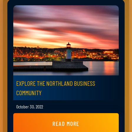
EXPLORE THE NORTHLAND BUSINESS
COMMUNITY
October 30, 2022
READ MORE