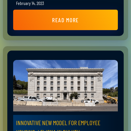
February 14, 2023
READ MORE
INNOVATIVE NEW MODEL FOR EMPLOYEE