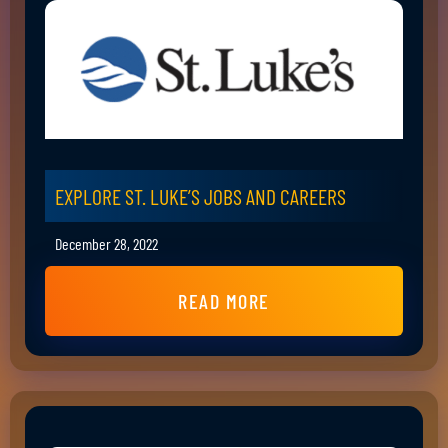
EXPLORE ST. LUKE’S JOBS AND CAREERS
December 28, 2022
READ MORE