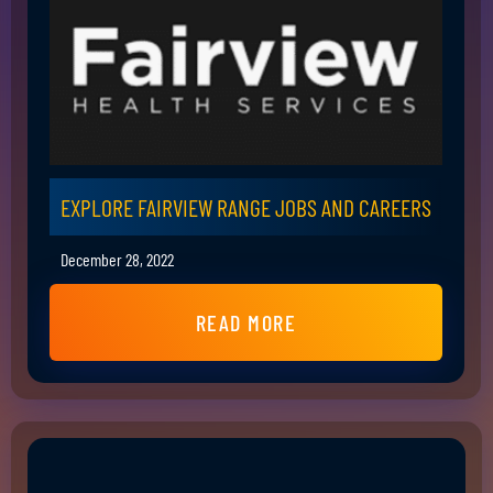
EXPLORE FAIRVIEW RANGE JOBS AND CAREERS
December 28, 2022
READ MORE