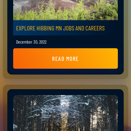
EXPLORE HIBBING MN JOBS AND CAREERS
December 30, 2022
READ MORE