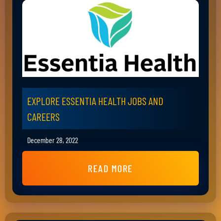
EXPLORE ESSENTIA HEALTH JOBS AND
CAREERS
December 28, 2022
READ MORE