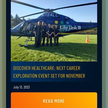
DISCOVER HEALTHCARE: NEXT CAREER
EXPLORATION EVENT SET FOR NOVEMBER
July 13, 2023
READ MORE