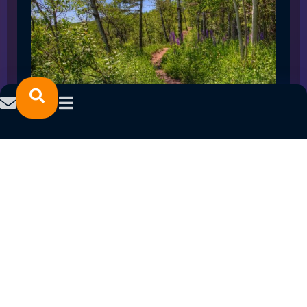
SPRING 2023 CAREER FAIRS: MINNESOTA
NORTH COLLEGE CAMPUSES
February 14, 2023
READ MORE