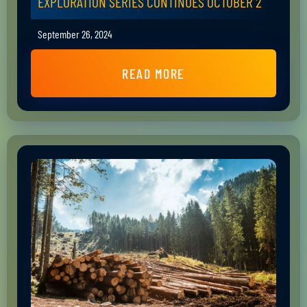
EXPLORATION SERIES CONTINUES OCTOBER 2
September 26, 2024
READ MORE