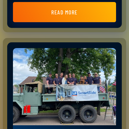
READ MORE