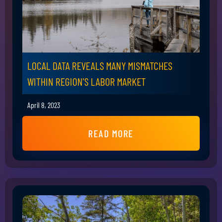
LOCAL DATA REVEALS MANY MISMATCHES
WITHIN REGION'S LABOR MARKET
April 8, 2023
READ MORE