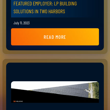
FEATURED EMPLOYER: LP BUILDING
SOLUTIONS IN TWO HARBORS
July 11, 2023
READ MORE