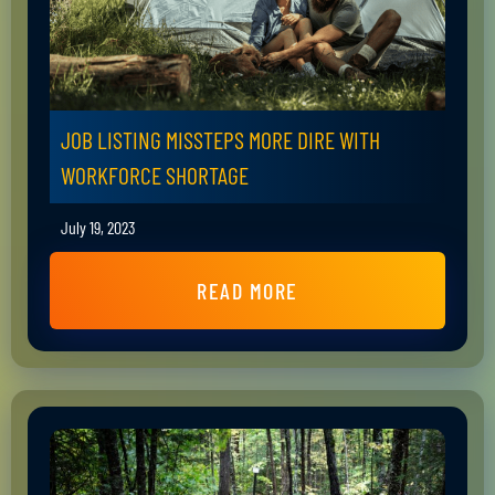
JOB LISTING MISSTEPS MORE DIRE WITH
WORKFORCE SHORTAGE
July 19, 2023
READ MORE