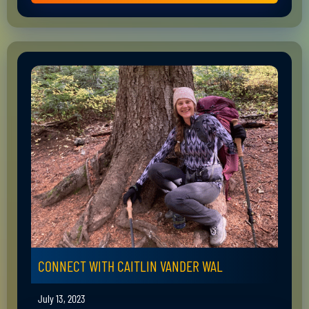
CONNECT WITH CAITLIN VANDER WAL
July 13, 2023