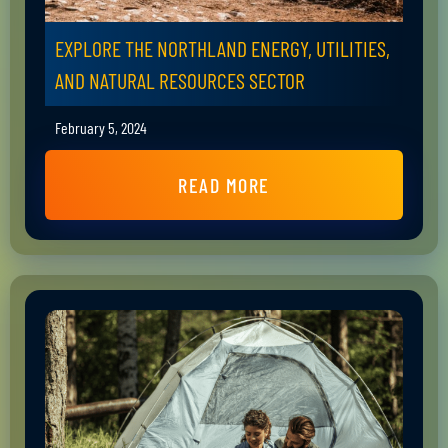
EXPLORE THE NORTHLAND ENERGY, UTILITIES,
AND NATURAL RESOURCES SECTOR
February 5, 2024
READ MORE