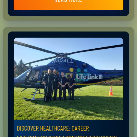
DISCOVER HEALTHCARE: CAREER