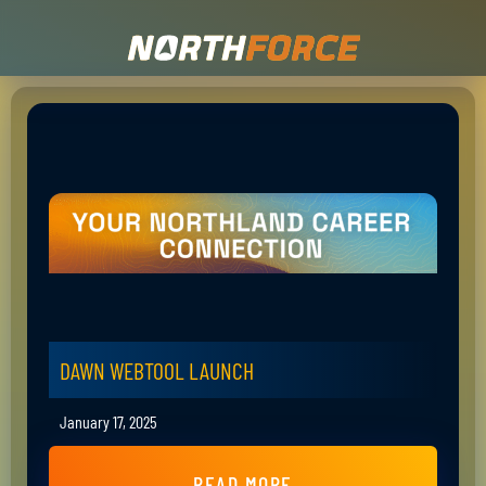
DAWN WEBTOOL LAUNCH
January 17, 2025
READ MORE