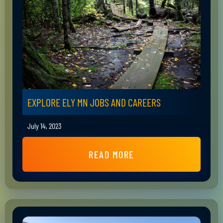
EXPLORE ELY MN JOBS AND CAREERS
July 14, 2023
READ MORE