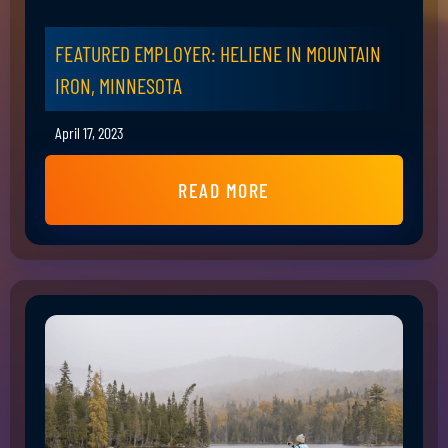
FEATURED EMPLOYER: HELIENE IN MOUNTAIN
IRON, MINNESOTA
April 17, 2023
READ MORE