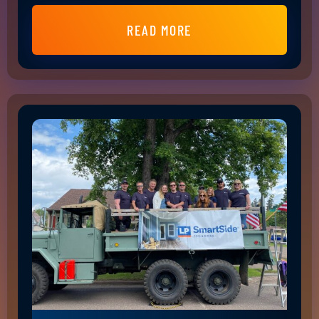
READ MORE