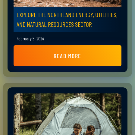
EXPLORE THE NORTHLAND ENERGY, UTILITIES,
AND NATURAL RESOURCES SECTOR
February 5, 2024
READ MORE