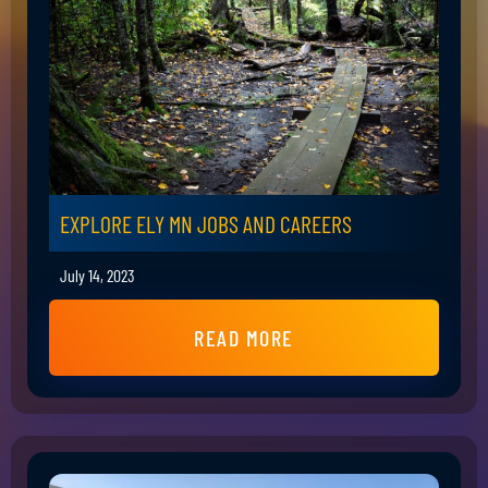
EXPLORE ELY MN JOBS AND CAREERS
July 14, 2023
READ MORE