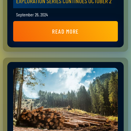
EXPLORATION SERIES CONTINUES OCTOBER 2
September 26, 2024
READ MORE