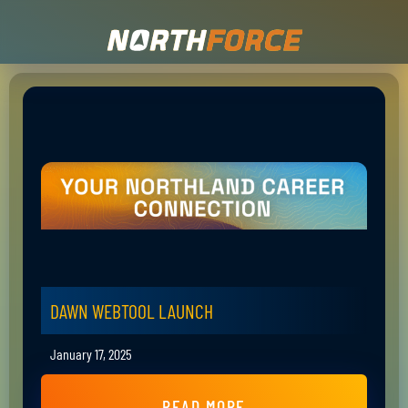
DAWN WEBTOOL LAUNCH
January 17, 2025
READ MORE