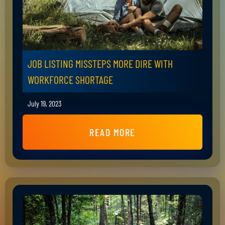
JOB LISTING MISSTEPS MORE DIRE WITH
WORKFORCE SHORTAGE
July 19, 2023
READ MORE