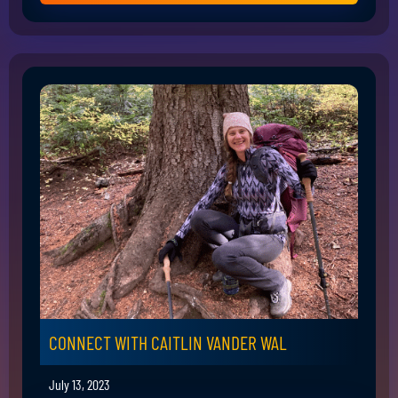
CONNECT WITH CAITLIN VANDER WAL
July 13, 2023