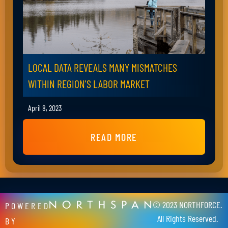
LOCAL DATA REVEALS MANY MISMATCHES
WITHIN REGION'S LABOR MARKET
April 8, 2023
READ MORE
© 2023 NORTHFORCE.
POWERED
All Rights Reserved.
BY