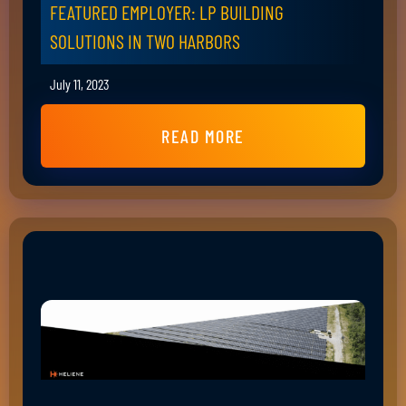
FEATURED EMPLOYER: LP BUILDING
SOLUTIONS IN TWO HARBORS
July 11, 2023
READ MORE