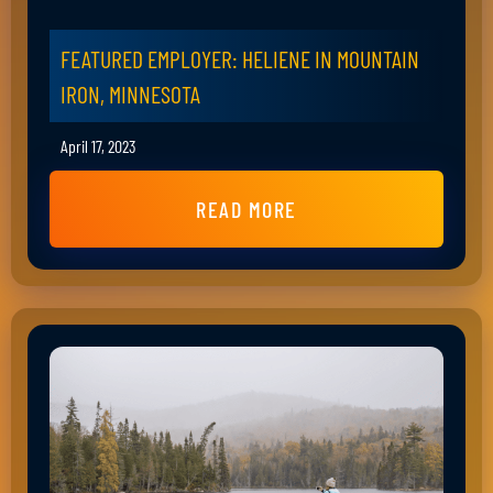
FEATURED EMPLOYER: HELIENE IN MOUNTAIN
IRON, MINNESOTA
April 17, 2023
READ MORE