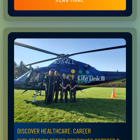
DISCOVER HEALTHCARE: CAREER