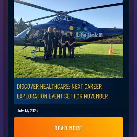
DISCOVER HEALTHCARE: NEXT CAREER
EXPLORATION EVENT SET FOR NOVEMBER
July 13, 2023
READ MORE