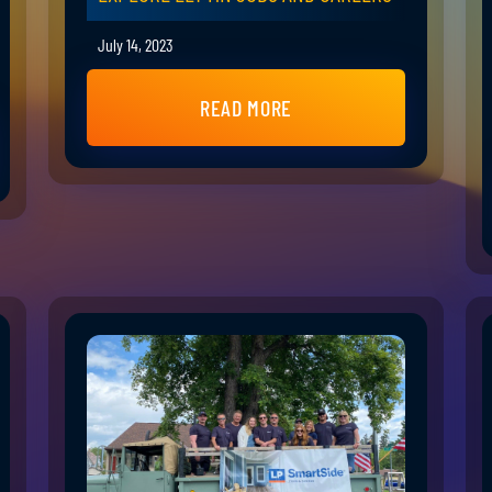
July 14, 2023
READ MORE