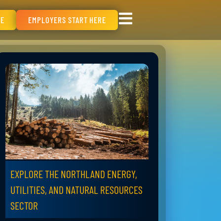
RE
EMPLOYERS START HERE
EXPLORE THE NORTHLAND ENERGY,
UTILITIES, AND NATURAL RESOURCES
SECTOR