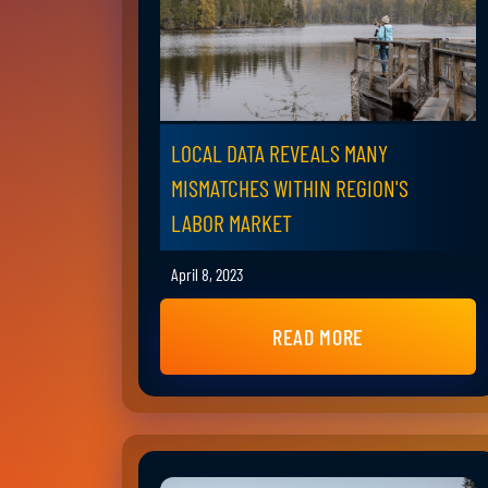
LOCAL DATA REVEALS MANY
MISMATCHES WITHIN REGION'S
LABOR MARKET
April 8, 2023
READ MORE