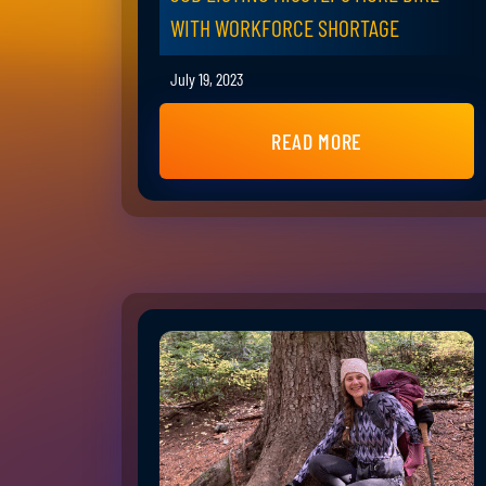
WITH WORKFORCE SHORTAGE
July 19, 2023
READ MORE