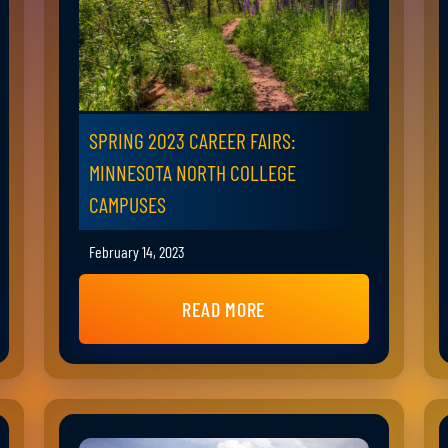
SPRING 2023 CAREER FAIRS:
MINNESOTA NORTH COLLEGE
CAMPUSES
February 14, 2023
READ MORE