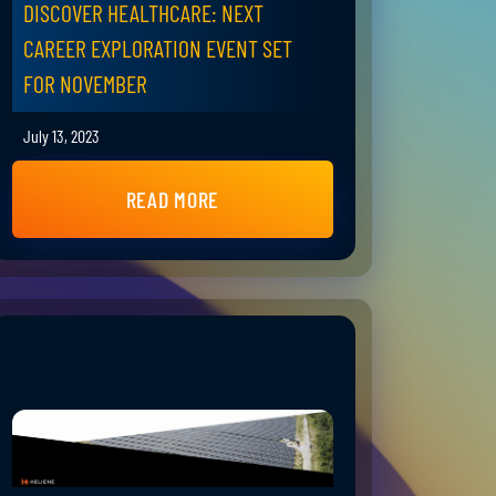
DISCOVER HEALTHCARE: NEXT
CAREER EXPLORATION EVENT SET
FOR NOVEMBER
July 13, 2023
READ MORE