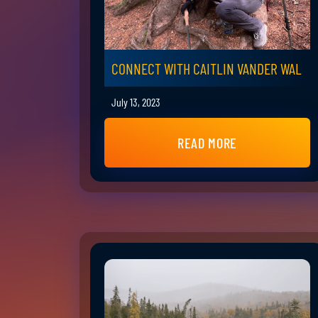
CONNECT WITH CAITLIN VANDER WAL
July 13, 2023
READ MORE