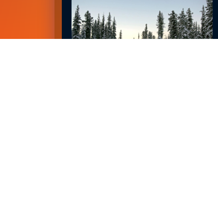
EMPLOYMENT OUTLOOK FOR 2023
January 8, 2023
READ MORE