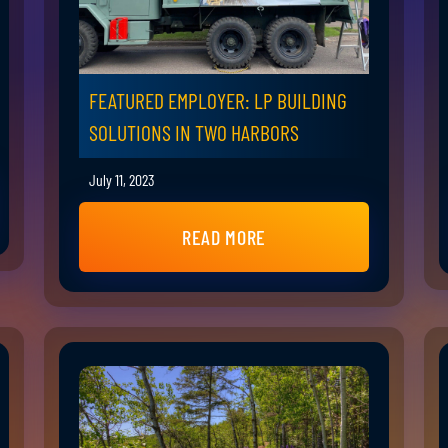
FEATURED EMPLOYER: LP BUILDING
SOLUTIONS IN TWO HARBORS
July 11, 2023
READ MORE