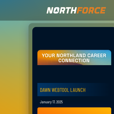
DAWN WEBTOOL LAUNCH
January 17, 2025