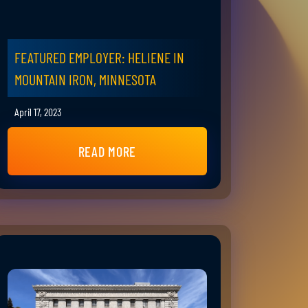
FEATURED EMPLOYER: HELIENE IN
MOUNTAIN IRON, MINNESOTA
April 17, 2023
READ MORE