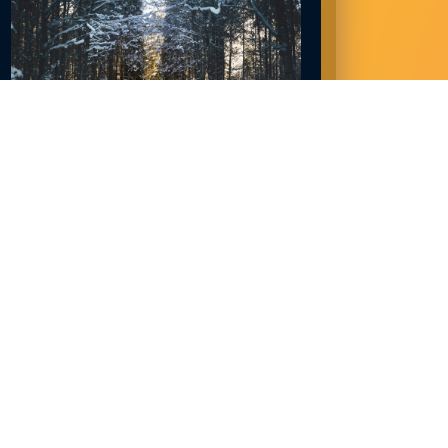
NORTHLAND JOBS IN DEMAND NOW:
2023
December 28, 2022
READ MORE