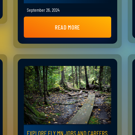
September 26, 2024
READ MORE
EXPLORE ELY MN JOBS AND CAREERS