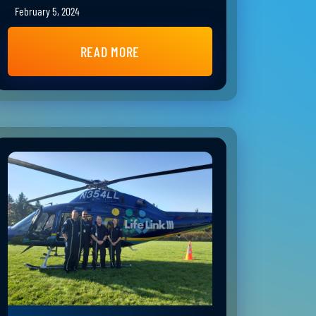
February 5, 2024
READ MORE