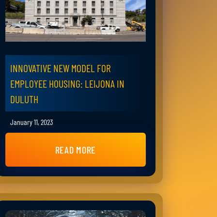
INNOVATIVE NEW MODEL FOR
EMPLOYEE HOUSING: LEIJONA IN
DULUTH
January 11, 2023
READ MORE