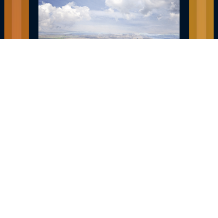
EXPLORE HIBBING MN JOBS AND
CAREERS
December 30, 2022
READ MORE