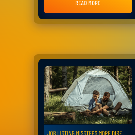
READ MORE
JOB LISTING MISSTEPS MORE DIRE