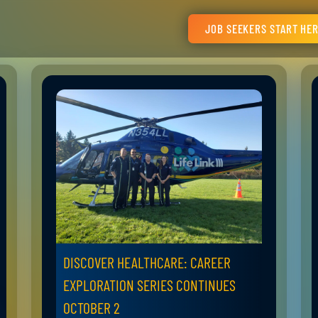
JOB SEEKERS START HE
DISCOVER HEALTHCARE: CAREER
EXPLORATION SERIES CONTINUES
OCTOBER 2