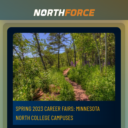
SPRING 2023 CAREER FAIRS: MINNESOTA
NORTH COLLEGE CAMPUSES