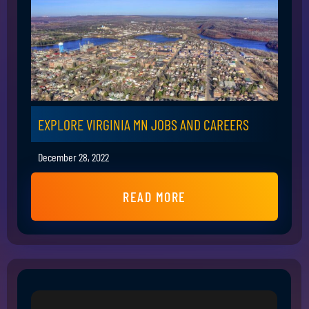
EXPLORE VIRGINIA MN JOBS AND CAREERS
December 28, 2022
READ MORE