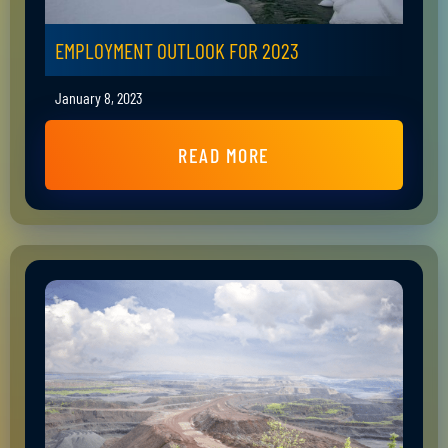
EMPLOYMENT OUTLOOK FOR 2023
January 8, 2023
READ MORE