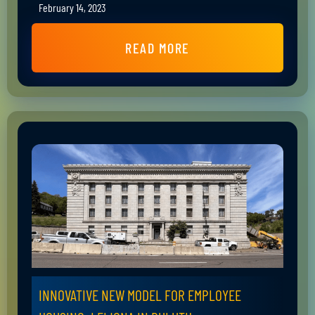
February 14, 2023
READ MORE
INNOVATIVE NEW MODEL FOR EMPLOYEE