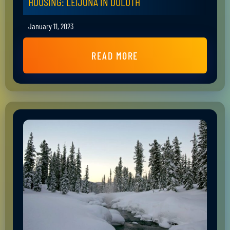
HOUSING: LEIJONA IN DULUTH
January 11, 2023
READ MORE