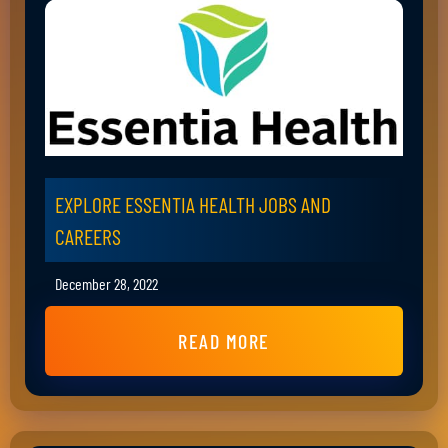
EXPLORE ESSENTIA HEALTH JOBS AND
CAREERS
December 28, 2022
READ MORE