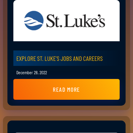
EXPLORE ST. LUKE’S JOBS AND CAREERS
December 28, 2022
READ MORE