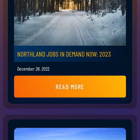
NORTHLAND JOBS IN DEMAND NOW: 2023
December 28, 2022
READ MORE