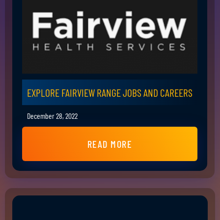
EXPLORE FAIRVIEW RANGE JOBS AND CAREERS
December 28, 2022
READ MORE