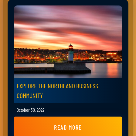
EXPLORE THE NORTHLAND BUSINESS
COMMUNITY
October 30, 2022
READ MORE