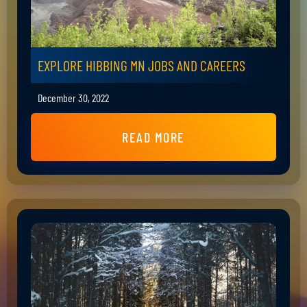
EXPLORE HIBBING MN JOBS AND CAREERS
December 30, 2022
READ MORE