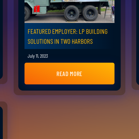
FEATURED EMPLOYER: LP BUILDING
SOLUTIONS IN TWO HARBORS
July 11, 2023
READ MORE