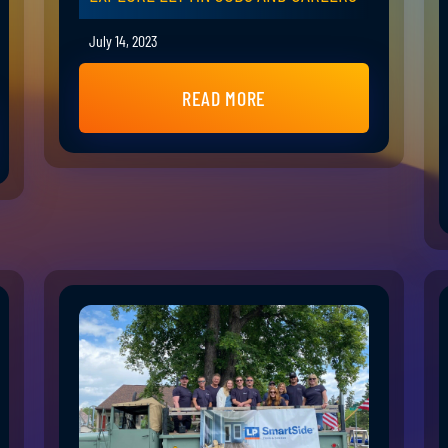
July 14, 2023
READ MORE