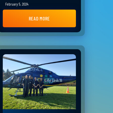
February 5, 2024
READ MORE