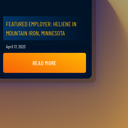
FEATURED EMPLOYER: HELIENE IN
MOUNTAIN IRON, MINNESOTA
April 17, 2023
READ MORE