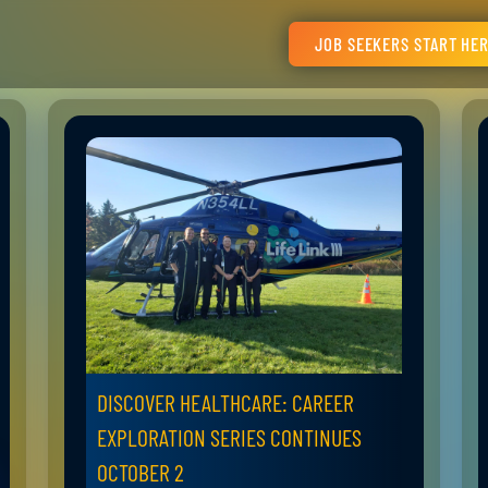
JOB SEEKERS START HE
DISCOVER HEALTHCARE: CAREER
EXPLORATION SERIES CONTINUES
OCTOBER 2