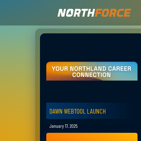
DAWN WEBTOOL LAUNCH
January 17, 2025