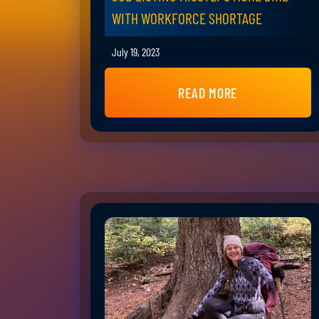
WITH WORKFORCE SHORTAGE
July 19, 2023
READ MORE