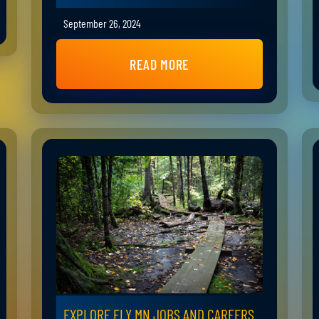
September 26, 2024
READ MORE
EXPLORE ELY MN JOBS AND CAREERS