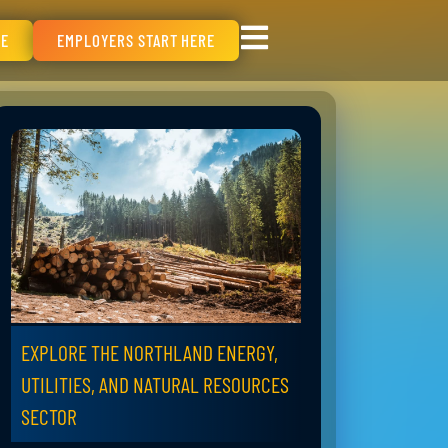
RE
EMPLOYERS START HERE
EXPLORE THE NORTHLAND ENERGY,
UTILITIES, AND NATURAL RESOURCES
SECTOR