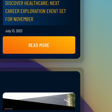
DISCOVER HEALTHCARE: NEXT
CAREER EXPLORATION EVENT SET
FOR NOVEMBER
July 13, 2023
READ MORE