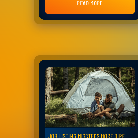
READ MORE
JOB LISTING MISSTEPS MORE DIRE