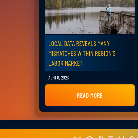
LOCAL DATA REVEALS MANY
MISMATCHES WITHIN REGION'S
LABOR MARKET
April 8, 2023
READ MORE