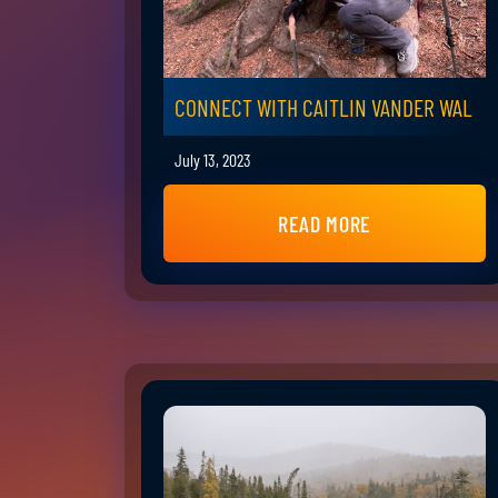
CONNECT WITH CAITLIN VANDER WAL
July 13, 2023
READ MORE