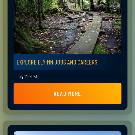
EXPLORE ELY MN JOBS AND CAREERS
July 14, 2023
READ MORE