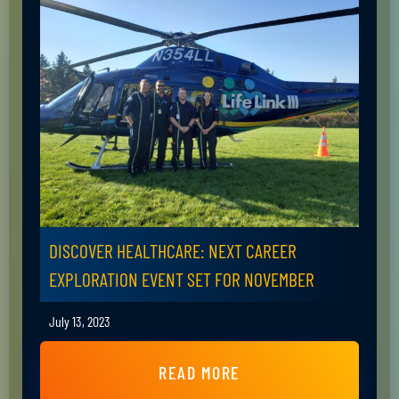
DISCOVER HEALTHCARE: NEXT CAREER
EXPLORATION EVENT SET FOR NOVEMBER
July 13, 2023
READ MORE