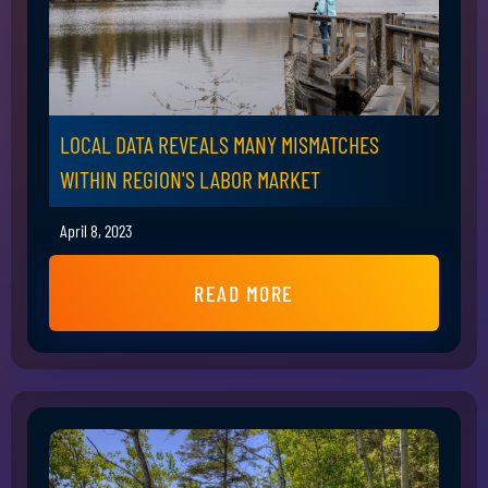
LOCAL DATA REVEALS MANY MISMATCHES
WITHIN REGION'S LABOR MARKET
April 8, 2023
READ MORE