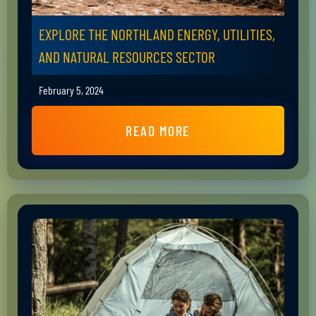
EXPLORE THE NORTHLAND ENERGY, UTILITIES,
AND NATURAL RESOURCES SECTOR
February 5, 2024
READ MORE