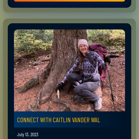
CONNECT WITH CAITLIN VANDER WAL
July 13, 2023