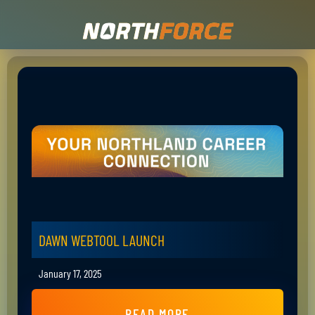
DAWN WEBTOOL LAUNCH
January 17, 2025
READ MORE