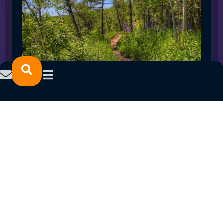
SPRING 2023 CAREER FAIRS: MINNESOTA
NORTH COLLEGE CAMPUSES
February 14, 2023
READ MORE