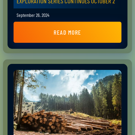
EXPLORATION SERIES CONTINUES OCTOBER 2
September 26, 2024
READ MORE