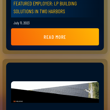
FEATURED EMPLOYER: LP BUILDING
SOLUTIONS IN TWO HARBORS
July 11, 2023
READ MORE