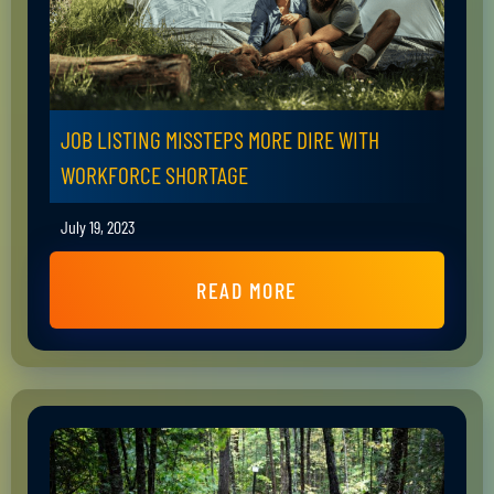
JOB LISTING MISSTEPS MORE DIRE WITH
WORKFORCE SHORTAGE
July 19, 2023
READ MORE