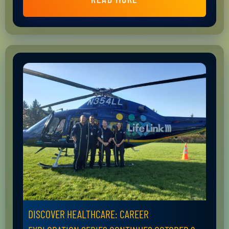
DISCOVER HEALTHCARE: CAREER