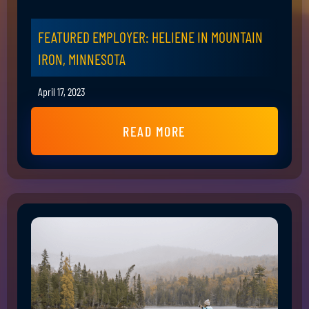
FEATURED EMPLOYER: HELIENE IN MOUNTAIN
IRON, MINNESOTA
April 17, 2023
READ MORE