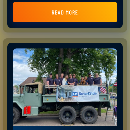
READ MORE