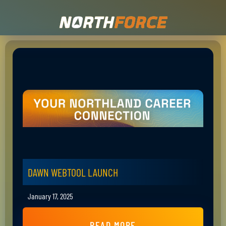
DAWN WEBTOOL LAUNCH
January 17, 2025
READ MORE