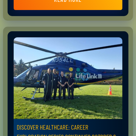
DISCOVER HEALTHCARE: CAREER