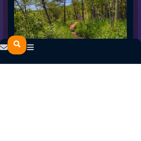
SPRING 2023 CAREER FAIRS: MINNESOTA
NORTH COLLEGE CAMPUSES
February 14, 2023
READ MORE