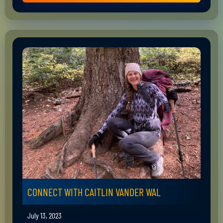
CONNECT WITH CAITLIN VANDER WAL
July 13, 2023