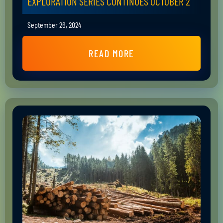
EXPLORATION SERIES CONTINUES OCTOBER 2
September 26, 2024
READ MORE