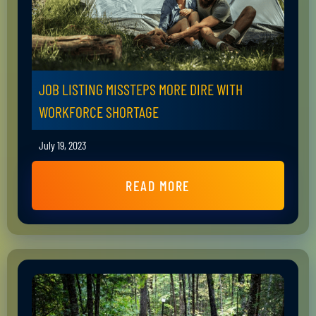
JOB LISTING MISSTEPS MORE DIRE WITH
WORKFORCE SHORTAGE
July 19, 2023
READ MORE