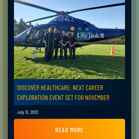
DISCOVER HEALTHCARE: NEXT CAREER
EXPLORATION EVENT SET FOR NOVEMBER
July 13, 2023
READ MORE