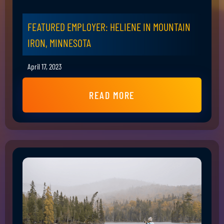
FEATURED EMPLOYER: HELIENE IN MOUNTAIN
IRON, MINNESOTA
April 17, 2023
READ MORE