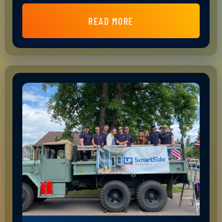
READ MORE