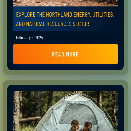
EXPLORE THE NORTHLAND ENERGY, UTILITIES,
AND NATURAL RESOURCES SECTOR
February 5, 2024
READ MORE