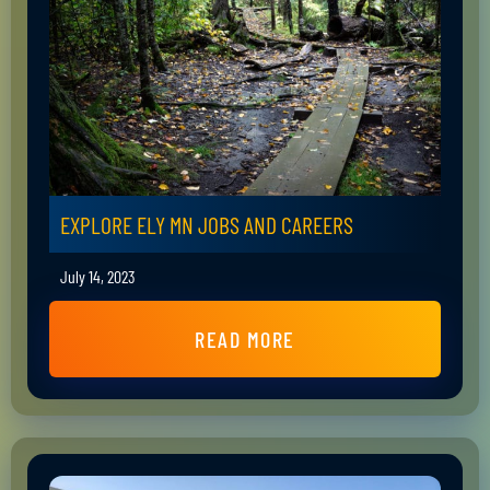
EXPLORE ELY MN JOBS AND CAREERS
July 14, 2023
READ MORE