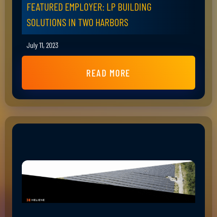
FEATURED EMPLOYER: LP BUILDING
SOLUTIONS IN TWO HARBORS
July 11, 2023
READ MORE