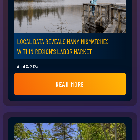
LOCAL DATA REVEALS MANY MISMATCHES
WITHIN REGION'S LABOR MARKET
April 8, 2023
READ MORE