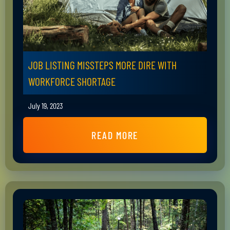
JOB LISTING MISSTEPS MORE DIRE WITH
WORKFORCE SHORTAGE
July 19, 2023
READ MORE