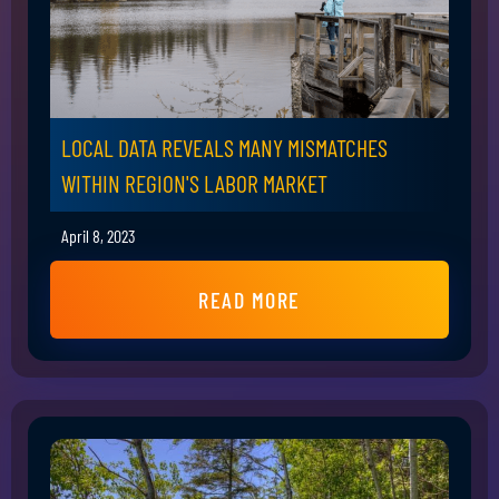
LOCAL DATA REVEALS MANY MISMATCHES
WITHIN REGION'S LABOR MARKET
April 8, 2023
READ MORE