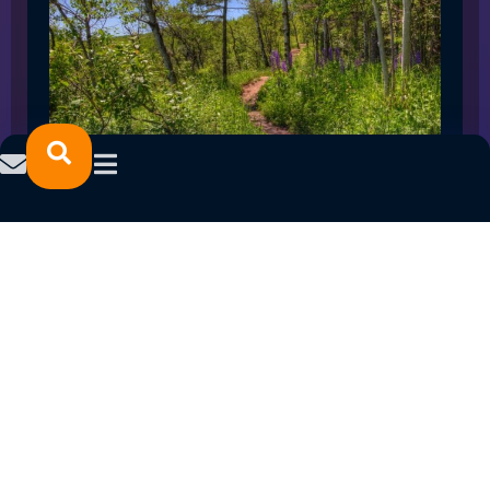
SPRING 2023 CAREER FAIRS: MINNESOTA
NORTH COLLEGE CAMPUSES
February 14, 2023
READ MORE