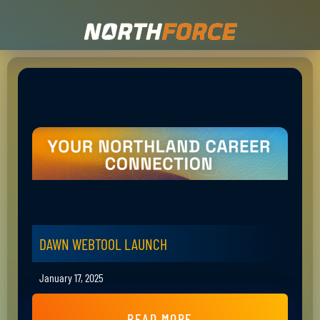
DAWN WEBTOOL LAUNCH
January 17, 2025
READ MORE