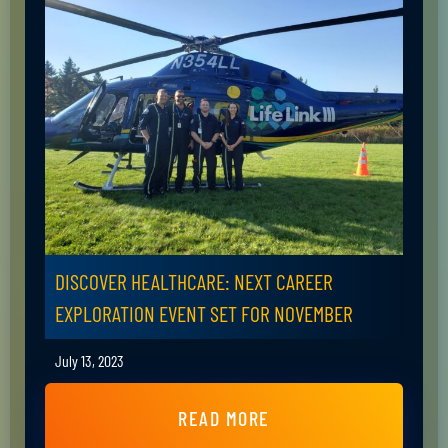
DISCOVER HEALTHCARE: NEXT CAREER
EXPLORATION EVENT SET FOR NOVEMBER
July 13, 2023
READ MORE