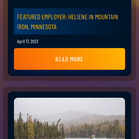
FEATURED EMPLOYER: HELIENE IN MOUNTAIN
IRON, MINNESOTA
April 17, 2023
READ MORE