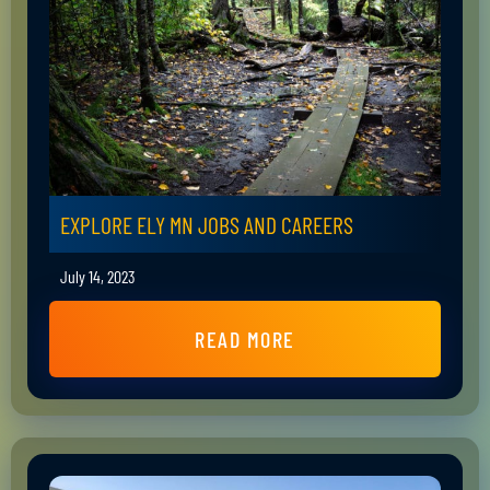
EXPLORE ELY MN JOBS AND CAREERS
July 14, 2023
READ MORE