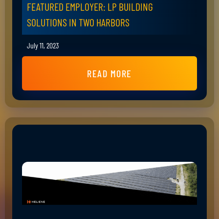
FEATURED EMPLOYER: LP BUILDING
SOLUTIONS IN TWO HARBORS
July 11, 2023
READ MORE