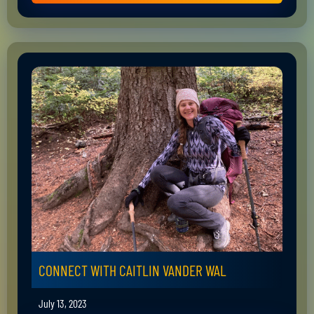
CONNECT WITH CAITLIN VANDER WAL
July 13, 2023