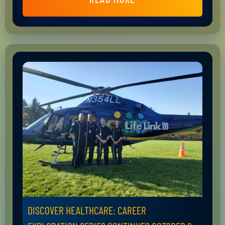
DISCOVER HEALTHCARE: CAREER