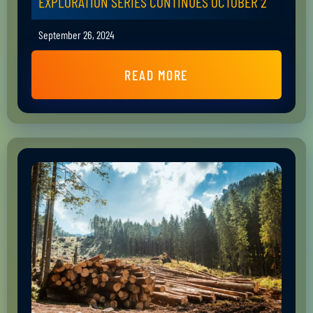
EXPLORATION SERIES CONTINUES OCTOBER 2
September 26, 2024
READ MORE