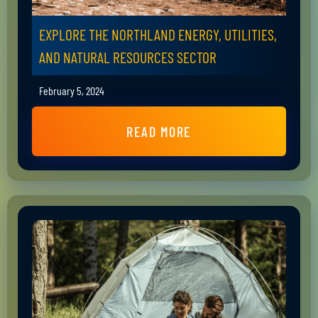
EXPLORE THE NORTHLAND ENERGY, UTILITIES,
AND NATURAL RESOURCES SECTOR
February 5, 2024
READ MORE