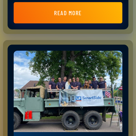
READ MORE