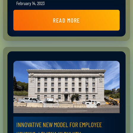
February 14, 2023
READ MORE
INNOVATIVE NEW MODEL FOR EMPLOYEE