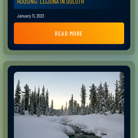
HOUSING: LEIJONA IN DULUTH
January 11, 2023
READ MORE