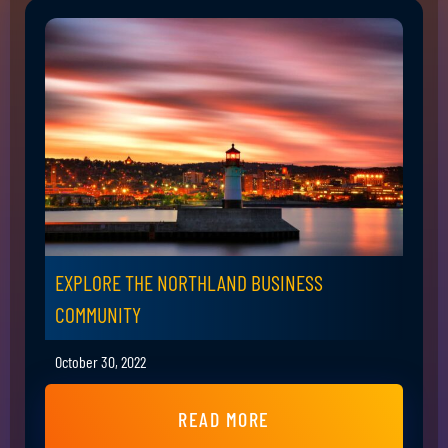
EXPLORE THE NORTHLAND BUSINESS
COMMUNITY
October 30, 2022
READ MORE