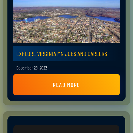
EXPLORE VIRGINIA MN JOBS AND CAREERS
December 28, 2022
READ MORE