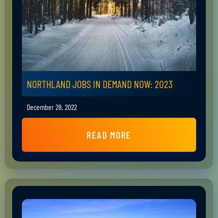
NORTHLAND JOBS IN DEMAND NOW: 2023
December 28, 2022
READ MORE