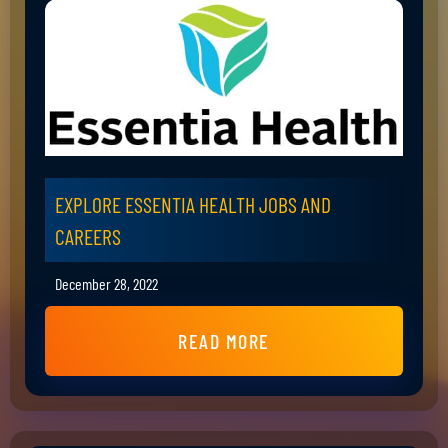
EXPLORE ESSENTIA HEALTH JOBS AND
CAREERS
December 28, 2022
READ MORE