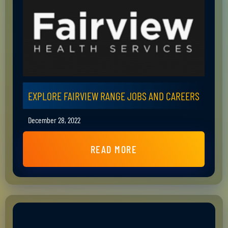
EXPLORE FAIRVIEW RANGE JOBS AND CAREERS
December 28, 2022
READ MORE