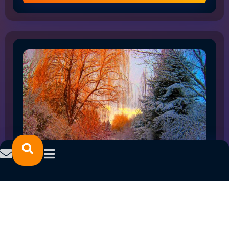
HOW THE SHIFT TO FLEX WORK IS RESHAPING
NORTHLAND EMPLOYMENT