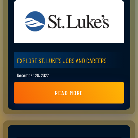
EXPLORE ST. LUKE’S JOBS AND CAREERS
December 28, 2022
READ MORE