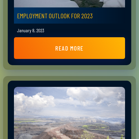
EMPLOYMENT OUTLOOK FOR 2023
January 8, 2023
READ MORE