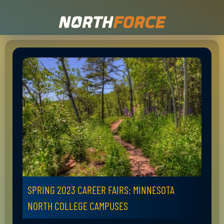
SPRING 2023 CAREER FAIRS: MINNESOTA
NORTH COLLEGE CAMPUSES