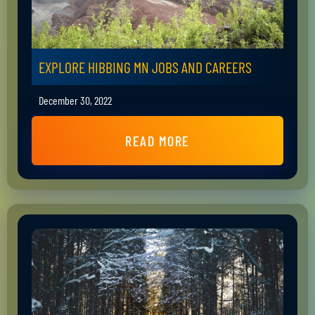
EXPLORE HIBBING MN JOBS AND CAREERS
December 30, 2022
READ MORE